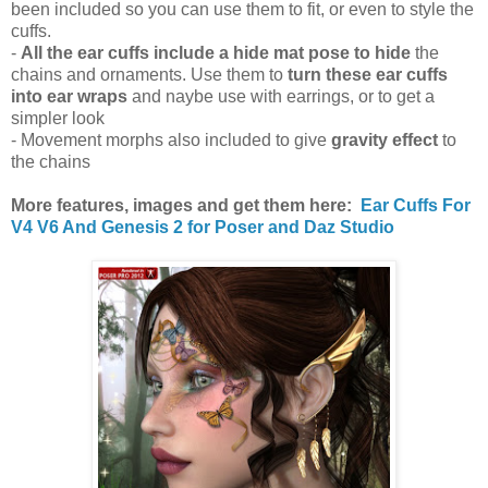
been included so you can use them to fit, or even to style the
cuffs.
-
All the ear cuffs include a hide mat pose to hide
the
chains and ornaments. Use them to
turn these ear cuffs
into ear wraps
and naybe use with earrings, or to get a
simpler look
- Movement morphs also included to give
gravity effect
to
the chains
More features, images and get them here:
Ear Cuffs For
V4 V6 And Genesis 2 for Poser and Daz Studio