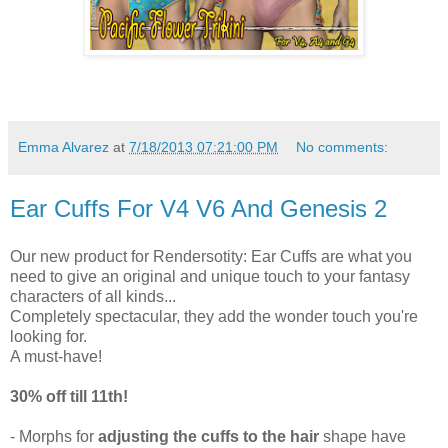
Emma Alvarez
at
7/18/2013 07:21:00 PM
No comments:
Ear Cuffs For V4 V6 And Genesis 2
Our new product for Rendersotity: Ear Cuffs are what you
need to give an original and unique touch to your fantasy
characters of all kinds...
Completely spectacular, they add the wonder touch you're
looking for.
A must-have!
30% off till 11th!
- Morphs for
adjusting the cuffs to the hair
shape have