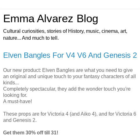
Emma Alvarez Blog
Cultural curiosities, stories of History, music, cinema, art,
nature... And much to tell.
Elven Bangles For V4 V6 And Genesis 2
Our new product: Elven Bangles are what you need to give
an original and unique touch to your fantasy characters of all
kinds...
Completely spectacular, they add the wonder touch you're
looking for.
A must-have!
These props are for Victoria 4 (and Aiko 4), and for Victoria 6
and Genesis 2.
Get them 30% off till 31!