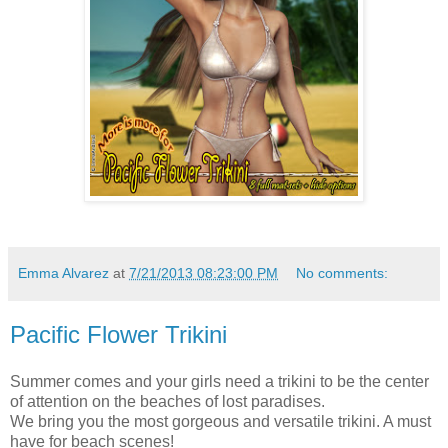
Emma Alvarez
at
7/21/2013 08:23:00 PM
No comments:
Pacific Flower Trikini
Summer comes and your girls need a trikini to be the center
of attention on the beaches of lost paradises.
We bring you the most gorgeous and versatile trikini. A must
have for beach scenes!