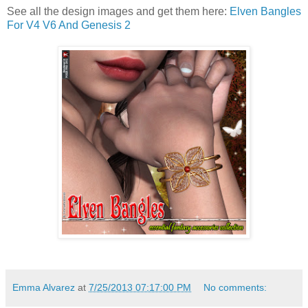
See all the design images and get them here:
Elven Bangles
For V4 V6 And Genesis 2
Emma Alvarez
at
7/25/2013 07:17:00 PM
No comments: