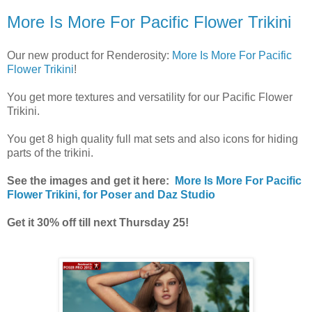
More Is More For Pacific Flower Trikini
Our new product for Renderosity:
More Is More For Pacific
Flower Trikini
!
You get more textures and versatility for our Pacific Flower
Trikini.
You get 8 high quality full mat sets and also icons for hiding
parts of the trikini.
See the images and get it here:
More Is More For Pacific
Flower Trikini, for Poser and Daz Studio
Get it 30% off till next Thursday 25!