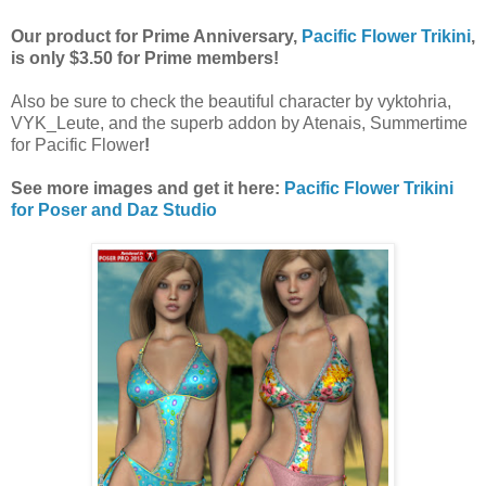
Our product for Prime Anniversary,
Pacific Flower Trikini
,
is only $3.50 for Prime members!
Also be sure to check the beautiful character by vyktohria,
VYK_Leute, and the superb addon by Atenais, Summertime
for Pacific Flower
!
See more images and get it here:
Pacific Flower Trikini
for Poser and Daz Studio