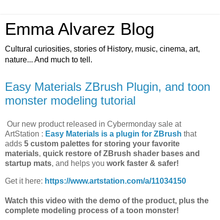
Emma Alvarez Blog
Cultural curiosities, stories of History, music, cinema, art,
nature... And much to tell.
Easy Materials ZBrush Plugin, and toon
monster modeling tutorial
Our new product released in Cybermonday sale at
ArtStation :
Easy Materials is a plugin for ZBrush
that
adds
5 custom palettes for storing your favorite
materials
,
quick restore of ZBrush shader bases and
startup mats
, and helps you
work faster & safer!
Get it here:
https://www.artstation.com/a/11034150
Watch this video with the demo of the product, plus the
complete modeling process of a toon monster!