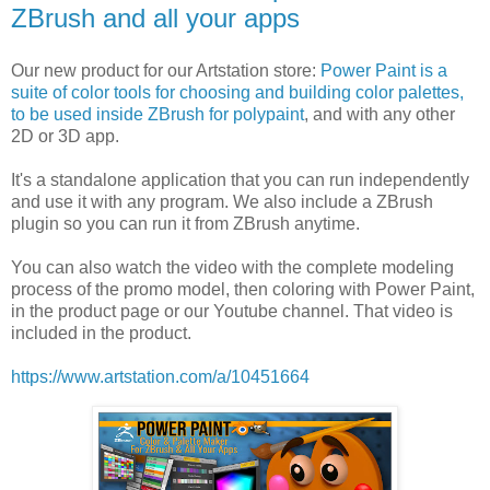
ZBrush and all your apps
Our new product for our Artstation store:
Power Paint is a
suite of color tools for choosing and building color palettes,
to be used inside ZBrush for polypaint
, and with any other
2D or 3D app.
It's a standalone application that you can run independently
and use it with any program. We also include a ZBrush
plugin so you can run it from ZBrush anytime.
You can also watch the video with the complete modeling
process of the promo model, then coloring with Power Paint,
in the product page or our Youtube channel. That video is
included in the product.
https://www.artstation.com/a/10451664