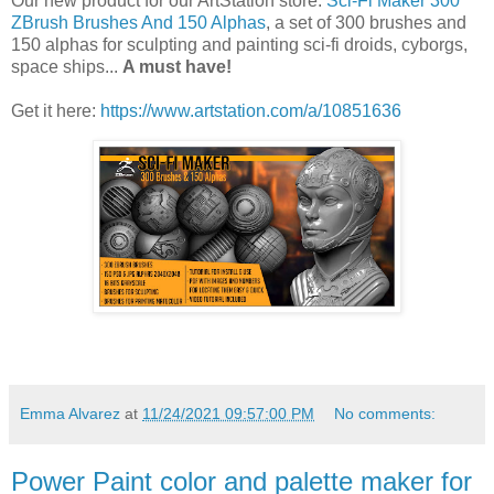
Our new product for our ArtStation store:
Sci-Fi Maker 300
ZBrush Brushes And 150 Alphas
, a set of 300 brushes and
150 alphas for sculpting and painting sci-fi droids, cyborgs,
space ships...
A must have!
Get it here:
https://www.artstation.com/a/10851636
Emma Alvarez
at
11/24/2021 09:57:00 PM
No comments:
Power Paint color and palette maker for