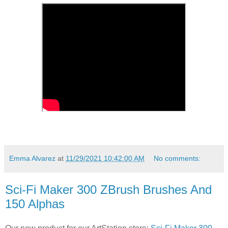
Emma Alvarez
at
11/29/2021 10:42:00 AM
No comments:
Sci-Fi Maker 300 ZBrush Brushes And
150 Alphas