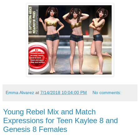
Emma Alvarez
at
7/14/2018 10:04:00 PM
No comments:
Young Rebel Mix and Match
Expressions for Teen Kaylee 8 and
Genesis 8 Females