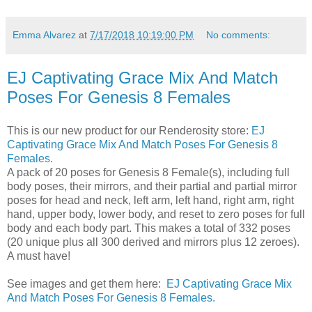
Emma Alvarez
at
7/17/2018 10:19:00 PM
No comments:
EJ Captivating Grace Mix And Match
Poses For Genesis 8 Females
This is our new product for our Renderosity store:
EJ
Captivating Grace Mix And Match Poses For Genesis 8
Females.
A pack of 20 poses for Genesis 8 Female(s), including full
body poses, their mirrors, and their partial and partial mirror
poses for head and neck, left arm, left hand, right arm, right
hand, upper body, lower body, and reset to zero poses for full
body and each body part. This makes a total of 332 poses
(20 unique plus all 300 derived and mirrors plus 12 zeroes).
A must have!
See images and get them here:
EJ Captivating Grace Mix
And Match Poses For Genesis 8 Females.