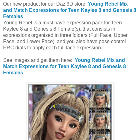
Our new product for our Daz 3D store:
Young Rebel Mix
and Match Expressions for Teen Kaylee 8 and Genesis 8
Females
Young Rebel is a must have expression pack for Teen
Kaylee 8 and Genesis 8 Female(s), that consists in
expressions organized in three folders (Full Face, Upper
Face, and Lower Face), and you also have pose control
ERC dials to apply each full face expression.
See images and get them here:
Young Rebel Mix and
Match Expressions for Teen Kaylee 8 and Genesis 8
Females