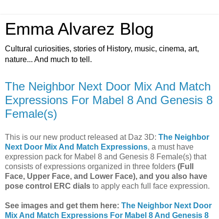
Emma Alvarez Blog
Cultural curiosities, stories of History, music, cinema, art,
nature... And much to tell.
The Neighbor Next Door Mix And Match
Expressions For Mabel 8 And Genesis 8
Female(s)
This is our new product released at Daz 3D:
The Neighbor
Next Door Mix And Match Expressions
, a must have
expression pack for Mabel 8 and Genesis 8 Female(s) that
consists of expressions organized in three folders
(Full
Face, Upper Face, and Lower Face), and you also have
pose control ERC dials
to apply each full face expression.
See images and get them here:
The Neighbor Next Door
Mix And Match Expressions For Mabel 8 And Genesis 8