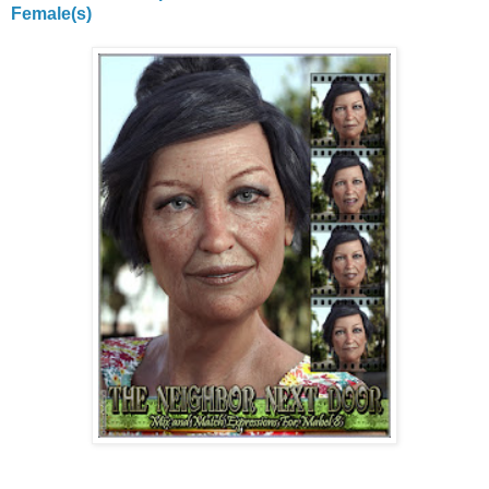
Female(s)