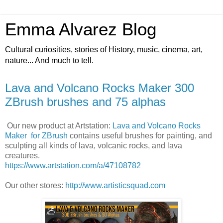
Emma Alvarez Blog
Cultural curiosities, stories of History, music, cinema, art,
nature... And much to tell.
Lava and Volcano Rocks Maker 300
ZBrush brushes and 75 alphas
Our new product at Artstation:
Lava and Volcano Rocks
Maker for ZBrush
contains useful brushes for painting, and
sculpting all kinds of lava, volcanic rocks, and lava
creatures.
https://www.artstation.com/a/47108782
Our other stores:
http://www.artisticsquad.com