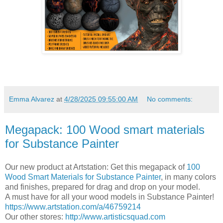
Emma Alvarez
at
4/28/2025 09:55:00 AM
No comments:
Megapack: 100 Wood smart materials
for Substance Painter
Our new product at Artstation: Get this megapack of
100
Wood Smart Materials for Substance Painter
, in many colors
and finishes, prepared for drag and drop on your model.
A must have for all your wood models in Substance Painter!
https://www.artstation.com/a/46759214
Our other stores:
http://www.artisticsquad.com