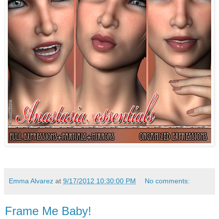
Emma Alvarez
at
9/17/2012 10:30:00 PM
No comments:
Frame Me Baby!