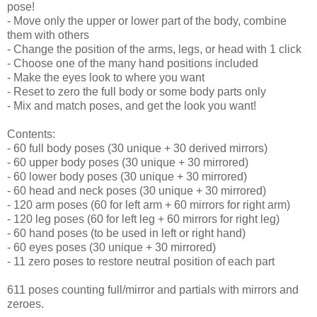
pose!
- Move only the upper or lower part of the body, combine
them with others
- Change the position of the arms, legs, or head with 1 click
- Choose one of the many hand positions included
- Make the eyes look to where you want
- Reset to zero the full body or some body parts only
- Mix and match poses, and get the look you want!
Contents:
- 60 full body poses (30 unique + 30 derived mirrors)
- 60 upper body poses (30 unique + 30 mirrored)
- 60 lower body poses (30 unique + 30 mirrored)
- 60 head and neck poses (30 unique + 30 mirrored)
- 120 arm poses (60 for left arm + 60 mirrors for right arm)
- 120 leg poses (60 for left leg + 60 mirrors for right leg)
- 60 hand poses (to be used in left or right hand)
- 60 eyes poses (30 unique + 30 mirrored)
- 11 zero poses to restore neutral position of each part
611 poses counting full/mirror and partials with mirrors and
zeroes.