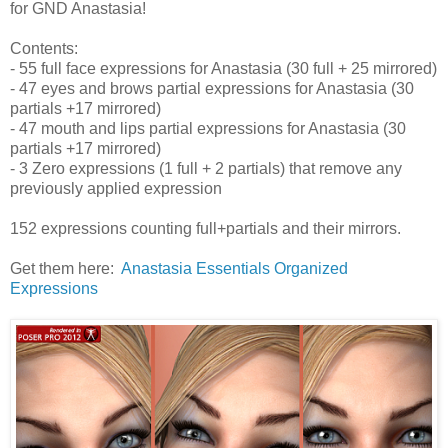
for GND Anastasia!
Contents:
- 55 full face expressions for Anastasia (30 full + 25 mirrored)
- 47 eyes and brows partial expressions for Anastasia (30
partials +17 mirrored)
- 47 mouth and lips partial expressions for Anastasia (30
partials +17 mirrored)
- 3 Zero expressions (1 full + 2 partials) that remove any
previously applied expression
152 expressions counting full+partials and their mirrors.
Get them here:
Anastasia Essentials Organized
Expressions