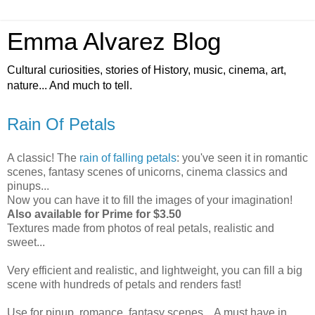
Emma Alvarez Blog
Cultural curiosities, stories of History, music, cinema, art,
nature... And much to tell.
Rain Of Petals
A classic! The
rain of falling petals
: you've seen it in romantic
scenes, fantasy scenes of unicorns, cinema classics and
pinups...
Now you can have it to fill the images of your imagination!
Also available for Prime for $3.50
Textures made from photos of real petals, realistic and
sweet...
Very efficient and realistic, and lightweight, you can fill a big
scene with hundreds of petals and renders fast!
Use for pinup, romance, fantasy scenes... A must have in