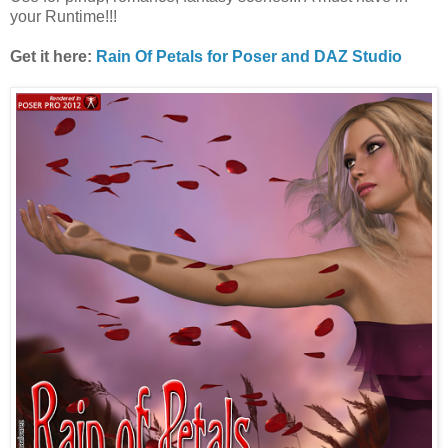
your Runtime!!!
Get it here:
Rain Of Petals for Poser and DAZ Studio