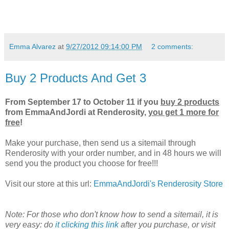
Emma Alvarez
at
9/27/2012 09:14:00 PM
2 comments:
Buy 2 Products And Get 3
From September 17 to October 11 if you
buy 2 products
from EmmaAndJordi at Renderosity,
you get 1 more for
free
!
Make your purchase, then send us a sitemail through
Renderosity with your order number, and in 48 hours we will
send you the product you choose for free!!!
Visit our store at this url:
EmmaAndJordi's Renderosity Store
Note: For those who don't know how to send a sitemail, it is
very easy: do
it clicking this link
after you purchase, or visit