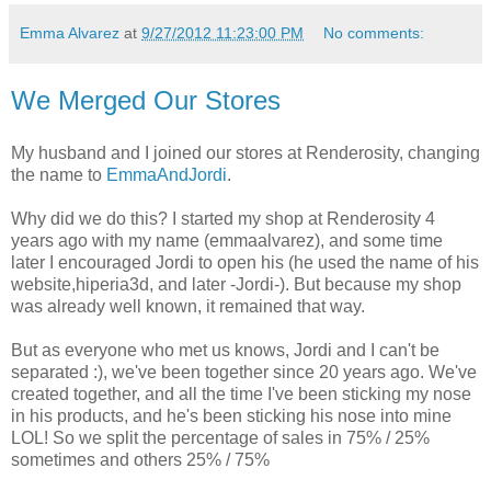
Emma Alvarez
at
9/27/2012 11:23:00 PM
No comments:
We Merged Our Stores
My husband and I joined our stores at Renderosity, changing
the name to
EmmaAndJordi
.
Why did we do this? I started my shop at Renderosity 4
years ago with my name (emmaalvarez), and some time
later I encouraged Jordi to open his (he used the name of his
website,hiperia3d, and later -Jordi-). But because my shop
was already well known, it remained that way.
But as everyone who met us knows, Jordi and I can't be
separated :), we've been together since 20 years ago. We've
created together, and all the time I've been sticking my nose
in his products, and he's been sticking his nose into mine
LOL! So we split the percentage of sales in 75% / 25%
sometimes and others 25% / 75%