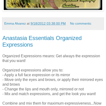
Emma Alvarez
at
9/18/2012 03:38:00 PM
No comments:
Anastasia Essentials Organized
Expressions
Organized Expressions means: Get always the expression
that you want!
Organized expressions allow you to:
- Apply a full face expression or its mirror
- Move only the eyes and brows, or apply their mirrored eyes
and brows
- Change the lips and mouth only, mirrored or not
- Mix and match expressions, and get the look you want!
Combine and mix them for maximum expressiveness...Now