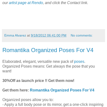
our
artist page at Rendo
, and click the Contact link.
Emma Alvarez
at
9/18/2012 06:41:00 PM
No comments:
Romantika Organized Poses For V4
Elaborated, elegant, versatile new pack of
poses
.
Organized Poses means: Get always the pose that you
want!
30%Off as launch price !! Get them now!
Get them here:
Romantika Organized Poses For V4
Organized poses allow you to:
- Apply a full body pose or its mirror, get a one-click inspiring