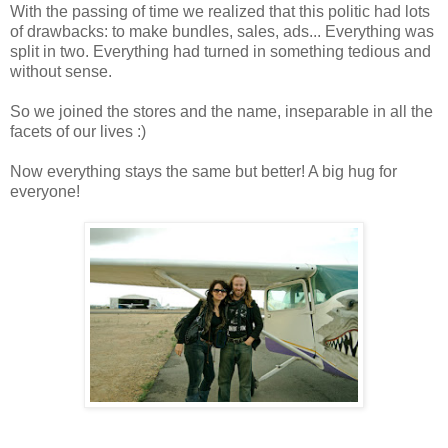
With the passing of time we realized that this politic had lots
of drawbacks: to make bundles, sales, ads... Everything was
split in two. Everything had turned in something tedious and
without sense.
So we joined the stores and the name, inseparable in all the
facets of our lives :)
Now everything stays the same but better! A big hug for
everyone!