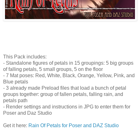
This Pack includes:
- Standalone figures of petals in 15 groupings: 5 big groups
of falling petals, 5 small groups, 5 on the floor
- 7 Mat poses: Red, White, Black, Orange, Yellow, Pink, and
Blue petals
- 3 already made Preload files that load a bunch of petal
groups together: group of fallen petals, falling rain, and
petals path
- Render settings and instructions in JPG to enter them for
Poser and Daz Studio
Get it here:
Rain Of Petals for Poser and DAZ Studio