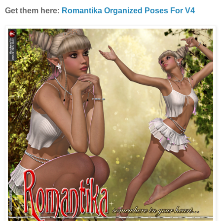
Get them here:
Romantika Organized Poses For V4