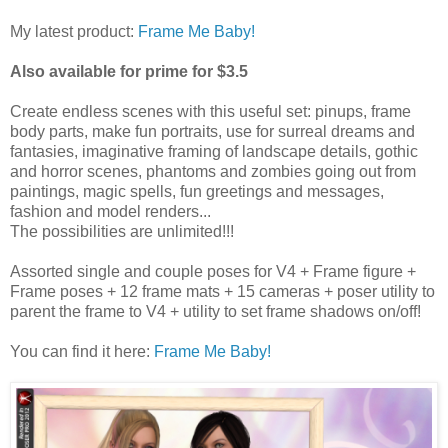
My latest product:
Frame Me Baby!
Also available for prime for $3.5
Create endless scenes with this useful set: pinups, frame
body parts, make fun portraits, use for surreal dreams and
fantasies, imaginative framing of landscape details, gothic
and horror scenes, phantoms and zombies going out from
paintings, magic spells, fun greetings and messages,
fashion and model renders...
The possibilities are unlimited!!!
Assorted single and couple poses for V4 + Frame figure +
Frame poses + 12 frame mats + 15 cameras + poser utility to
parent the frame to V4 + utility to set frame shadows on/off!
You can find it here:
Frame Me Baby!