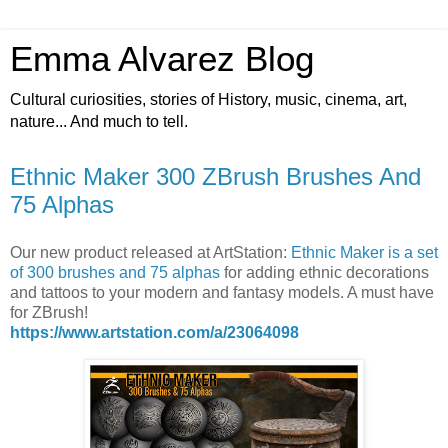
Emma Alvarez Blog
Cultural curiosities, stories of History, music, cinema, art,
nature... And much to tell.
Ethnic Maker 300 ZBrush Brushes And
75 Alphas
Our new product released at ArtStation:
Ethnic Maker is a set
of 300 brushes and 75 alphas
for adding ethnic decorations
and tattoos to your modern and fantasy models. A must have
for ZBrush!
https://www.artstation.com/a/23064098