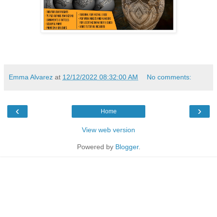
Emma Alvarez
at
12/12/2022 08:32:00 AM
No comments:
‹
›
Home
View web version
Powered by
Blogger
.