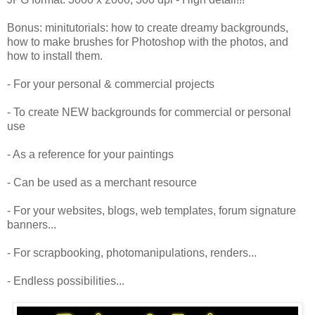
Bonus: minitutorials: how to create dreamy backgrounds,
how to make brushes for Photoshop with the photos, and
how to install them.
- For your personal & commercial projects
- To create NEW backgrounds for commercial or personal
use
- As a reference for your paintings
- Can be used as a merchant resource
- For your websites, blogs, web templates, forum signature
banners...
- For scrapbooking, photomanipulations, renders...
- Endless possibilities...