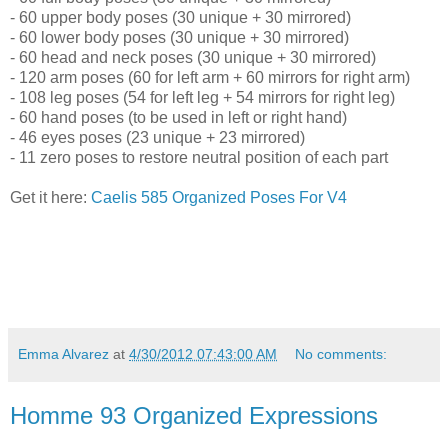
- 60 upper body poses (30 unique + 30 mirrored)
- 60 lower body poses (30 unique + 30 mirrored)
- 60 head and neck poses (30 unique + 30 mirrored)
- 120 arm poses (60 for left arm + 60 mirrors for right arm)
- 108 leg poses (54 for left leg + 54 mirrors for right leg)
- 60 hand poses (to be used in left or right hand)
- 46 eyes poses (23 unique + 23 mirrored)
- 11 zero poses to restore neutral position of each part
Get it here:
Caelis 585 Organized Poses For V4
Emma Alvarez
at
4/30/2012 07:43:00 AM
No comments:
Homme 93 Organized Expressions