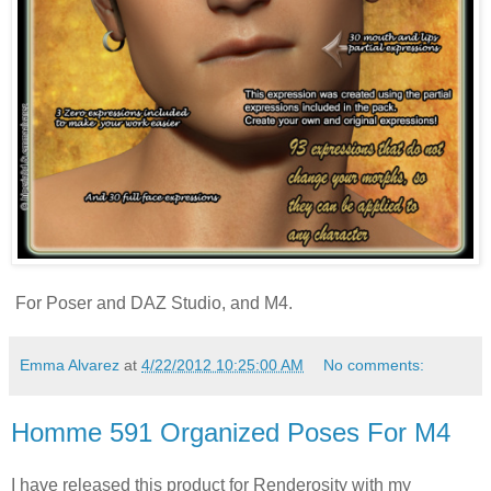
For Poser and DAZ Studio, and M4.
Emma Alvarez
at
4/22/2012 10:25:00 AM
No comments:
Homme 591 Organized Poses For M4
I have released this product for Renderosity with my