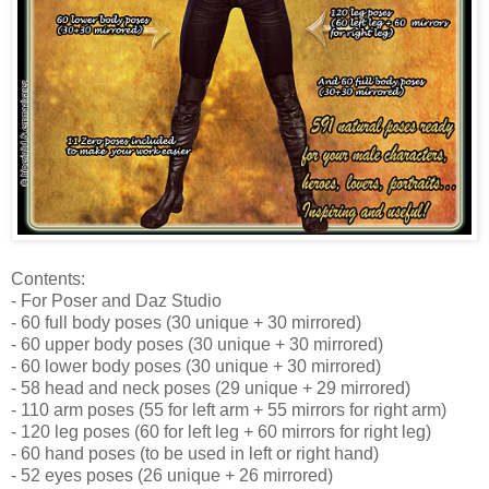
Contents:
- For Poser and Daz Studio
- 60 full body poses (30 unique + 30 mirrored)
- 60 upper body poses (30 unique + 30 mirrored)
- 60 lower body poses (30 unique + 30 mirrored)
- 58 head and neck poses (29 unique + 29 mirrored)
- 110 arm poses (55 for left arm + 55 mirrors for right arm)
- 120 leg poses (60 for left leg + 60 mirrors for right leg)
- 60 hand poses (to be used in left or right hand)
- 52 eyes poses (26 unique + 26 mirrored)