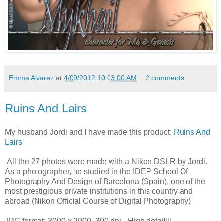
Emma Alvarez
at
4/09/2012 10:03:00 AM
2 comments:
Ruins And Lairs
My husband Jordi and I have made this product:
Ruins And
Lairs
All the 27 photos were made with a Nikon DSLR by Jordi.
As a photographer, he studied in the IDEP School Of
Photography And Design of Barcelona (Spain), one of the
most prestigious private institutions in this country and
abroad (Nikon Official Course of Digital Photography)
JPG format: 3000 x 2000, 300 dpi - High detail!!!