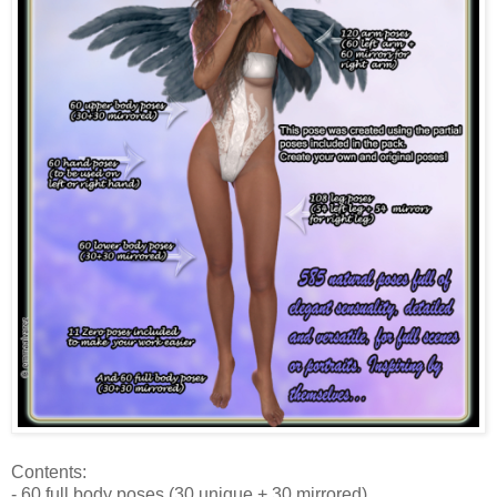
Contents:
- 60 full body poses (30 unique + 30 mirrored)