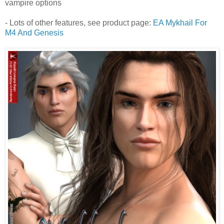
vampire options
- Lots of other features, see product page:
EA Mykhail For
M4 And Genesis