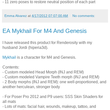
- 11 zero poses to restore neutral position of each part
Emma Alvarez
at
4/17/2012 07:07:00 AM
No comments:
EA Mykhail For M4 And Genesis
I have released this product for Renderosity with my
husband Jordi (hiperia3d).
Mykhail
is a character for M4 and Genesis.
Contents:
- Custom modeled Head Morph (INJ and REM)
- Custom modeled Vampire Teeth morph (INJ and REM)
- 2 Body morphs (INJ and REM): one well-proportioned, and
another herculean, stronger body
- For Poser Pro 2012 and P9 users: SSS Skin Shaders for
all mats
- Lots of mats: facial hair, wounds, makeup, tattoo, and