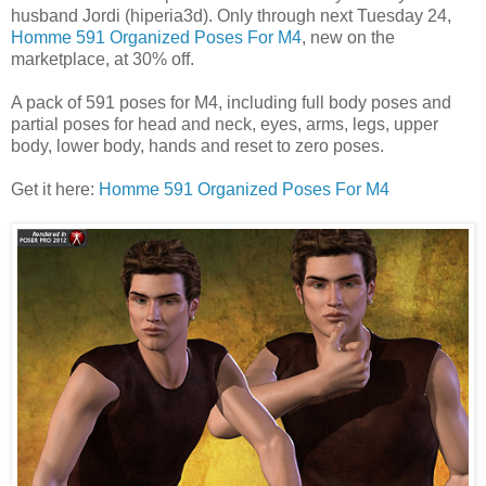
husband Jordi (hiperia3d). Only through next Tuesday 24,
Homme 591 Organized Poses For M4
, new on the
marketplace, at 30% off.
A pack of 591 poses for M4, including full body poses and
partial poses for head and neck, eyes, arms, legs, upper
body, lower body, hands and reset to zero poses.
Get it here:
Homme 591 Organized Poses For M4