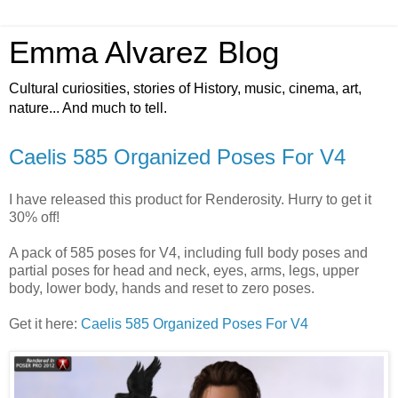
Emma Alvarez Blog
Cultural curiosities, stories of History, music, cinema, art,
nature... And much to tell.
Caelis 585 Organized Poses For V4
I have released this product for Renderosity. Hurry to get it
30% off!
A pack of 585 poses for V4, including full body poses and
partial poses for head and neck, eyes, arms, legs, upper
body, lower body, hands and reset to zero poses.
Get it here:
Caelis 585 Organized Poses For V4