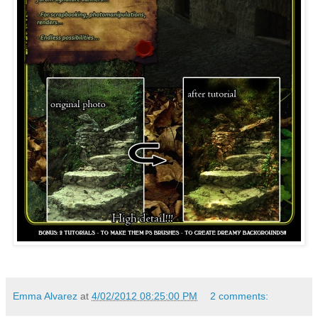
Emma Alvarez
at
4/02/2012 08:25:00 PM
2 comments: