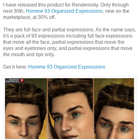
I have released this product for Renderosity. Only through
next 30th,
Homme 93 Organized Expressions
, new on the
marketplace, at 30% off.
They are full face and partial expressions. As the name says,
it's a pack of 93 expressions including full face expressions
that move all the face, partial expressions that move the
eyes and eyebrows only, and partial expressions that move
the mouth and lips only.
Get it here:
Homme 93 Organized Expressions