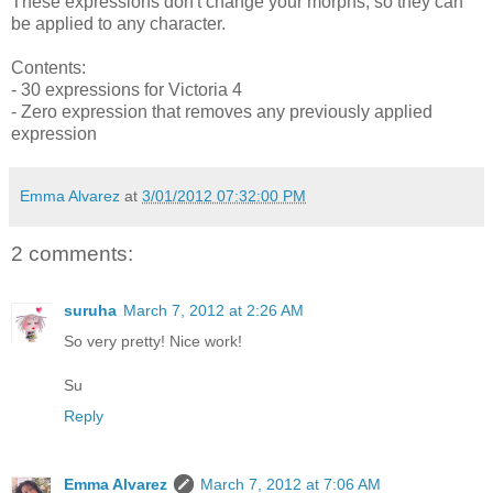
These expressions don't change your morphs, so they can
be applied to any character.
Contents:
- 30 expressions for Victoria
4
- Zero expression that removes any previously applied
expression
Emma Alvarez
at
3/01/2012 07:32:00 PM
2 comments:
suruha
March 7, 2012 at 2:26 AM
So very pretty! Nice work!
Su
Reply
Emma Alvarez
March 7, 2012 at 7:06 AM