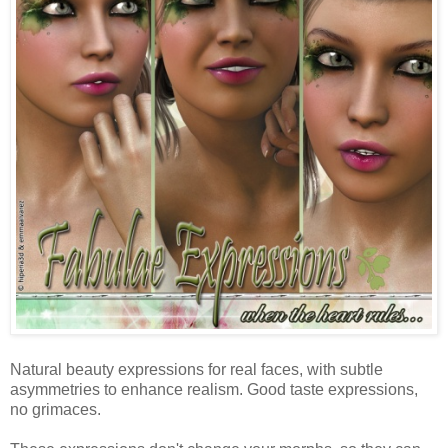
Natural beauty expressions for real faces, with subtle
asymmetries to enhance realism. Good taste expressions,
no grimaces.