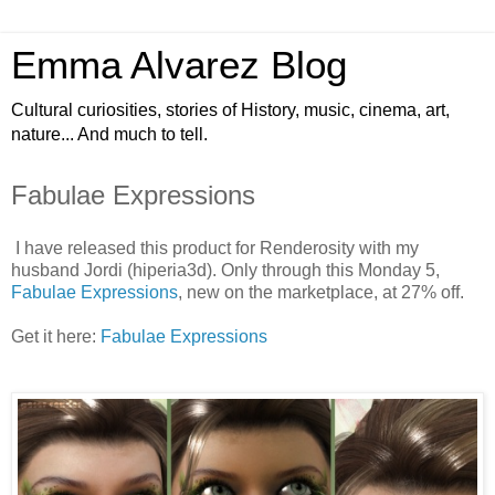
Emma Alvarez Blog
Cultural curiosities, stories of History, music, cinema, art,
nature... And much to tell.
Fabulae Expressions
I have released this product for Renderosity with my
husband Jordi (hiperia3d). Only through this Monday 5,
Fabulae Expressions
, new on the marketplace, at 27% off.
Get it here:
Fabulae Expressions