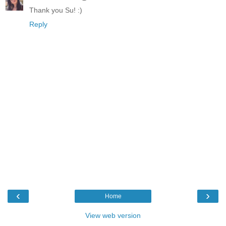
Thank you Su! :)
Reply
‹
›
Home
View web version