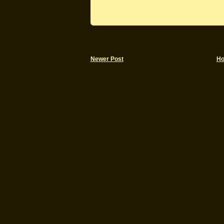
Newer Post
H