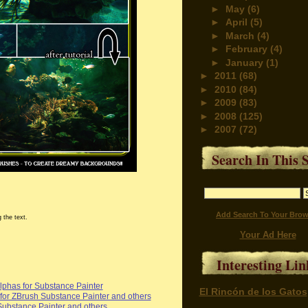
►
May
(6)
►
April
(5)
►
March
(4)
►
February
(4)
►
January
(1)
►
2011
(68)
►
2010
(84)
►
2009
(83)
►
2008
(125)
►
2007
(72)
Search In This S
Add Search To Your Brow
 the text.
Your Ad Here
Interesting Lin
phas for Substance Painter
El Rincón de los Gatos
or ZBrush Substance Painter and others
Substance Painter and others