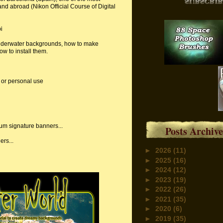
y and abroad (Nikon Official Course of Digital
i
underwater backgrounds, how to make
w to install them.
 or personal use
rum signature banners...
Posts Archive
rs...
►
2026
(11)
►
2025
(16)
►
2024
(12)
►
2023
(19)
►
2022
(26)
►
2021
(35)
►
2020
(6)
►
2019
(35)