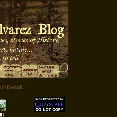
SS
/
E-mail