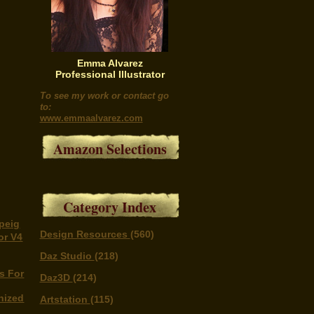
Emma Alvarez
Professional Illustrator
To see my work or contact go
to:
www.emmaalvarez.com
Amazon Selections
Category Index
peig
Design Resources
(560)
or V4
Daz Studio
(218)
s For
Daz3D
(214)
nized
Artstation
(115)