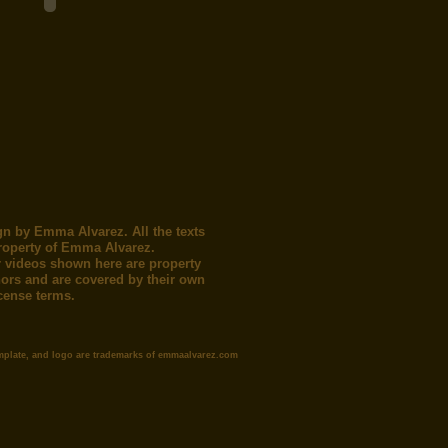
gn by Emma Alvarez. All the texts
roperty of Emma Alvarez.
 videos shown here are property
thors and are covered by their own
icense terms.
mplate, and logo are trademarks of emmaalvarez.com