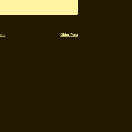
ome
Older Post