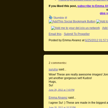
If you liked this post,
subscribe to Emma Al
o
give y
Stumble it!
Add 
Email this
·
Submit To Propeller
Posted by Emma Alvarez
at
6/25/2012 01:57
2 comments:
suruha
said...
Wow! These are really awesome images! Jordi
yet another gorgeous set! Kudos!
Hugs,
Su!
June 26, 2012 at 7:43 PM
Emma Alvarez
said...
I agree Su! :) These are made in the biggest 
June 26, 2012 at 10:32 PM