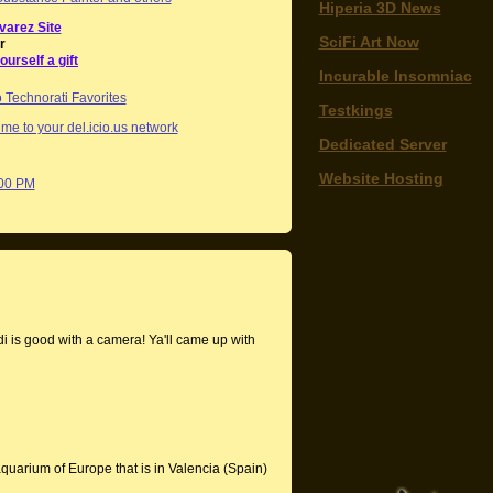
Hiperia 3D News
varez Site
SciFi Art Now
r
ourself a gift
Incurable Insomniac
Testkings
me to your del.icio.us network
Dedicated Server
Website Hosting
:00 PM
 is good with a camera! Ya'll came up with
aquarium of Europe that is in Valencia (Spain)