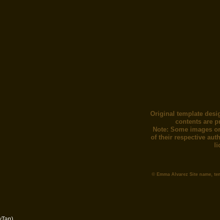
Original template desi
contents are p
Note: Some images or
of their respective au
l
© Emma Alvarez Site name, te
yTan)