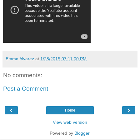
Emma Alvarez
at
1/28/2015 07:11:00 PM
No comments:
Post a Comment
‹
›
Home
View web version
Powered by
Blogger
.