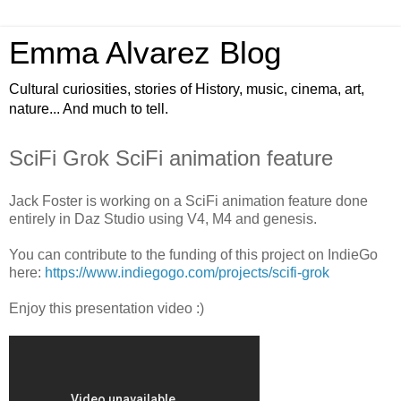
Emma Alvarez Blog
Cultural curiosities, stories of History, music, cinema, art,
nature... And much to tell.
SciFi Grok SciFi animation feature
Jack Foster is working on a SciFi animation feature done
entirely in Daz Studio using V4, M4 and genesis.
You can contribute to the funding of this project on IndieGo
here:
https://www.indiegogo.com/projects/scifi-grok
Enjoy this presentation video :)