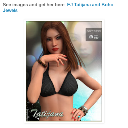
See images and get her here:
EJ Tatijana and Boho
Jewels