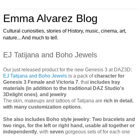
Emma Alvarez Blog
Cultural curiosities, stories of History, music, cinema, art,
nature... And much to tell.
EJ Tatijana and Boho Jewels
Our just released product for the new Genesis 3 at DAZ3D:
EJ Tatijana and Boho Jewels
is a pack of
character for
Genesis 3 Female and Victoria 7
, that
includes Iray
materials (in addition to the traditional DAZ Studio's
3Delight ones)
,
and jewelry
The skin, makeups and tattoos of Tatijana are
rich in detail,
with many customization options.
She also includes Boho style jewelry: Two bracelets and
two rings, for the left or right hand, usable all together or
independently
, with
seven
gorgeous sets of for each one