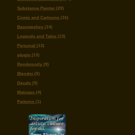
Substance Painter
(20)
Comic and Cartoons
(16)
Basemeshes
(14)
Legends and Tales
(13)
Personal
(13)
plugin
(13)
Renderosity
(9)
Blender
(5)
Decals
(5)
Matcaps
(4)
Patterns
(1)