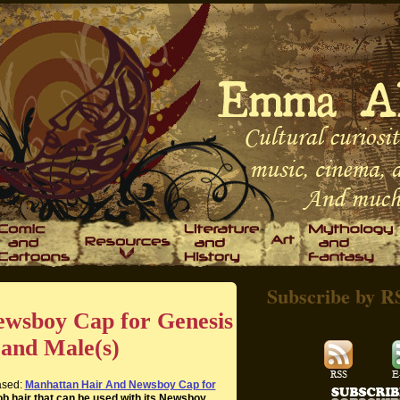
Subscribe by R
wsboy Cap for Genesis
 and Male(s)
eased:
Manhattan Hair And Newsboy Cap for
bob hair that can be used with its Newsboy