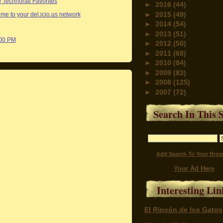
►
2016
(44)
►
2015
(49)
me to your del.icio.us network
►
2014
(54)
►
2013
(51)
:00 PM
►
2012
(50)
►
2011
(68)
►
2010
(84)
►
2009
(83)
►
2008
(125)
►
2007
(72)
Search In This S
Add Search To Your Brow
Your Ad Here
Interesting Lin
El Rincón de los Gatos