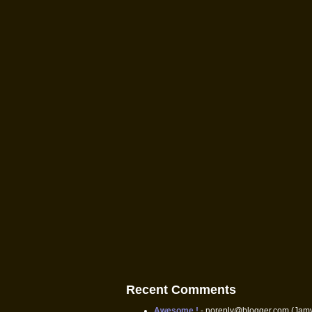
Recent Comments
Awesome !
- noreply@blogger.com (Jam