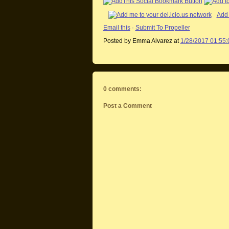
Add 
Email this
·
Submit To Propeller
Posted by Emma Alvarez
at
1/28/2017 01:55
0 comments:
Post a Comment