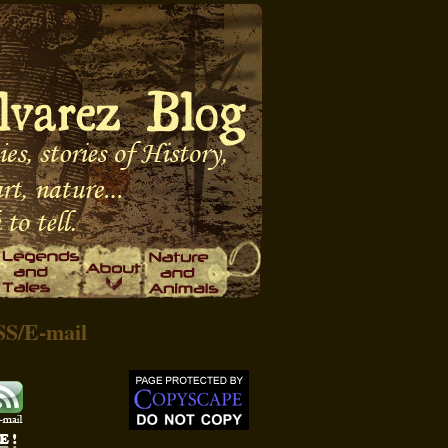
SS
/
E-mail