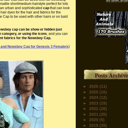
satile short/medium hairstyle perfect for lots
th an urban and sophisticated
cap
that can look
air dyes for the hair and fabrics for the
 Cap to be used with other hairs or on bald
wsboy cap can be show or hidden just
h category, or using the icons
, and you can
ent fabrics for the Newsboy Cap.
 and Newsboy Cap for Genesis 3 Female(s)
Posts Archive
►
2026
(11)
►
2025
(16)
►
2024
(12)
►
2023
(19)
►
2022
(26)
►
2021
(35)
►
2020
(6)
►
2019
(35)