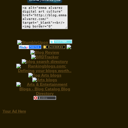
Your Ad Here