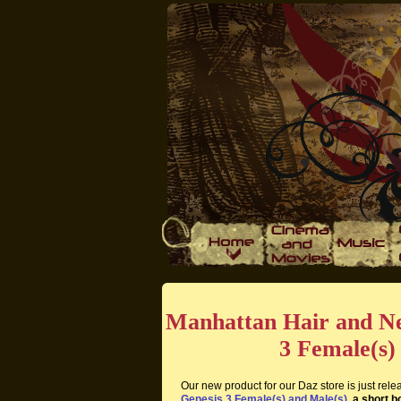
Manhattan Hair and Ne
3 Female(s)
Our new product for our Daz store is just rel
Genesis 3 Female(s) and Male(s)
, a short 