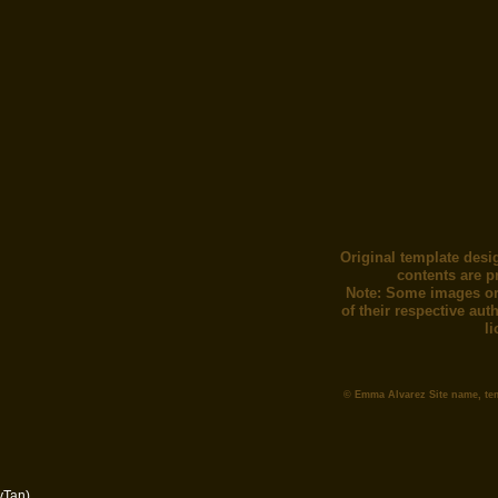
Original template desi
contents are p
Note: Some images or
of their respective au
l
© Emma Alvarez Site name, te
yTan)