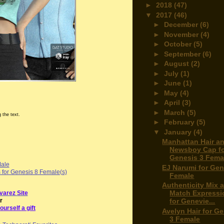
►
2018
(47)
▼
2017
(46)
►
December
(6)
►
November
(4)
►
October
(5)
►
September
(6)
►
August
(2)
►
July
(1)
►
June
(1)
►
May
(4)
►
April
(3)
►
March
(5)
 the text.
►
February
(5)
▼
January
(4)
Manhattan Hair a
Newsboy Cap f
Genesis 3 Femal
Male
EJ Narumi for Gen
s for Genesis 8 Female(s)
Female
Authenticity Mix 
Match Expressi
varez Site
r
for Genevie...
ourself a gift
Avelyn Hair for G
3 Female