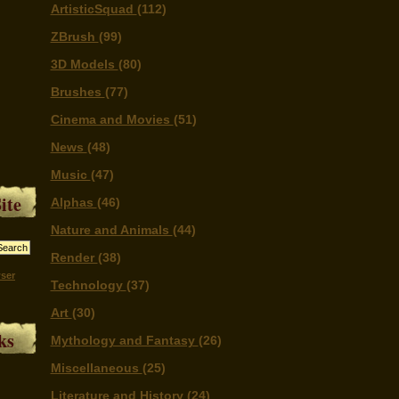
ArtisticSquad
(112)
ZBrush
(99)
3D Models
(80)
Brushes
(77)
Cinema and Movies
(51)
News
(48)
Music
(47)
ite
Alphas
(46)
Nature and Animals
(44)
Render
(38)
ser
Technology
(37)
Art
(30)
ks
Mythology and Fantasy
(26)
Miscellaneous
(25)
Literature and History
(24)