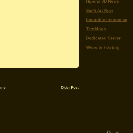
Hiperia 3D News
SciFi Art Now
Incurable Insomniac
Testkings
Dedicated Server
Website Hosting
ome
Older Post