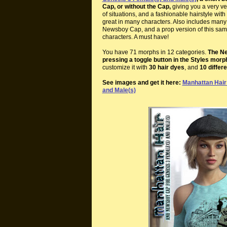
Cap, or without the Cap,
giving you a very ver
of situations, and a fashionable hairstyle wi
great in many characters. Also includes many h
Newsboy Cap, and a prop version of this same
characters. A must have!
You have 71 morphs in 12 categories.
The Ne
pressing a toggle button in the Styles morp
customize it with
30 hair dyes
, and
10 differ
See images and get it here:
Manhattan Hair
and Male(s)