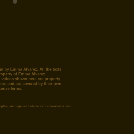
gn by Emma Alvarez. All the texts
roperty of Emma Alvarez.
 videos shown here are property
thors and are covered by their own
icense terms.
mplate, and logo are trademarks of emmaalvarez.com