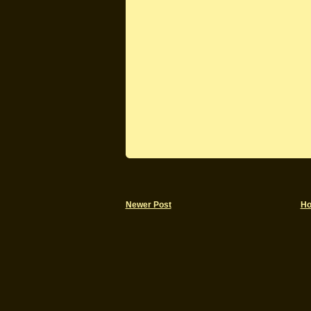
Newer Post
H