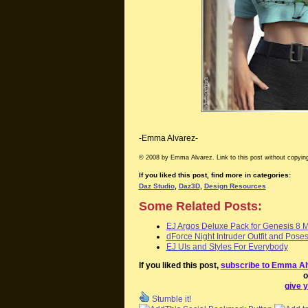
-Emma Alvarez-
© 2008 by Emma Alvarez. Link to this post without copying
If you liked this post, find more in categories:
Daz Studio
,
Daz3D
,
Design Resources
Some Related Posts:
EJ Argos Deluxe Pack for Genesis 8 
dForce Night Intruder Outfit and Pose
EJ UIs and Styles For Everybody
If you liked this post,
subscribe to Emma Al
o
give y
Stumble it!