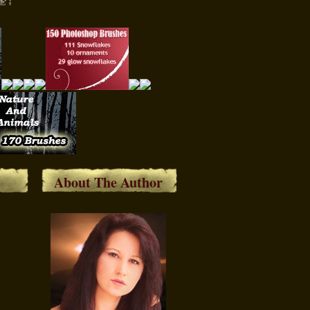
About The Author