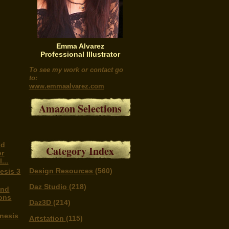
Emma Alvarez
Professional Illustrator
To see my work or contact go
to:
www.emmaalvarez.com
Amazon Selections
nd
Category Index
or
...
Design Resources
(560)
esis 3
Daz Studio
(218)
and
ons
Daz3D
(214)
enesis
Artstation
(115)