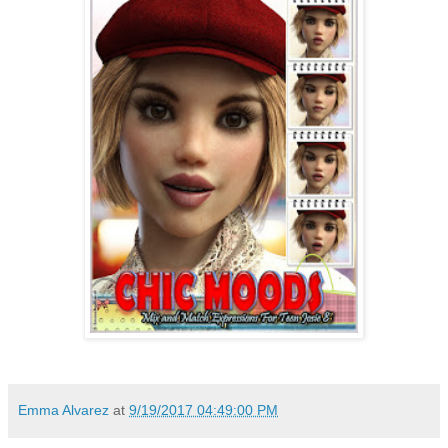
Emma Alvarez
at
9/19/2017 04:49:00 PM