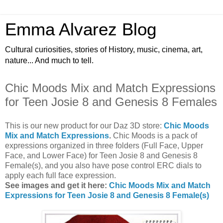
Emma Alvarez Blog
Cultural curiosities, stories of History, music, cinema, art,
nature... And much to tell.
Chic Moods Mix and Match Expressions
for Teen Josie 8 and Genesis 8 Females
This is our new product for our Daz 3D store:
Chic Moods
Mix and Match Expressions
.
Chic Moods is a pack of
expressions organized in three folders (Full Face, Upper
Face, and Lower Face) for Teen Josie 8 and Genesis 8
Female(s), and you also have pose control ERC dials to
apply each full face expression.
See images and get it here:
Chic Moods Mix and Match
Expressions for Teen Josie 8 and Genesis 8 Female(s)