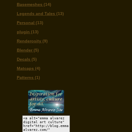
Basemeshes
(14)
Legends and Tales
(13)
Personal
(13)
plugin
(13)
Renderosity
(9)
Blender
(5)
Decals
(5)
Matcaps
(4)
Patterns
(1)