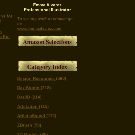
Emma Alvarez
Professional Illustrator
ns for
To see my work or contact go
d
to:
www.emmaalvarez.com
h
s For
Amazon Selections
Category Index
Design Resources
(560)
Daz Studio
(218)
Daz3D
(214)
Artstation
(115)
ArtisticSquad
(112)
ZBrush
(99)
3D Models
(80)