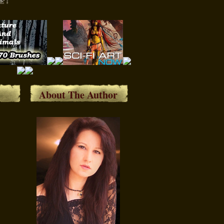
About The Author