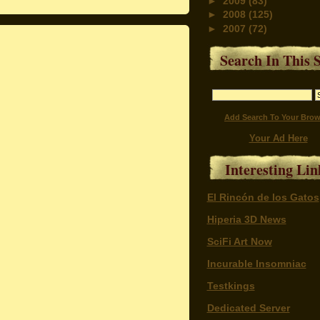
►
2009
(83)
►
2008
(125)
►
2007
(72)
Search In This S
Add Search To Your Brow
Your Ad Here
Interesting Lin
El Rincón de los Gatos
Hiperia 3D News
SciFi Art Now
Incurable Insomniac
Testkings
Dedicated Server