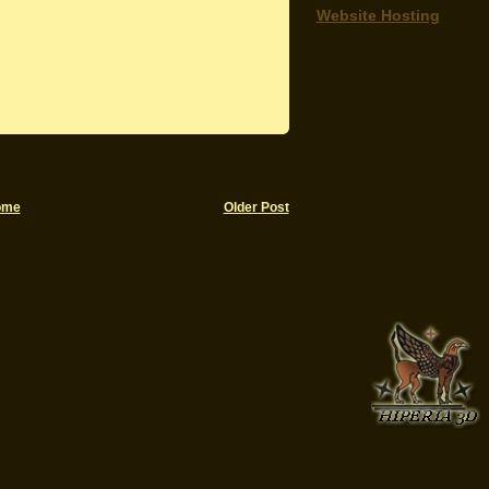
Website Hosting
ome
Older Post