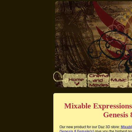
Mixable Expressions
Genesis 
Our new product for our Daz 3D store:
Mixabl
Genesis 8 Female(s)
give you the highest pos