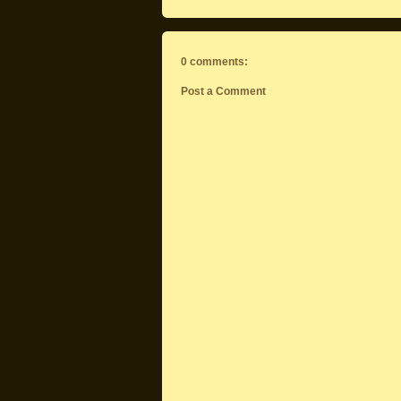
0 comments:
Post a Comment