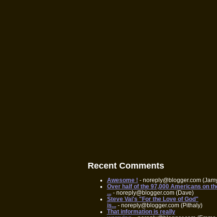
Recent Comments
Awesome !
- noreply@blogger.com (Jam
Over half of the 97,000 Americans on th
...
- noreply@blogger.com (Dave)
Steve Vai's "For the Love of God"
is...
- noreply@blogger.com (Pithaly)
That information is really