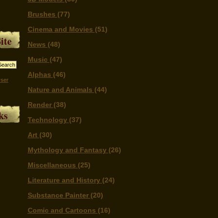
Brushes
(77)
Cinema and Movies
(51)
ite
News
(48)
Music
(47)
Alphas
(46)
ser
Nature and Animals
(44)
Render
(38)
ks
Technology
(37)
Art
(30)
Mythology and Fantasy
(26)
Miscellaneous
(25)
Literature and History
(24)
Substance Painter
(20)
Comic and Cartoons
(16)