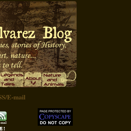
SS
/
E-mail