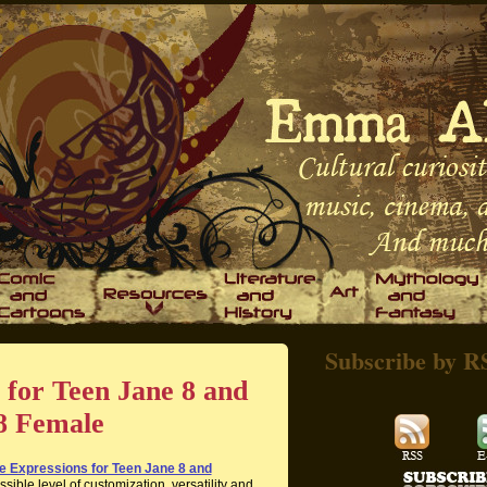
Subscribe by R
 for Teen Jane 8 and
8 Female
e Expressions for Teen Jane 8 and
sible level of customization, versatility and