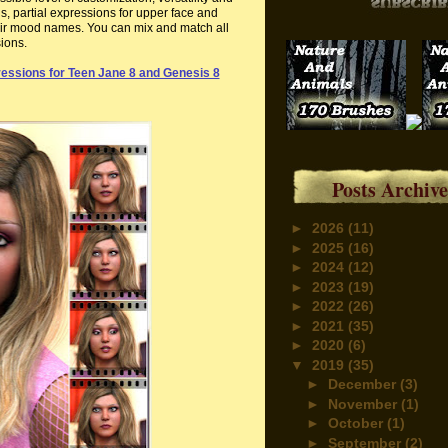
s, partial expressions for upper face and
their mood names. You can mix and match all
sions.
essions for Teen Jane 8 and Genesis 8
Posts Archive
►
2026
(11)
►
2025
(16)
►
2024
(12)
►
2023
(19)
►
2022
(26)
►
2021
(35)
►
2020
(6)
▼
2019
(35)
►
December
(3)
►
November
(1)
►
October
(1)
►
September
(2)