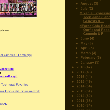
►
August
(3)
▼
July
(2)
Mixable Expressio
Teen Jane 8 an
Genesis 8 ...
dForce Chic Beac
Outfit and Pose
 the text.
Genesis 8 F...
►
June
(4)
►
May
(3)
►
April
(5)
►
March
(3)
For Genesis 8 Female(s)
►
February
(3)
►
January
(5)
►
2018
(47)
varez Site
►
2017
(46)
r
ourself a gift
►
2016
(44)
►
2015
(49)
►
2014
(54)
►
2013
(51)
me to your del.icio.us network
►
2012
(50)
►
2011
(68)
:00 AM
►
2010
(84)