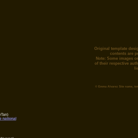
Original template desi
contents are p
Note: Some images or
of their respective au
l
© Emma Alvarez Site name, te
yTan)
e national