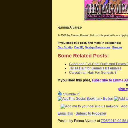
-Emma Alvarez-
© 2008 by Emma Alvarez. Link to this post without copying
If you liked this post, find more in categories:
Daz Studio
,
Daz3D
,
Design Resources
,
Render
Some Related Posts:
Good and Evil Chef Outfit And Poses 
Talisa Hair for Genesis 8 Females
Carpathian Hair For Genesis 8
If you liked this post,
subscribe to Emma Al
o
give y
Stumble it!
Add 
Email this
·
Submit To Propeller
Posted by Emma Alvarez
at
7/05/2019 09:58