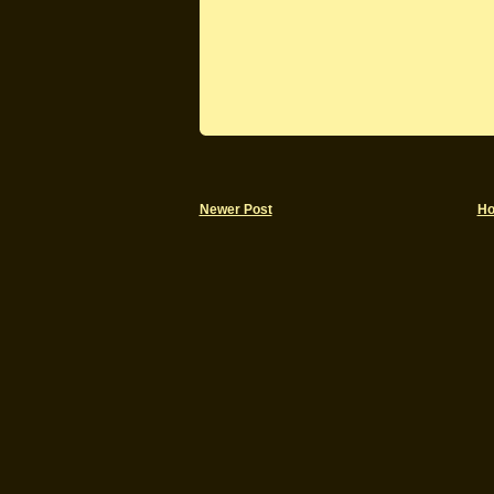
Newer Post
H