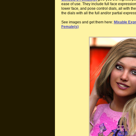
ease of use. They include full face expression
lower face, and pose control dials, all with 
the dials with all the full and/or partial expres
See images and get them here:
Mixable Expr
Female(s)