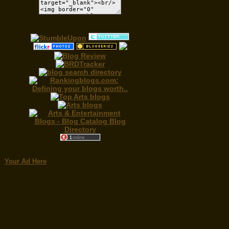
Your Ad Here