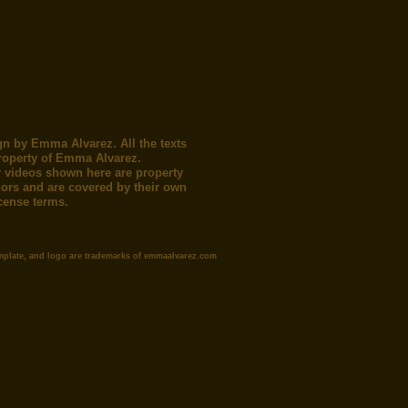
gn by Emma Alvarez. All the texts
roperty of Emma Alvarez.
 videos shown here are property
thors and are covered by their own
icense terms.
mplate, and logo are trademarks of emmaalvarez.com