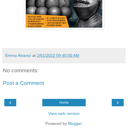
Emma Alvarez
at
2/01/2022 09:40:00 AM
No comments:
Post a Comment
‹
›
Home
View web version
Powered by
Blogger
.