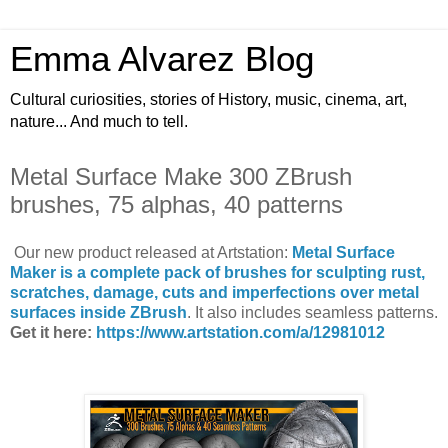
Emma Alvarez Blog
Cultural curiosities, stories of History, music, cinema, art,
nature... And much to tell.
Metal Surface Make 300 ZBrush
brushes, 75 alphas, 40 patterns
Our new product released at Artstation:
Metal Surface
Maker is a complete pack of brushes for sculpting rust,
scratches, damage, cuts and imperfections over metal
surfaces inside ZBrush
. It also includes seamless patterns.
Get it here:
https://www.artstation.com/a/12981012