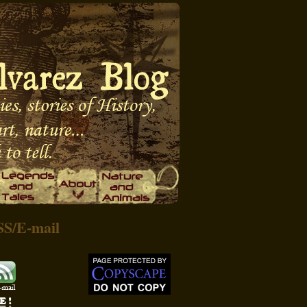
SS
/
E-mail