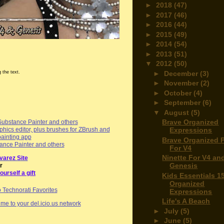
►
2018
(47)
►
2017
(46)
►
2016
(44)
►
2015
(49)
►
2014
(54)
►
2013
(51)
▼
2012
(50)
►
December
(3)
 the text.
►
November
(2)
►
October
(4)
►
September
(6)
▼
August
(5)
Brave Organized
Substance Painter and others
Expressions
hics editor, plus brushes for ZBrush and
painting app
Brave Organized 
ance Painter and others
For V4
Ninette For V4 an
varez Site
Genesis
r
ourself a gift
Kids Essentials 1
Organized
Expressions
Life's A Beach
me to your del.icio.us network
►
July
(5)
►
June
(5)