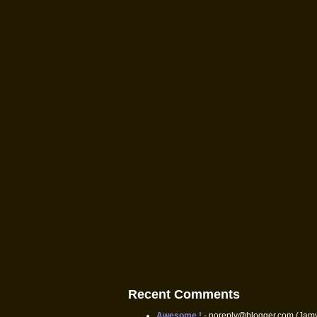
Recent Comments
Awesome !
- noreply@blogger.com (Jam