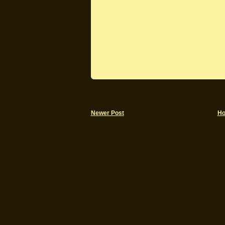
Newer Post
H