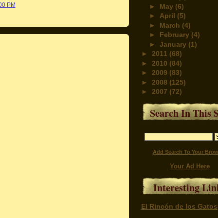
:00 PM
►
May
(6)
►
April
(5)
►
March
(4)
►
February
(4)
►
January
(1)
►
2011
(68)
►
2010
(84)
►
2009
(83)
►
2008
(125)
►
2007
(72)
Search In This S
Add Search To Your Brow
Your Ad Here
Interesting Lin
El Rincón de los Gatos