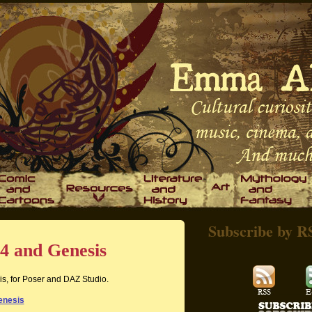
Subscribe by R
4 and Genesis
is, for Poser and DAZ Studio.
enesis