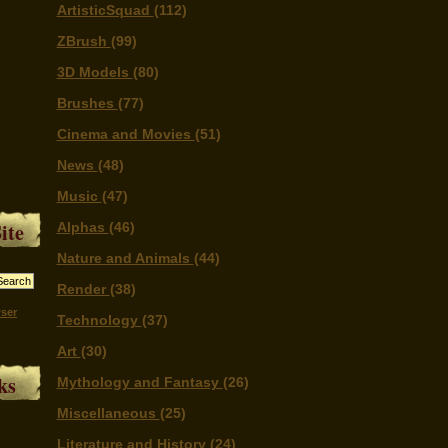
ArtisticSquad
(112)
ZBrush
(99)
3D Models
(80)
Brushes
(77)
Cinema and Movies
(51)
News
(48)
Music
(47)
ite
Alphas
(46)
Nature and Animals
(44)
Render
(38)
ser
Technology
(37)
Art
(30)
ks
Mythology and Fantasy
(26)
Miscellaneous
(25)
Literature and History
(24)