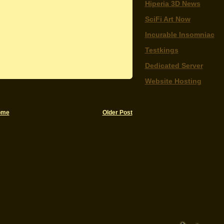
Hiperia 3D News
SciFi Art Now
Incurable Insomniac
Testkings
Dedicated Server
Website Hosting
ome
Older Post