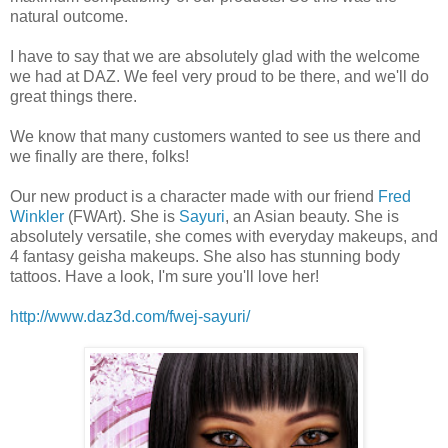
natural outcome.
I have to say that we are absolutely glad with the welcome
we had at DAZ. We feel very proud to be there, and we'll do
great things there.
We know that many customers wanted to see us there and
we finally are there, folks!
Our new product is a character made with our friend
Fred
Winkler
(FWArt). She is
Sayuri
, an Asian beauty. She is
absolutely versatile, she comes with everyday makeups, and
4 fantasy geisha makeups. She also has stunning body
tattoos. Have a look, I'm sure you'll love her!
http://www.daz3d.com/fwej-sayuri/