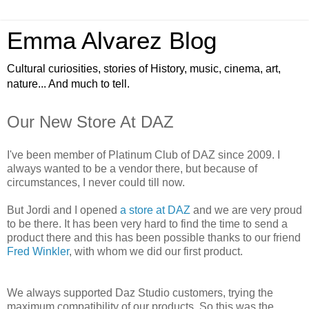
Emma Alvarez Blog
Cultural curiosities, stories of History, music, cinema, art,
nature... And much to tell.
Our New Store At DAZ
I've been member of Platinum Club of DAZ since 2009. I
always wanted to be a vendor there, but because of
circumstances, I never could till now.
But Jordi and I opened
a store at DAZ
and we are very proud
to be there. It has been very hard to find the time to send a
product there and this has been possible thanks to our friend
Fred Winkler
, with whom we did our first product.
We always supported Daz Studio customers, trying the
maximum compatibility of our products. So this was the