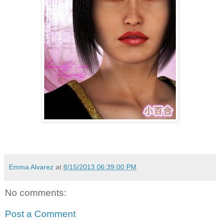
Emma Alvarez
at
8/15/2013 06:39:00 PM
No comments:
Post a Comment