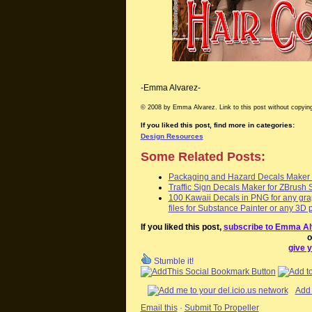
-Emma Alvarez-
© 2008 by Emma Alvarez. Link to this post without copying
If you liked this post, find more in categories:
Design Resources
Some Related Posts:
Packaging and Hazard Decals Maker f
Traffic Sign Decals Maker for ZBrush 
100 Kawaii Decals in PNG for any grap
files for Substance Painter or any 3D 
If you liked this post,
subscribe to Emma Al
o
give y
Stumble it!
Add 
Email this
·
Submit To Propeller