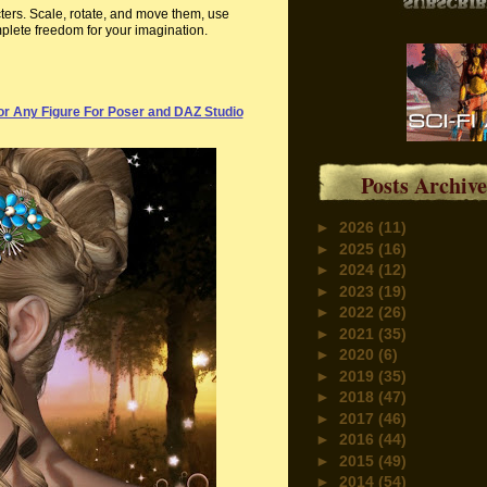
ters. Scale, rotate, and move them, use
plete freedom for your imagination.
r Any Figure For Poser and DAZ Studio
Posts Archive
►
2026
(11)
►
2025
(16)
►
2024
(12)
►
2023
(19)
►
2022
(26)
►
2021
(35)
►
2020
(6)
►
2019
(35)
►
2018
(47)
►
2017
(46)
►
2016
(44)
►
2015
(49)
►
2014
(54)