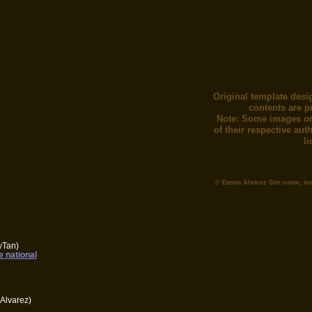
Original template desi
contents are p
Note: Some images or
of their respective au
l
© Emma Alvarez Site name, te
yTan)
e national
Alvarez)