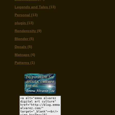
Legends and Tales
(13)
Personal
(13)
plugin
(13)
Renderosity
(9)
Blender
(5)
Decals
(5)
Matcaps
(4)
Patterns
(1)