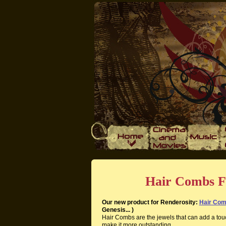
Hair Combs F
Our new product for Renderosity:
Hair Co
Genesis... )
Hair Combs are the jewels that can add a tou
make it more outstanding.