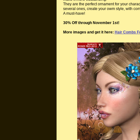
They are the perfect ornament for your charac
several ones, create your owm style, with com
A must-have!
30% Off through November 1st!
More images and get it here:
Hair Combs Fo