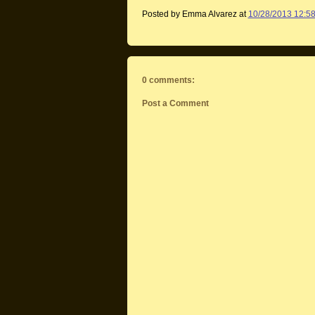
Posted by Emma Alvarez
at
10/28/2013 12:5
0 comments:
Post a Comment