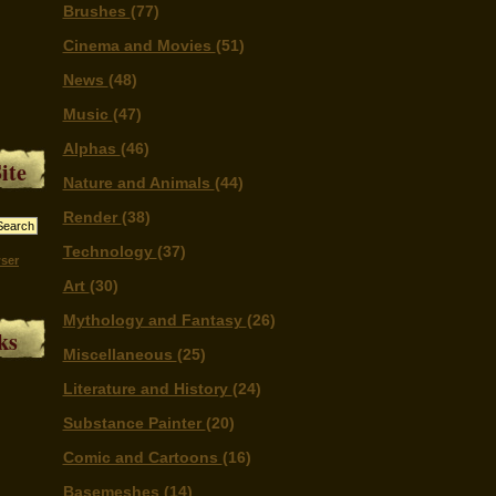
Brushes
(77)
Cinema and Movies
(51)
News
(48)
Music
(47)
Alphas
(46)
ite
Nature and Animals
(44)
Render
(38)
Technology
(37)
ser
Art
(30)
Mythology and Fantasy
(26)
ks
Miscellaneous
(25)
Literature and History
(24)
Substance Painter
(20)
Comic and Cartoons
(16)
Basemeshes
(14)