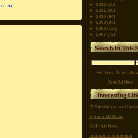
►
2012
(50)
8:00 PM
►
2011
(68)
►
2010
(84)
►
2009
(83)
►
2008
(125)
►
2007
(72)
Search In This S
Add Search To Your Brow
Your Ad Here
Interesting Lin
El Rincón de los Gatos
Hiperia 3D News
SciFi Art Now
Incurable Insomniac