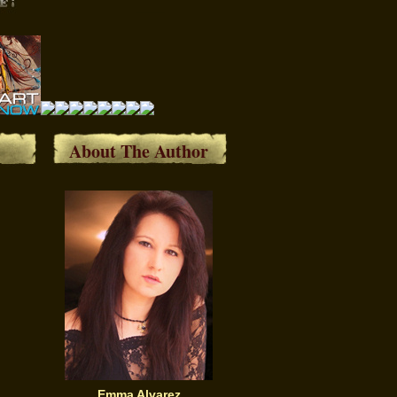
About The Author
Emma Alvarez