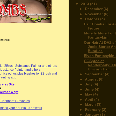
▼
2013
(51)
►
December
(6)
►
November
(6)
▼
October
(5)
Hair Combs For A
Figure
More Is More For 
Fantasykini
 the text.
Our Hair At DAZ's
Josie Starter A
Bundles
Elven Fantasykini
CGSpree at
Renderosity: T
or ZBrush Substance Painter and others
Unicorn Hair
Substance Painter and others
hics editor, plus brushes for ZBrush and
►
September
(4)
painting app
►
August
(6)
►
July
(4)
varez Site
r
►
June
(4)
ourself a gift
►
May
(4)
►
April
(4)
►
March
(3)
me to your del.icio.us network
►
February
(2)
►
January
(3)