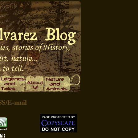
SS
/
E-mail