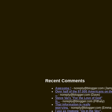
Recent Comments
Awesome !
- noreply@blogger.com (Jam
Over half of the 97,000 Americans on th
...
- noreply@blogger.com (Dave)
Steve Vai's "For the Love of God"
is...
- noreply@blogger.com (Pithaly)
That information is really
worrying.
- noreply@blogger.com (Emma 
I use as ringtone "Up in the Sky",