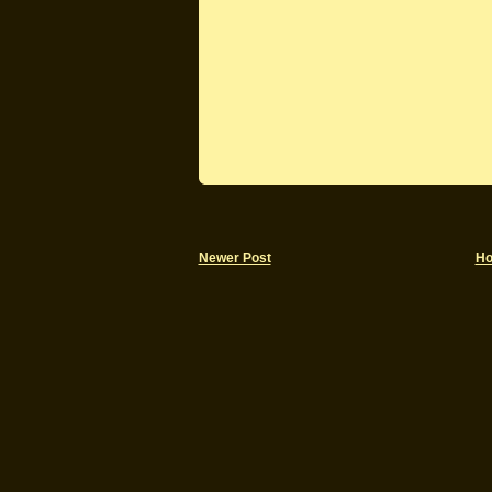
Newer Post
H