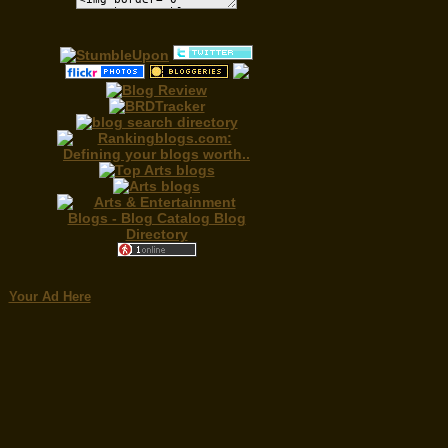
Your Ad Here