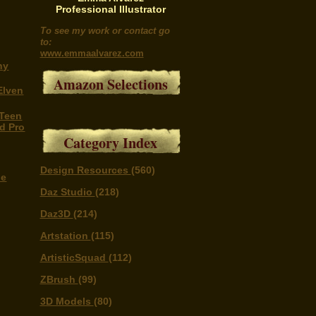
Professional Illustrator
To see my work or contact go
to:
www.emmaalvarez.com
ny
Amazon Selections
Elven
 Teen
nd Pro
Category Index
Design Resources
(560)
he
Daz Studio
(218)
Daz3D
(214)
Artstation
(115)
ArtisticSquad
(112)
ZBrush
(99)
3D Models
(80)