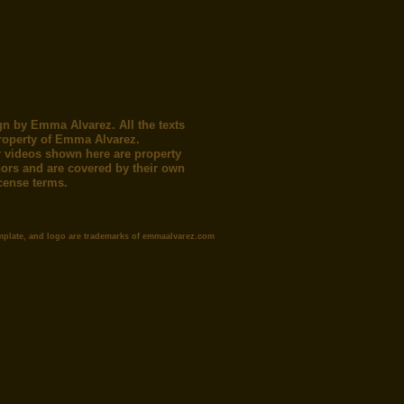
gn by Emma Alvarez. All the texts
roperty of Emma Alvarez.
 videos shown here are property
thors and are covered by their own
icense terms.
mplate, and logo are trademarks of emmaalvarez.com