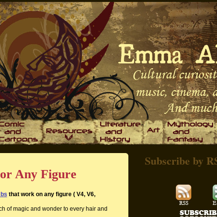
Subscribe by R
or Any Figure
mbs
that work on any figure ( V4, V6,
ch of magic and wonder to every hair and