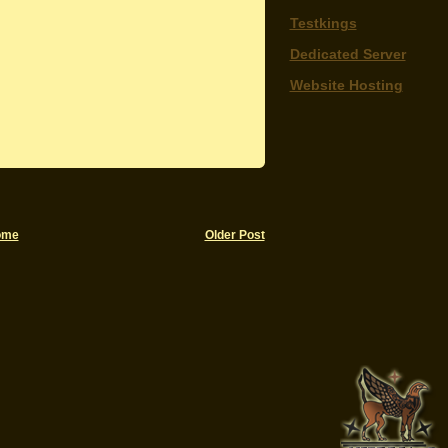
Testkings
Dedicated Server
Website Hosting
ome
Older Post