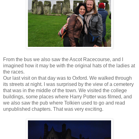
From the bus we also saw the Ascot Racecourse, and I
imagined how it may be with the original hats of the ladies at
the races.
Our last visit on that day was to Oxford. We walked through
its streets at night. I was surprised by the view of a cemetery
that was in the middle of the town. We visited the college
buildings, some places where Harry Potter was filmed, and
we also saw the pub where Tolkien used to go and read
unpublished chapters. That was very exciting.