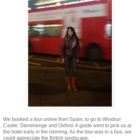
We booked a tour online from Spain, to go to Windsor
Castle, Stonehenge and Oxford. A guide went to pick us at
the hotel early in the morning. As the tour was in a bus, we
could appreciate the British landscape.