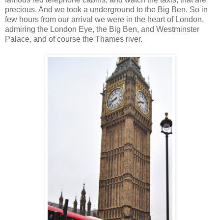
precious. And we took a underground to the Big Ben. So in
few hours from our arrival we were in the heart of London,
admiring the London Eye, the Big Ben, and Westminster
Palace, and of course the Thames river.