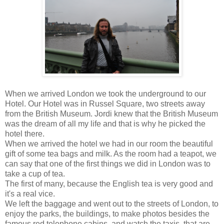
When we arrived London we took the underground to our
Hotel. Our Hotel was in Russel Square, two streets away
from the British Museum. Jordi knew that the British Museum
was the dream of all my life and that is why he picked the
hotel there.
When we arrived the hotel we had in our room the beautiful
gift of some tea bags and milk. As the room had a teapot, we
can say that one of the first things we did in London was to
take a cup of tea.
The first of many, because the English tea is very good and
it's a real vice.
We left the baggage and went out to the streets of London, to
enjoy the parks, the buildings, to make photos besides the
famous red telephone cabins, and watch the taxis, that are