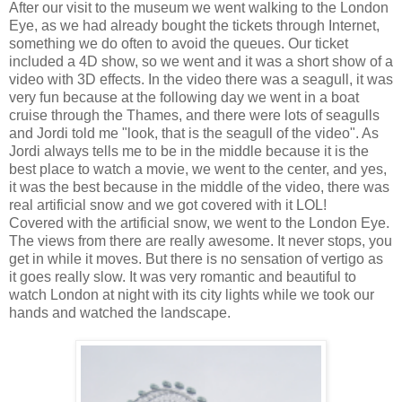
After our visit to the museum we went walking to the London
Eye, as we had already bought the tickets through Internet,
something we do often to avoid the queues. Our ticket
included a 4D show, so we went and it was a short show of a
video with 3D effects. In the video there was a seagull, it was
very fun because at the following day we went in a boat
cruise through the Thames, and there were lots of seagulls
and Jordi told me "look, that is the seagull of the video". As
Jordi always tells me to be in the middle because it is the
best place to watch a movie, we went to the center, and yes,
it was the best because in the middle of the video, there was
real artificial snow and we got covered with it LOL!
Covered with the artificial snow, we went to the London Eye.
The views from there are really awesome. It never stops, you
get in while it moves. But there is no sensation of vertigo as
it goes really slow. It was very romantic and beautiful to
watch London at night with its city lights while we took our
hands and watched the landscape.