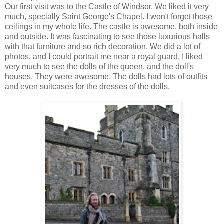
Our first visit was to the Castle of Windsor. We liked it very
much, specially Saint George's Chapel. I won't forget those
ceilings in my whole life. The castle is awesome, both inside
and outside. It was fascinating to see those luxurious halls
with that furniture and so rich decoration. We did a lot of
photos, and I could portrait me near a royal guard. I liked
very much to see the dolls of the queen, and the doll's
houses. They were awesome. The dolls had lots of outfits
and even suitcases for the dresses of the dolls.