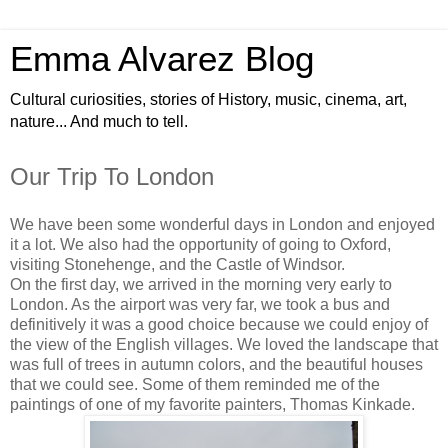
Emma Alvarez Blog
Cultural curiosities, stories of History, music, cinema, art,
nature... And much to tell.
Our Trip To London
We have been some wonderful days in London and enjoyed
it a lot. We also had the opportunity of going to Oxford,
visiting Stonehenge, and the Castle of Windsor.
On the first day, we arrived in the morning very early to
London. As the airport was very far, we took a bus and
definitively it was a good choice because we could enjoy of
the view of the English villages. We loved the landscape that
was full of trees in autumn colors, and the beautiful houses
that we could see. Some of them reminded me of the
paintings of one of my favorite painters, Thomas Kinkade.