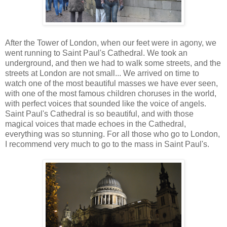
After the Tower of London, when our feet were in agony, we
went running to Saint Paul's Cathedral. We took an
underground, and then we had to walk some streets, and the
streets at London are not small... We arrived on time to
watch one of the most beautiful masses we have ever seen,
with one of the most famous children choruses in the world,
with perfect voices that sounded like the voice of angels.
Saint Paul's Cathedral is so beautiful, and with those
magical voices that made echoes in the Cathedral,
everything was so stunning. For all those who go to London,
I recommend very much to go to the mass in Saint Paul's.