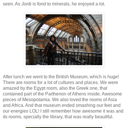
seen. As Jordi is fond to minerals, he enjoyed a lot.
After lunch we went to the British Museum, which is huge!
There are rooms for a lot of cultures and places. We were
amazed by the Egypt room, also the Greek one, that
contained part of the Parthenon of Athens inside. Awesome
pieces of Mesopotamia. We also loved the rooms of Asia
and Africa. And that museum ended smashing our feet and
our energies LOL! I still remember how awesome it was and
its rooms, specially the library, that was really beautiful.