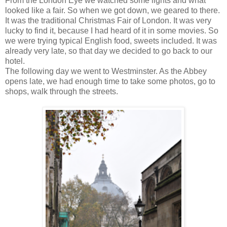
From the London Eye we watched some lights and what
looked like a fair. So when we got down, we geared to there.
It was the traditional Christmas Fair of London. It was very
lucky to find it, because I had heard of it in some movies. So
we were trying typical English food, sweets included. It was
already very late, so that day we decided to go back to our
hotel.
The following day we went to Westminster. As the Abbey
opens late, we had enough time to take some photos, go to
shops, walk through the streets.