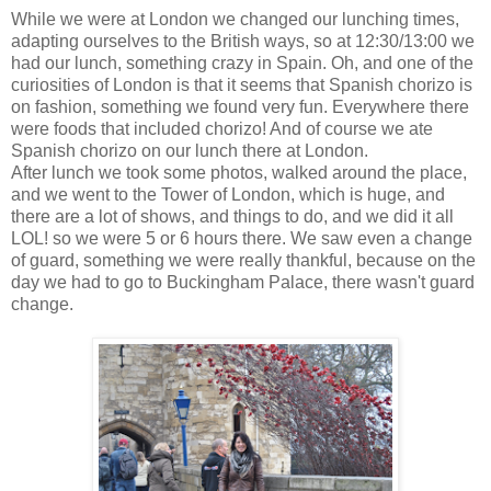
While we were at London we changed our lunching times,
adapting ourselves to the British ways, so at 12:30/13:00 we
had our lunch, something crazy in Spain. Oh, and one of the
curiosities of London is that it seems that Spanish chorizo is
on fashion, something we found very fun. Everywhere there
were foods that included chorizo! And of course we ate
Spanish chorizo on our lunch there at London.
After lunch we took some photos, walked around the place,
and we went to the Tower of London, which is huge, and
there are a lot of shows, and things to do, and we did it all
LOL! so we were 5 or 6 hours there. We saw even a change
of guard, something we were really thankful, because on the
day we had to go to Buckingham Palace, there wasn't guard
change.