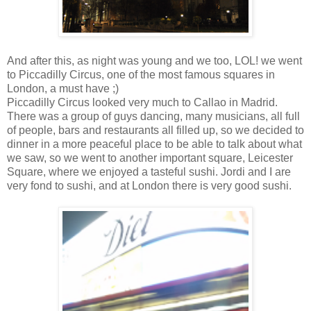
And after this, as night was young and we too, LOL! we went
to Piccadilly Circus, one of the most famous squares in
London, a must have ;)
Piccadilly Circus looked very much to Callao in Madrid.
There was a group of guys dancing, many musicians, all full
of people, bars and restaurants all filled up, so we decided to
dinner in a more peaceful place to be able to talk about what
we saw, so we went to another important square, Leicester
Square, where we enjoyed a tasteful sushi. Jordi and I are
very fond to sushi, and at London there is very good sushi.