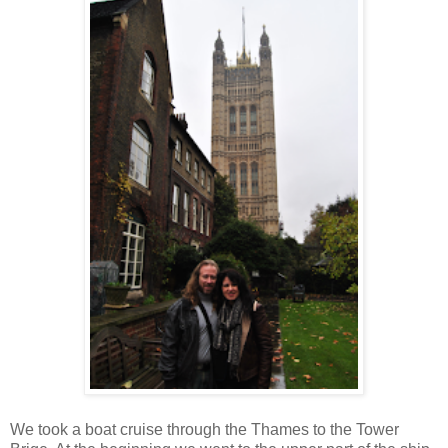
We took a boat cruise through the Thames to the Tower