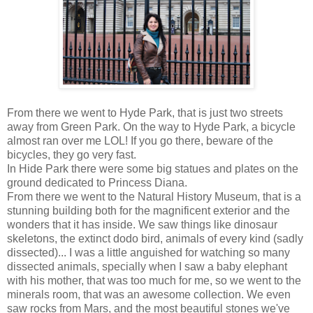
From there we went to Hyde Park, that is just two streets
away from Green Park. On the way to Hyde Park, a bicycle
almost ran over me LOL! If you go there, beware of the
bicycles, they go very fast.
In Hide Park there were some big statues and plates on the
ground dedicated to Princess Diana.
From there we went to the Natural History Museum, that is a
stunning building both for the magnificent exterior and the
wonders that it has inside. We saw things like dinosaur
skeletons, the extinct dodo bird, animals of every kind (sadly
dissected)... I was a little anguished for watching so many
dissected animals, specially when I saw a baby elephant
with his mother, that was too much for me, so we went to the
minerals room, that was an awesome collection. We even
saw rocks from Mars, and the most beautiful stones we've