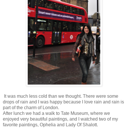
It was much less cold than we thought. There were some
drops of rain and I was happy because I love rain and rain is
part of the charm of London.
After lunch we had a walk to Tate Museum, where we
enjoyed very beautiful paintings, and I watched two of my
favorite paintings, Ophelia and Lady Of Shalott.