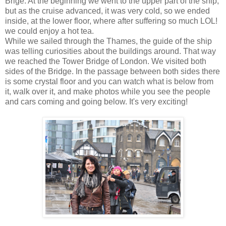
Brige. At the beginning we went to the upper part of the ship,
but as the cruise advanced, it was very cold, so we ended
inside, at the lower floor, where after suffering so much LOL!
we could enjoy a hot tea.
While we sailed through the Thames, the guide of the ship
was telling curiosities about the buildings around. That way
we reached the Tower Bridge of London. We visited both
sides of the Bridge. In the passage between both sides there
is some crystal floor and you can watch what is below from
it, walk over it, and make photos while you see the people
and cars coming and going below. It's very exciting!