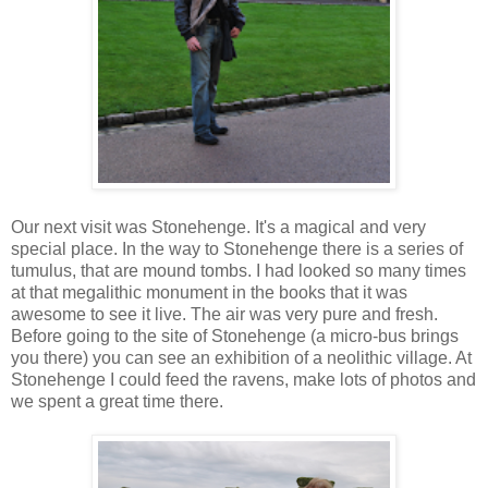
Our next visit was Stonehenge. It's a magical and very
special place. In the way to Stonehenge there is a series of
tumulus, that are mound tombs. I had looked so many times
at that megalithic monument in the books that it was
awesome to see it live. The air was very pure and fresh.
Before going to the site of Stonehenge (a micro-bus brings
you there) you can see an exhibition of a neolithic village. At
Stonehenge I could feed the ravens, make lots of photos and
we spent a great time there.