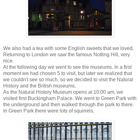
We also had a tea with some English sweets that we loved.
Returning to London we saw the famous Notting Hill, very
nice.
At the following day we went to see the museums. In a first
moment we had chosen 5 to visit, but later we realized that
we couldn't see so much, so we decided to visit the Natural
History and the British museums.
As the Natural History Museum opens at 10:00 am, we
visited first Buckingham Palace. We went to Green Park with
the underground and then walked through the park to there.
In Green Park there were lots of squirrels.