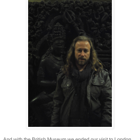
And with the British Museum we ended our visit to London.