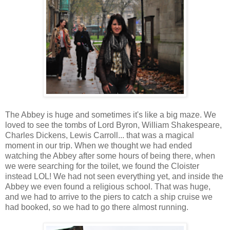
The Abbey is huge and sometimes it's like a big maze. We
loved to see the tombs of Lord Byron, William Shakespeare,
Charles Dickens, Lewis Carroll... that was a magical
moment in our trip. When we thought we had ended
watching the Abbey after some hours of being there, when
we were searching for the toilet, we found the Cloister
instead LOL! We had not seen everything yet, and inside the
Abbey we even found a religious school. That was huge,
and we had to arrive to the piers to catch a ship cruise we
had booked, so we had to go there almost running.