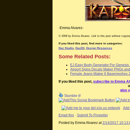
-Emma Alvarez-
© 2008 by Emma Alvarez. Link to this post without copying
If you liked this post, find more in categories:
Daz Studio
,
Daz3D
,
Design Resources
Some Related Posts:
EJ Easy Body Generator For Genesis
Airport Signs Decals Maker PNGs an
Female Jeans Maker 8 Basemeshes 2
If you liked this post,
subscribe to Emma Al
o
give y
Stumble it!
Add 
Email this
·
Submit To Propeller
Posted by Emma Alvarez
at
2/14/2017 10:13