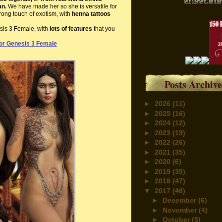
an.
We have made her so she is versatile for
trong touch of exotism, with
henna tattoos
esis 3 Female, with
lots of features
that you
or Genesis 3 Female
Posts Archive
►
2026
(11)
►
2025
(16)
►
2024
(12)
►
2023
(19)
►
2022
(26)
►
2021
(35)
►
2020
(6)
►
2019
(35)
►
2018
(47)
▼
2017
(46)
►
December
(6)
►
November
(4)
►
October
(5)