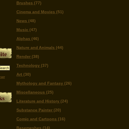
Brushes
(77)
Cinema and Movies
(51)
News
(48)
Music
(47)
Alphas
(46)
Nature and Animals
(44)
ite
Render
(38)
Technology
(37)
Art
(30)
ser
Mythology and Fantasy
(26)
Miscellaneous
(25)
ks
Literature and History
(24)
Substance Painter
(20)
Comic and Cartoons
(16)
Basemeshes
(14)