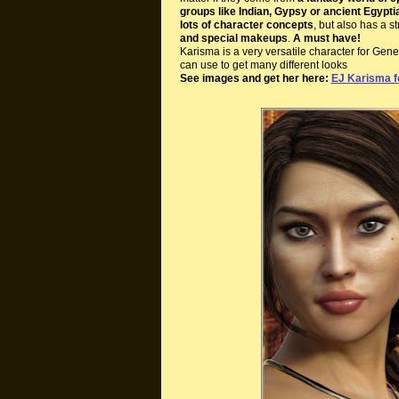
groups like Indian, Gypsy or ancient Egypti
lots of character concepts
, but also has a s
and special makeups
.
A must have!
Karisma is a very versatile character for Gen
can use to get many different looks
See images and get her here:
EJ Karisma f