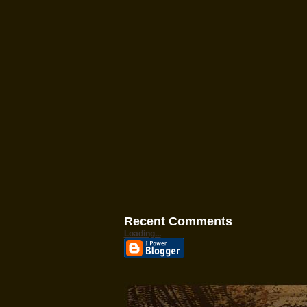
Recent Comments
Loading...