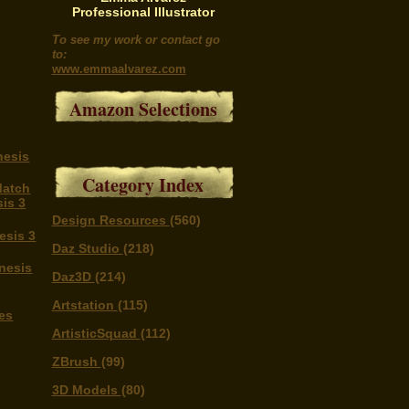
Professional Illustrator
To see my work or contact go
to:
www.emmaalvarez.com
Amazon Selections
nesis
Category Index
Match
is 3
Design Resources
(560)
esis 3
Daz Studio
(218)
nesis
Daz3D
(214)
Artstation
(115)
es
ArtisticSquad
(112)
ZBrush
(99)
3D Models
(80)