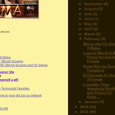
►
September
(6)
►
August
(2)
►
July
(1)
►
June
(1)
►
May
(4)
►
April
(3)
 the text.
►
March
(5)
▼
February
(5)
Wezor Hair for Ge
3 Males
Legend Mix And 
Poses for Genes
 8 Males
Female
d ZBrush brushes
00 ZBrush brushes and 50 alphas
Suzie Hair for Gen
Female(s)
varez Site
EJ Karisma for Ge
r
3 Female
ourself a gift
Loveable Time:
Morphing Pouff
and Poses For
me to your del.icio.us network
Gene...
►
January
(4)
►
2016
(44)
:00 AM
►
2015
(49)