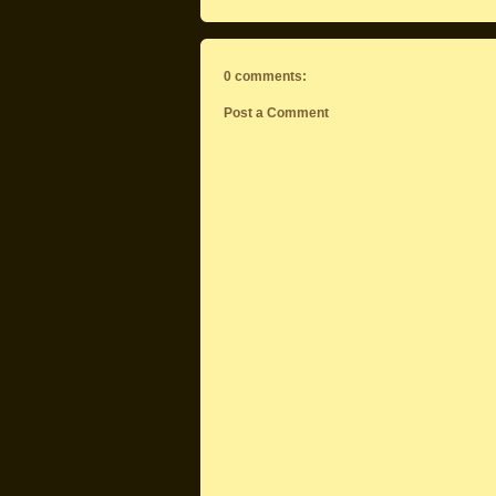
0 comments:
Post a Comment