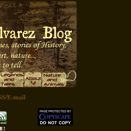
SS
/
E-mail