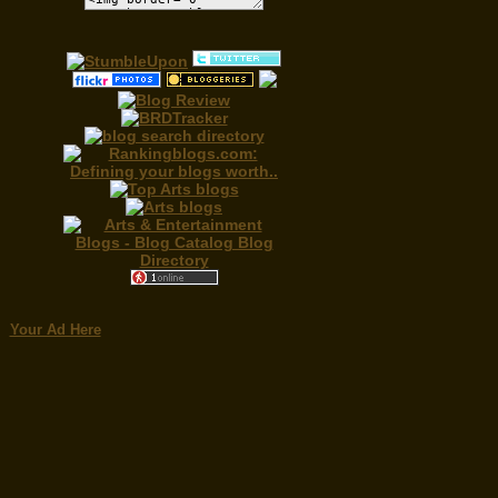
Your Ad Here