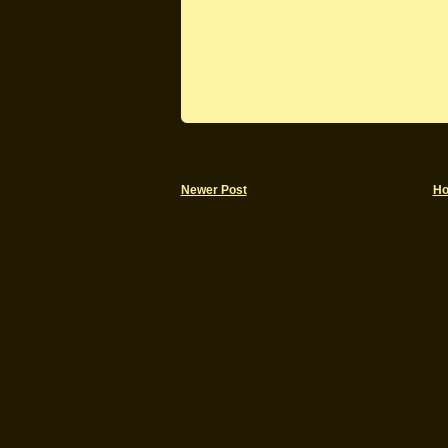
Newer Post
H