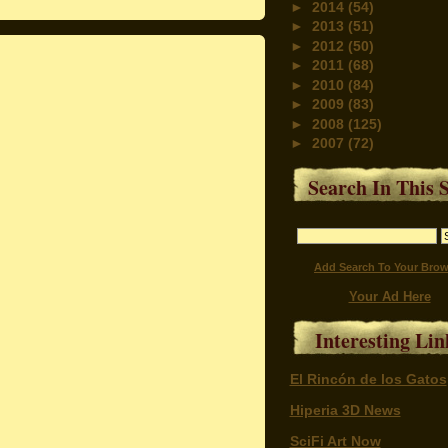
►
2014
(54)
►
2013
(51)
►
2012
(50)
►
2011
(68)
►
2010
(84)
►
2009
(83)
►
2008
(125)
►
2007
(72)
Search In This S
Add Search To Your Brow
Your Ad Here
Interesting Lin
El Rincón de los Gatos
Hiperia 3D News
SciFi Art Now