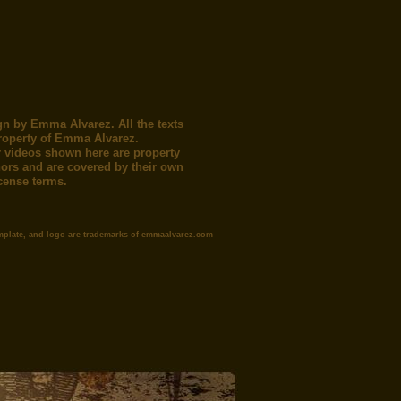
gn by Emma Alvarez. All the texts
roperty of Emma Alvarez.
 videos shown here are property
thors and are covered by their own
icense terms.
mplate, and logo are trademarks of emmaalvarez.com