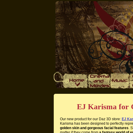
EJ Karisma for 
Our new product for our Daz 3D store:
EJ Kar
Karisma has been designed to perfectly repr
golden skin and gorgeous facial features
. 
matter if they come from
a fantasy world of e