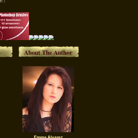
About The Author
Emma Alvarez