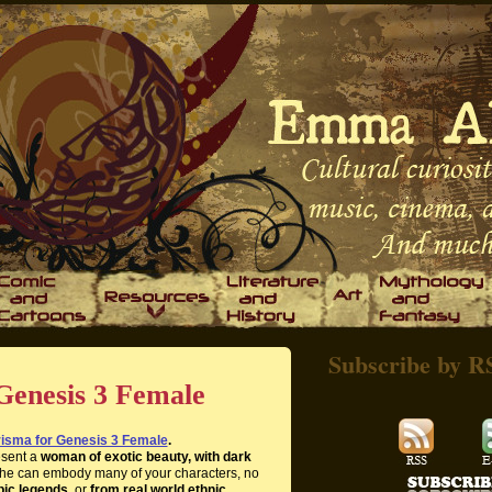
Subscribe by R
Genesis 3 Female
isma for Genesis 3 Female
.
esent a
woman of exotic beauty, with dark
She can embody many of your characters, no
pic legends,
or
from real world ethnic