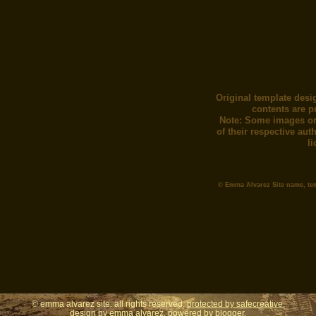
Original template desi
contents are p
Note: Some images or
of their respective au
l
© Emma Alvarez Site name, te
© emma alvarez site. all rights reserved.
protected by safecreative.
design by
emma alvarez
. powered by
blogger.