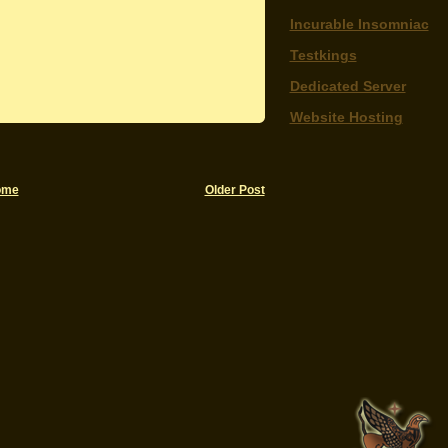
Incurable Insomniac
Testkings
Dedicated Server
Website Hosting
ome
Older Post