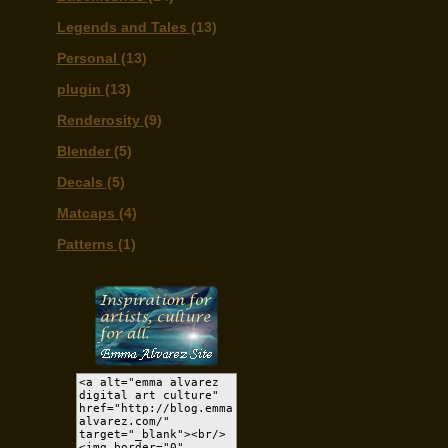
Legends and Tales
(13)
Personal
(13)
plugin
(13)
Renderosity
(9)
Blender
(5)
Decals
(5)
Matcaps
(4)
Patterns
(1)