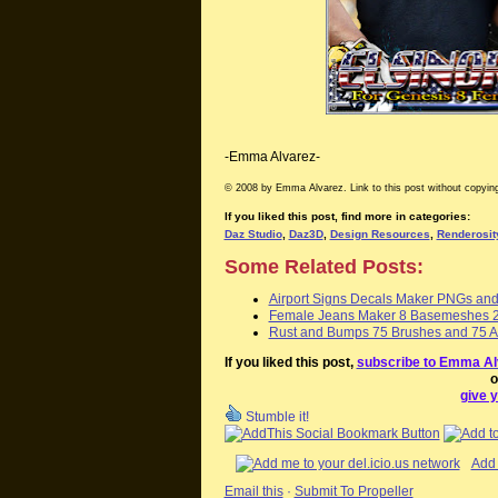
-Emma Alvarez-
© 2008 by Emma Alvarez. Link to this post without copying
If you liked this post, find more in categories:
Daz Studio
,
Daz3D
,
Design Resources
,
Renderosit
Some Related Posts:
Airport Signs Decals Maker PNGs an
Female Jeans Maker 8 Basemeshes 2
Rust and Bumps 75 Brushes and 75 Al
If you liked this post,
subscribe to Emma Al
o
give y
Stumble it!
Add 
Email this
·
Submit To Propeller