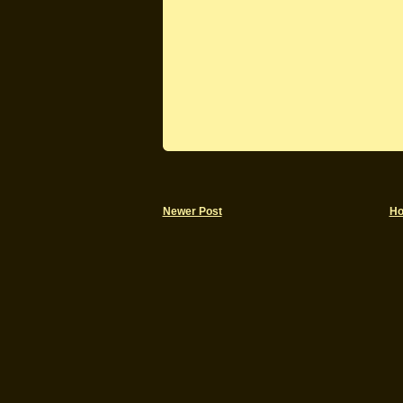
Newer Post
H