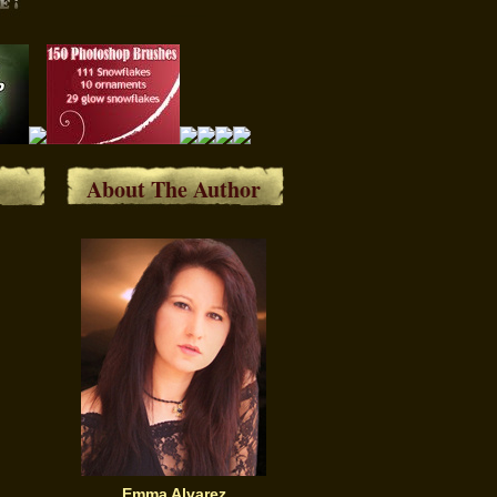
About The Author
Emma Alvarez