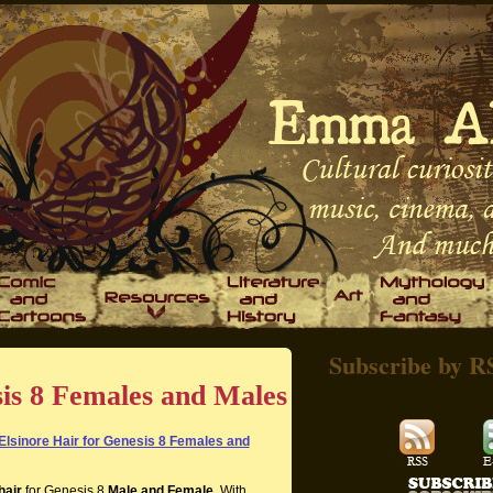
Subscribe by R
sis 8 Females and Males
Elsinore Hair for Genesis 8 Females and
hair
for Genesis 8
Male and Female
. With