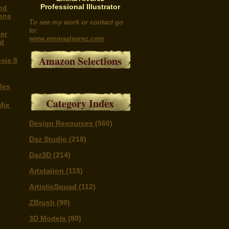
Professional Illustrator
nd
ons
To see my work or contact go
to:
er
www.emmaalvarez.com
nd
Amazon Selections
sis 8
les
Category Index
Mix
Design Resources
(560)
Daz Studio
(218)
Daz3D
(214)
Artstation
(115)
ArtisticSquad
(112)
ZBrush
(99)
3D Models
(80)