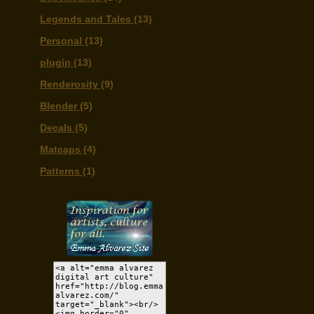
Legends and Tales
(13)
Personal
(13)
plugin
(13)
Renderosity
(9)
Blender
(5)
Decals
(5)
Matcaps
(4)
Patterns
(1)