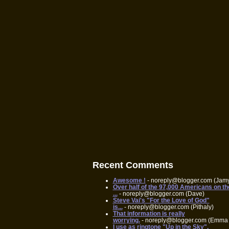
Recent Comments
Awesome !
- noreply@blogger.com (Jam
Over half of the 97,000 Americans on th
...
- noreply@blogger.com (Dave)
Steve Vai's "For the Love of God"
is...
- noreply@blogger.com (Pithaly)
That information is really
worrying.
- noreply@blogger.com (Emma 
I use as ringtone "Up in the Sky",