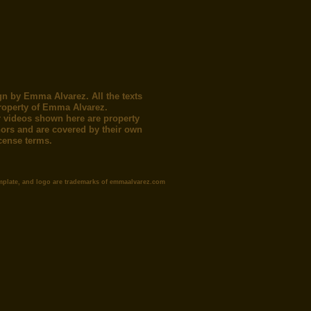
gn by Emma Alvarez. All the texts
roperty of Emma Alvarez.
 videos shown here are property
thors and are covered by their own
icense terms.
mplate, and logo are trademarks of emmaalvarez.com