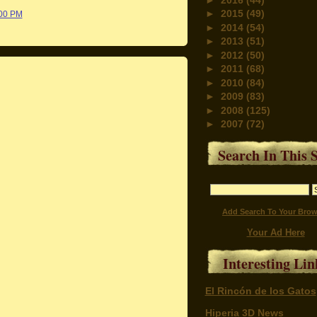
►
2015
(49)
:00 PM
►
2014
(54)
►
2013
(51)
►
2012
(50)
►
2011
(68)
►
2010
(84)
►
2009
(83)
►
2008
(125)
►
2007
(72)
Search In This S
Add Search To Your Brow
Your Ad Here
Interesting Lin
El Rincón de los Gatos
Hiperia 3D News