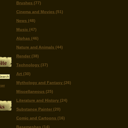
Brushes
(77)
Cinema and Movies
(51)
News
(48)
Music
(47)
Alphas
(46)
Nature and Animals
(44)
Render
(38)
ite
Technology
(37)
Art
(30)
Mythology and Fantasy
(26)
ser
Miscellaneous
(25)
Literature and History
(24)
ks
Substance Painter
(20)
Comic and Cartoons
(16)
Basemeshes
(14)