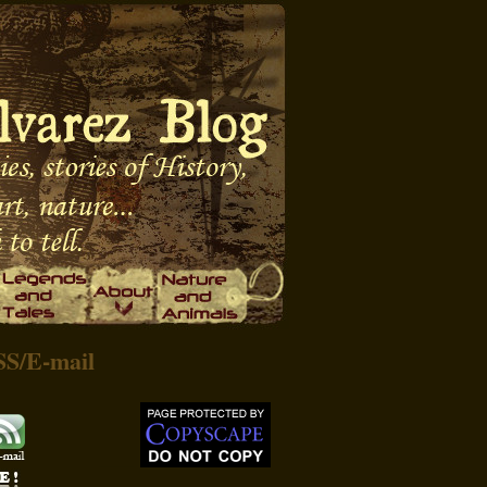
SS
/
E-mail