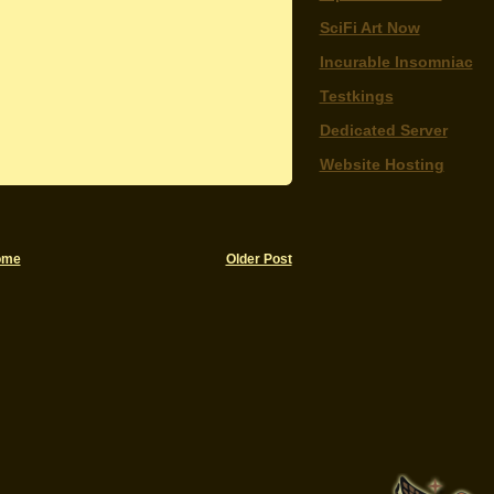
SciFi Art Now
Incurable Insomniac
Testkings
Dedicated Server
Website Hosting
ome
Older Post