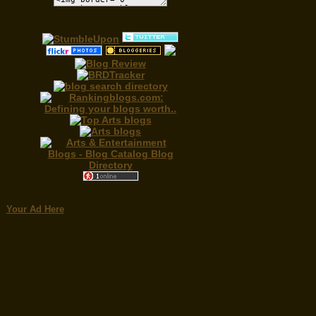
Your Ad Here