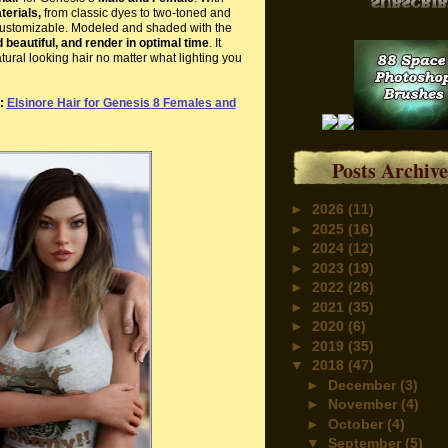
terials,
from classic dyes to two-toned and
y customizable. Modeled and shaded with the
beautiful, and
render in optimal time
. It
tural looking hair no matter what lighting you
e:
Elsinore Hair for Genesis 8 Females and
Posts Archive
►
2026
(11)
►
2025
(16)
►
2024
(12)
►
2023
(19)
►
2022
(26)
►
2021
(35)
►
2020
(6)
►
2019
(35)
▼
2018
(47)
►
December
(3)
►
November
(4)
►
October
(4)
▼
September
(5)