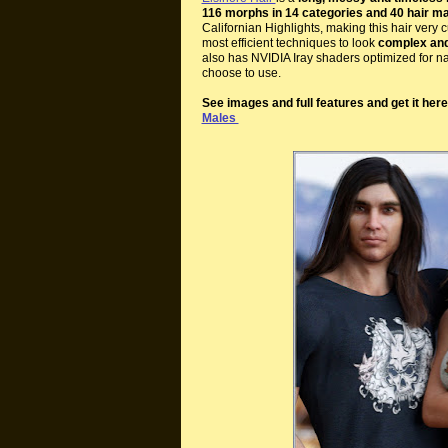
116 morphs in 14 categories and 40 hair ma
Californian Highlights, making this hair ver
most efficient techniques to look
complex and 
also has NVIDIA Iray shaders optimized for na
choose to use.
See images and full features and get it her
Males