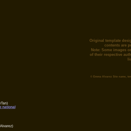
Original template desi
contents are p
Note: Some images or
of their respective au
l
© Emma Alvarez Site name, te
yTan)
e national
Alvarez)