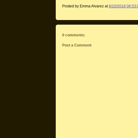
Posted by Emma Alvarez
at
9/10/2018 06:53
0 comments:
Post a Comment