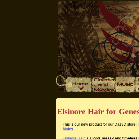
Elsinore Hair for Gene
This is our new product for our Daz3D store:
Males.
Elsinore Hair
is a
long, messy and timeless 