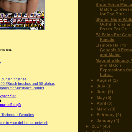
Brute Force Mix a
Match Expressi
for The Brut...
dForce Night Walk
Outfit, Props a
Poses For Ge...
EJ Faina For Gene
Female
Elsinore Hair for
Genesis 8 Fema
 the text.
and Males
Magnetic Beauty 
y
and Match
Expressions for
Lato...
d ZBrush brushes
►
August
(2)
00 ZBrush brushes and 50 alphas
►
July
(3)
phas for Substance Painter
►
June
(5)
varez Site
►
May
(5)
r
►
April
(5)
ourself a gift
►
March
(3)
►
February
(4)
►
January
(4)
me to your del.icio.us network
►
2017
(46)
►
2016
(44)