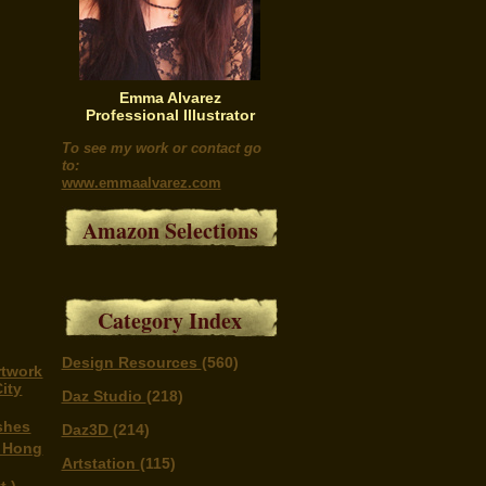
Emma Alvarez
Professional Illustrator
To see my work or contact go
to:
www.emmaalvarez.com
Amazon Selections
Category Index
Design Resources
(560)
rtwork
ity
Daz Studio
(218)
shes
Daz3D
(214)
n Hong
Artstation
(115)