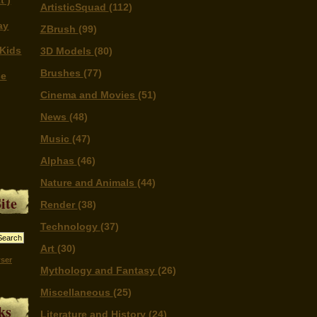
t )
ArtisticSquad
(112)
ay
ZBrush
(99)
Kids
3D Models
(80)
Brushes
(77)
se
Cinema and Movies
(51)
News
(48)
Music
(47)
Alphas
(46)
Nature and Animals
(44)
ite
Render
(38)
Technology
(37)
Art
(30)
ser
Mythology and Fantasy
(26)
Miscellaneous
(25)
ks
Literature and History
(24)