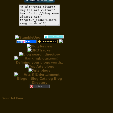
Your Ad Here