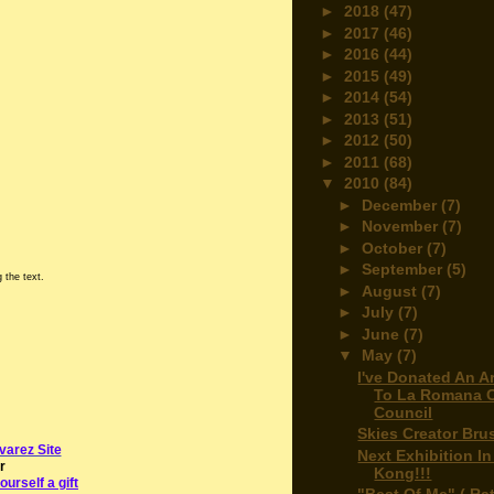
►
2018
(47)
►
2017
(46)
►
2016
(44)
►
2015
(49)
►
2014
(54)
►
2013
(51)
►
2012
(50)
►
2011
(68)
▼
2010
(84)
►
December
(7)
►
November
(7)
►
October
(7)
►
September
(5)
 the text.
►
August
(7)
►
July
(7)
►
June
(7)
▼
May
(7)
I've Donated An A
To La Romana C
Council
Skies Creator Bru
varez Site
Next Exhibition I
r
Kong!!!
ourself a gift