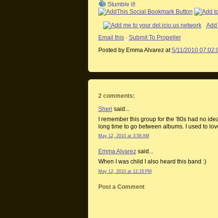
Stumble it!
Add 
Email this
·
Submit To Propeller
Posted by Emma Alvarez
at
5/11/2010 07:02
2 comments:
Sheri
said...
I remember this group for the '80s had no idea
long time to go between albums. I used to lov
May 12, 2010 at 3:56 AM
Emma Alvarez
said...
When I was child I also heard this band :)
May 12, 2010 at 12:16 PM
Post a Comment