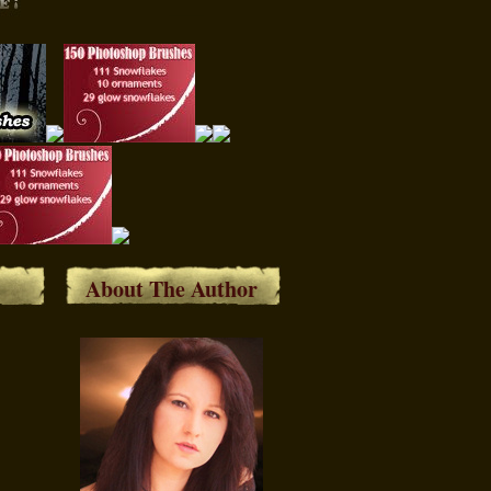
About The Author