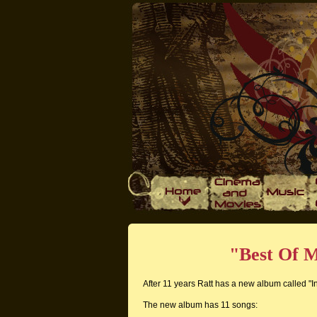
"Best Of M
After 11 years Ratt has a new album called "In
The new album has 11 songs: