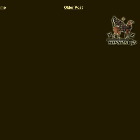
ome
Older Post