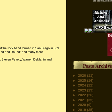
of the rock band formed in San Diego in 80's
Round and Round" and many more.
st: Steven Pearcy, Warren DeMartin and
Posts Archive
►
2026
(11)
►
2025
(16)
►
2024
(12)
►
2023
(19)
►
2022
(26)
►
2021
(35)
►
2020
(6)
►
2019
(35)