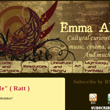
Subscribe by R
e" ( Ratt )
festation".