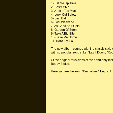
1- Eat Me Up Alive
2- Best Of Me
3- A Little Too Much
4- Look Out Below
5- Last Call
6- Lost Weekend
7- As Good As It Gets
8- Garden Of Eden
9- Take A Big Bite
10- Take Me Home
11- Don't Let Go
The new album sounds with the classic style 
with so popular songs like: "Lay It Down, "
Of the original musicians of the band only la
Bobby Blotze.
Here you are the song "Best of me". Enjoy it!