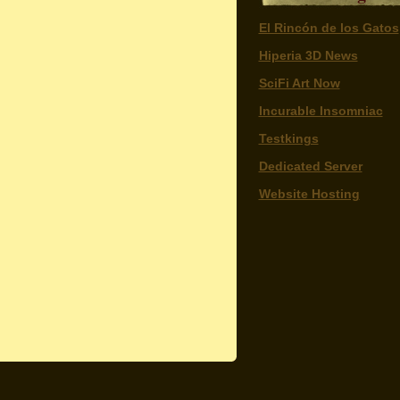
El Rincón de los Gatos
Hiperia 3D News
SciFi Art Now
Incurable Insomniac
Testkings
Dedicated Server
Website Hosting