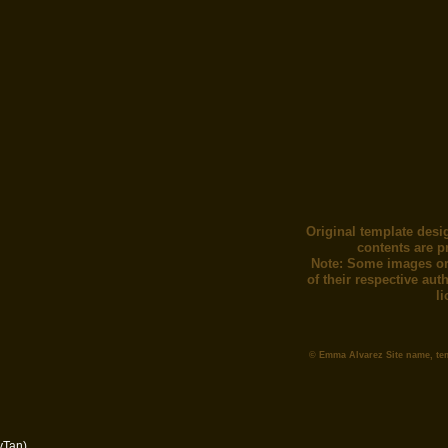
Original template desi
contents are p
Note: Some images or
of their respective au
l
© Emma Alvarez Site name, te
yTan)