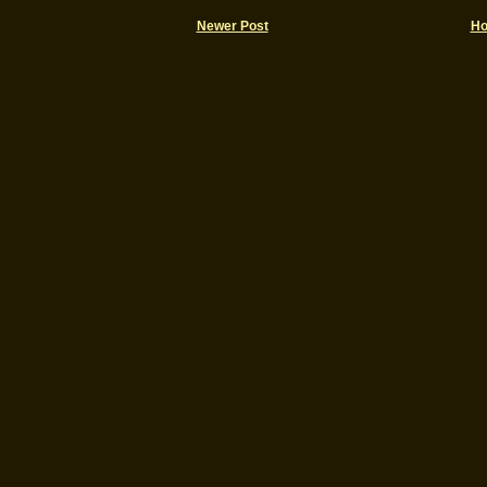
Newer Post
H