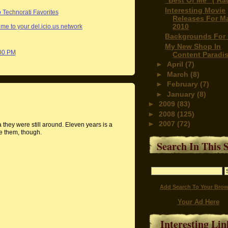
"Best Of Me" ( Rat
Interesting Movie
Releases For M
2010
me to your del.icio.us network
Backgrounds For 
My New Shop In
:00 PM
Content Paradi
►
April
(7)
►
March
(8)
►
February
(7)
►
January
(8)
►
2009
(83)
►
2008
(125)
►
2007
(72)
 they were still around. Eleven years is a
e them, though.
Search In This S
Add Search To Your Brow
Your Ad Here
Interesting Lin