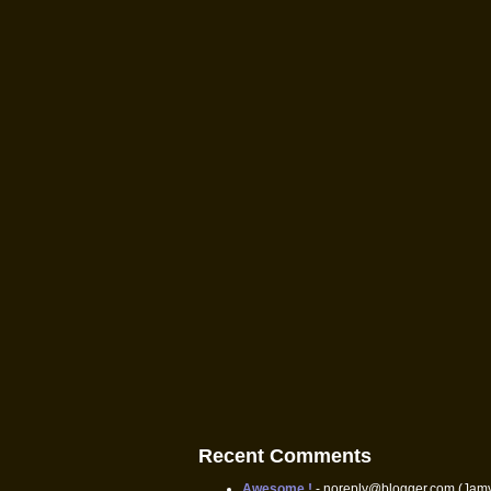
Recent Comments
Awesome !
- noreply@blogger.com (Jam