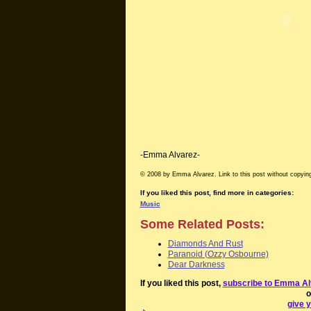
-Emma Alvarez-
© 2008 by Emma Alvarez. Link to this post without copying
If you liked this post, find more in categories:
Music
Some Related Posts:
Diamonds And Rust
Paranoid (Ozzy Osbourne)
Dear Darkness
If you liked this post,
subscribe to Emma Al
o
give y