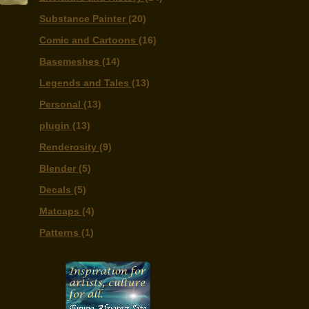
Substance Painter
(20)
Comic and Cartoons
(16)
Basemeshes
(14)
Legends and Tales
(13)
Personal
(13)
plugin
(13)
Renderosity
(9)
Blender
(5)
Decals
(5)
Matcaps
(4)
Patterns
(1)