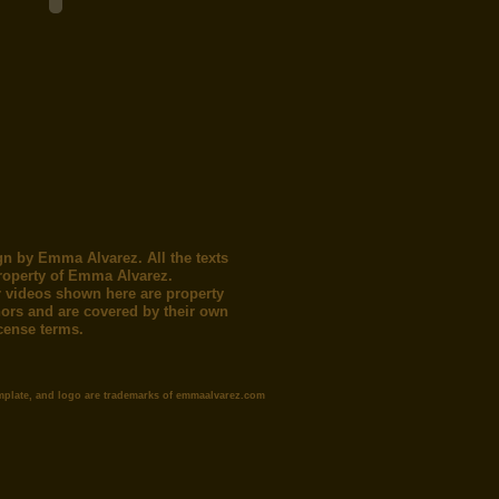
gn by Emma Alvarez. All the texts
roperty of Emma Alvarez.
 videos shown here are property
thors and are covered by their own
icense terms.
mplate, and logo are trademarks of emmaalvarez.com