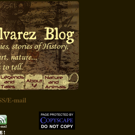
SS
/
E-mail