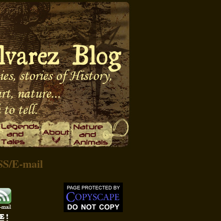
SS
/
E-mail