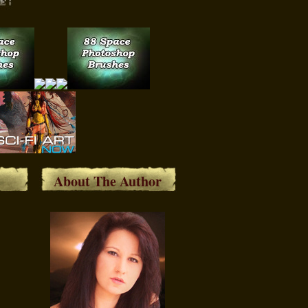
About The Author