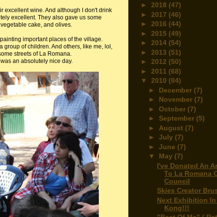
►
2018
(47)
r excellent wine. And although I don't drink
►
2017
(46)
utely excellent. They also gave us some
►
2016
(44)
vegetable cake, and olives.
►
2015
(49)
d painting important places of the village.
►
2014
(54)
 group of children. And others, like me, lol,
►
2013
(51)
 some streets of La Romana.
t was an absolutely nice day.
►
2012
(50)
►
2011
(68)
▼
2010
(84)
►
December
(7)
►
November
(7)
►
October
(7)
►
September
(5)
►
August
(7)
►
July
(7)
►
June
(7)
▼
May
(7)
I've Donated An A
To La Romana C
Council
Skies Creator Bru
Next Exhibition I
Kong!!!