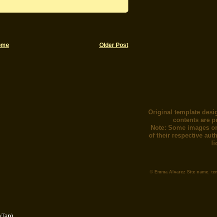
ome
Older Post
Original template desi
contents are p
Note: Some images or
of their respective au
l
© Emma Alvarez Site name, te
yTan)