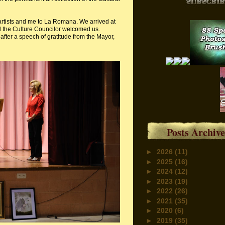
artists and me to La Romana. We arrived at
d the Culture Councilor welcomed us.
after a speech of gratitude from the Mayor,
Posts Archive
►
2026
(11)
►
2025
(16)
►
2024
(12)
►
2023
(19)
►
2022
(26)
►
2021
(35)
►
2020
(6)
►
2019
(35)