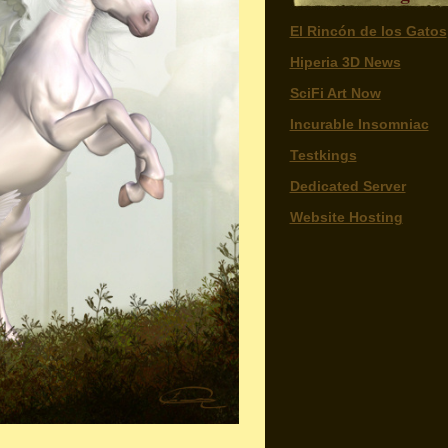
El Rincón de los Gatos
Hiperia 3D News
SciFi Art Now
Incurable Insomniac
Testkings
Dedicated Server
Website Hosting