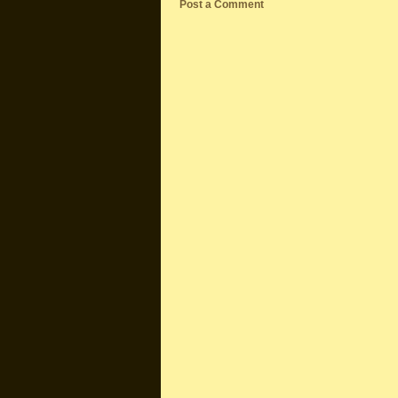
Post a Comment