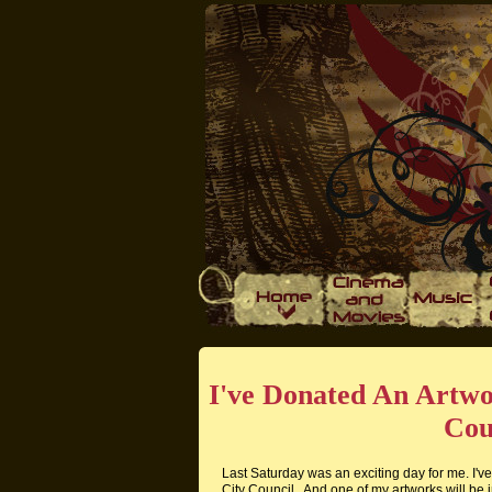
I've Donated An Artw
Cou
Last Saturday was an exciting day for me. I'
City Council . And one of my artworks will be i