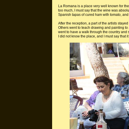
La Romana is a place very well known for thei
too much, I must say that the wine was absol
Spanish tapas of cured ham with tomato, and 
After the reception, a part of the artists staye
Others went to teach drawing and painting to a
went to have a walk through the country and
I did not know the place, and I must say that i