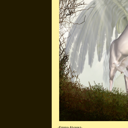
-Emma Alvarez-