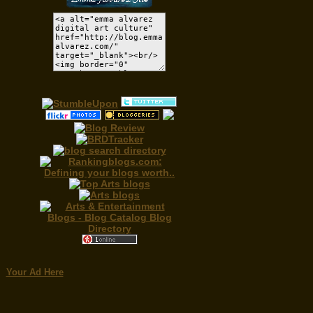
Your Ad Here