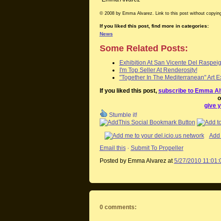
© 2008 by Emma Alvarez. Link to this post without copying
If you liked this post, find more in categories:
News
Some Related Posts:
Exhibition At San Vicente Del Raspei
I'm Top Seller At Renderosity!
"Together In The Mediterranean" Art Ex
If you liked this post,
subscribe to Emma Al
o
give y
Stumble it!
Add 
Email this
·
Submit To Propeller
Posted by Emma Alvarez
at
5/27/2010 11:01
0 comments: