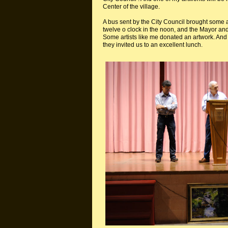
Center of the village.
A bus sent by the City Council brought some 
twelve o clock in the noon, and the Mayor an
Some artists like me donated an artwork. And 
they invited us to an excellent lunch.