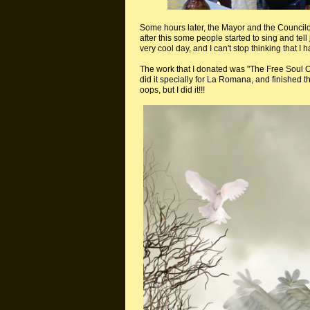
Some hours later, the Mayor and the Councilor
after this some people started to sing and tell 
very cool day, and I can't stop thinking that I 
The work that I donated was "The Free Soul Of
did it specially for La Romana, and finished t
oops, but I did it!!!