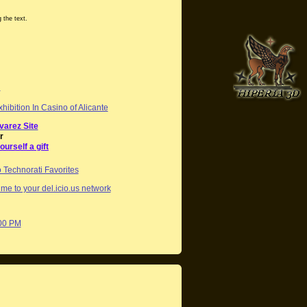
 the text.
g
hibition In Casino of Alicante
varez Site
r
ourself a gift
me to your del.icio.us network
:00 PM