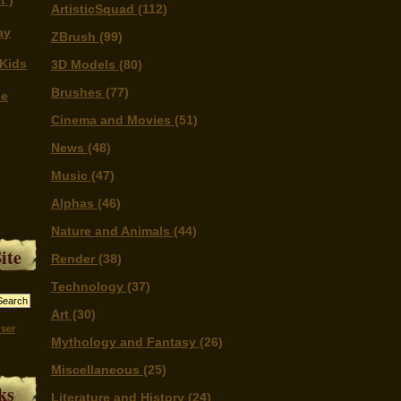
t )
ArtisticSquad
(112)
ay
ZBrush
(99)
Kids
3D Models
(80)
Brushes
(77)
se
Cinema and Movies
(51)
News
(48)
Music
(47)
Alphas
(46)
Nature and Animals
(44)
ite
Render
(38)
Technology
(37)
Art
(30)
ser
Mythology and Fantasy
(26)
Miscellaneous
(25)
ks
Literature and History
(24)