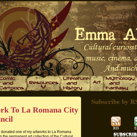
Subscribe by R
ork To La Romana City
ncil
ve donated one of my artworks to La Romana
n the permanent art collection of the Cultural