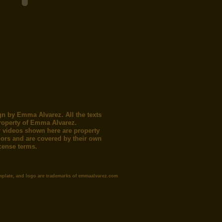
gn by Emma Alvarez. All the texts
roperty of Emma Alvarez.
 videos shown here are property
thors and are covered by their own
icense terms.
mplate, and logo are trademarks of emmaalvarez.com