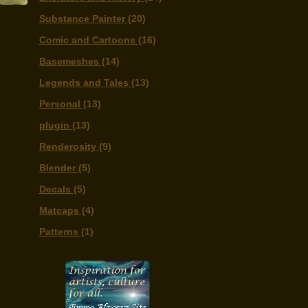
Substance Painter
(20)
Comic and Cartoons
(16)
Basemeshes
(14)
Legends and Tales
(13)
Personal
(13)
plugin
(13)
Renderosity
(9)
Blender
(5)
Decals
(5)
Matcaps
(4)
Patterns
(1)