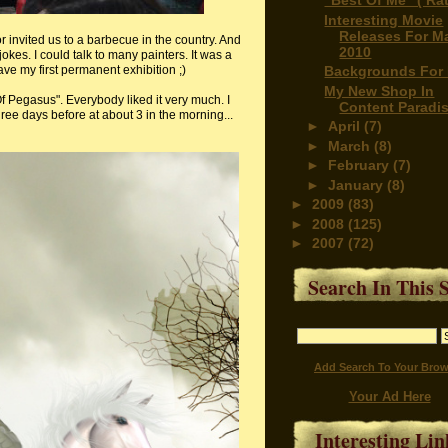
"Best Of Me" ( Rat
Interesting Movie
Releases For M
 invited us to a barbecue in the country. And
2010
jokes. I could talk to many painters. It was a
have my first permanent exhibition ;)
Backgrounds For 
My New Shop In
 Pegasus". Everybody liked it very much. I
Content Paradi
hree days before at about 3 in the morning...
►
April
(7)
►
March
(8)
►
February
(7)
►
January
(8)
►
2009
(83)
►
2008
(125)
►
2007
(72)
Search In This S
Add Search To Your Brow
Your Ad Here
Interesting Lin