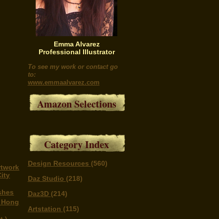
Emma Alvarez
Professional Illustrator
To see my work or contact go
to:
www.emmaalvarez.com
Amazon Selections
Category Index
Design Resources
(560)
rtwork
ity
Daz Studio
(218)
shes
Daz3D
(214)
n Hong
Artstation
(115)