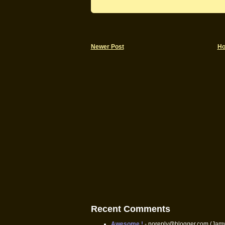
Newer Post
H
Recent Comments
Awesome !
- noreply@blogger.com (Jam