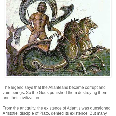
The legend says that the Atlanteans became corrupt and
vain beings. So the Gods punished them destroying them
and their civilization.
From the antiquity, the existence of Atlantis was questioned.
Aristotle, disciple of Plato, denied its existence. But many