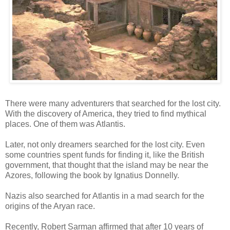
There were many adventurers that searched for the lost city.
With the discovery of America, they tried to find mythical
places. One of them was Atlantis.
Later, not only dreamers searched for the lost city. Even
some countries spent funds for finding it, like the British
government, that thought that the island may be near the
Azores, following the book by Ignatius Donnelly.
Nazis also searched for Atlantis in a mad search for the
origins of the Aryan race.
Recently, Robert Sarman affirmed that after 10 years of