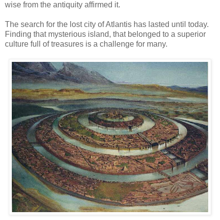
wise from the antiquity affirmed it.
The search for the lost city of Atlantis has lasted until today.
Finding that mysterious island, that belonged to a superior
culture full of treasures is a challenge for many.