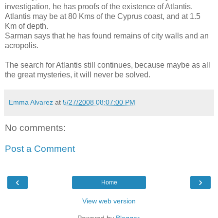
investigation, he has proofs of the existence of Atlantis.
Atlantis may be at 80 Kms of the Cyprus coast, and at 1.5
Km of depth.
Sarman says that he has found remains of city walls and an
acropolis.
The search for Atlantis still continues, because maybe as all
the great mysteries, it will never be solved.
Emma Alvarez
at
5/27/2008 08:07:00 PM
No comments:
Post a Comment
‹
›
Home
View web version
Powered by
Blogger
.