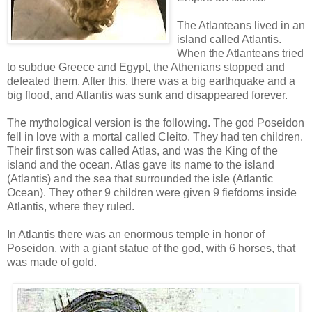
The Atlanteans lived in an
island called Atlantis.
When the Atlanteans tried
to subdue Greece and Egypt, the Athenians stopped and
defeated them. After this, there was a big earthquake and a
big flood, and Atlantis was sunk and disappeared forever.
The mythological version is the following. The god Poseidon
fell in love with a mortal called Cleito. They had ten children.
Their first son was called Atlas, and was the King of the
island and the ocean. Atlas gave its name to the island
(Atlantis) and the sea that surrounded the isle (Atlantic
Ocean). They other 9 children were given 9 fiefdoms inside
Atlantis, where they ruled.
In Atlantis there was an enormous temple in honor of
Poseidon, with a giant statue of the god, with 6 horses, that
was made of gold.