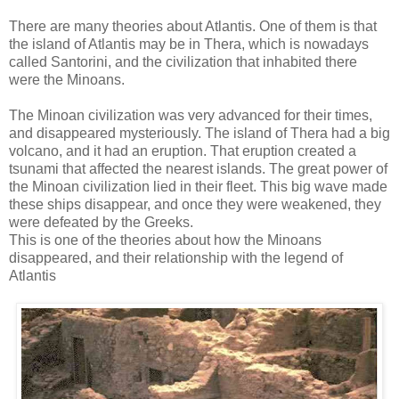
There are many theories about Atlantis. One of them is that
the island of Atlantis may be in Thera, which is nowadays
called Santorini, and the civilization that inhabited there
were the Minoans.
The Minoan civilization was very advanced for their times,
and disappeared mysteriously. The island of Thera had a big
volcano, and it had an eruption. That eruption created a
tsunami that affected the nearest islands. The great power of
the Minoan civilization lied in their fleet. This big wave made
these ships disappear, and once they were weakened, they
were defeated by the Greeks.
This is one of the theories about how the Minoans
disappeared, and their relationship with the legend of
Atlantis