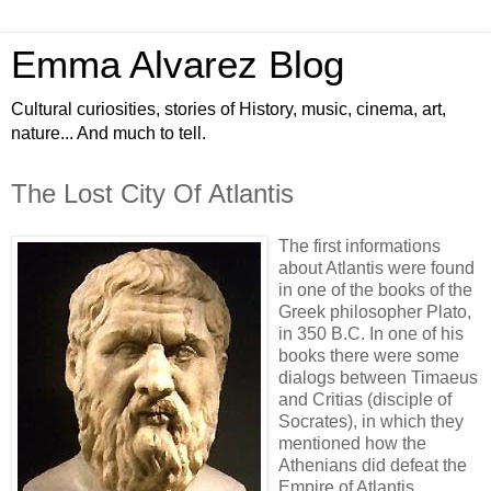
Emma Alvarez Blog
Cultural curiosities, stories of History, music, cinema, art,
nature... And much to tell.
The Lost City Of Atlantis
The first informations
about Atlantis were found
in one of the books of the
Greek philosopher Plato,
in 350 B.C. In one of his
books there were some
dialogs between Timaeus
and Critias (disciple of
Socrates), in which they
mentioned how the
Athenians did defeat the
Empire of Atlantis.