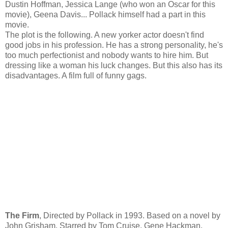
Dustin Hoffman, Jessica Lange (who won an Oscar for this
movie), Geena Davis... Pollack himself had a part in this
movie.
The plot is the following. A new yorker actor doesn't find
good jobs in his profession. He has a strong personality, he's
too much perfectionist and nobody wants to hire him. But
dressing like a woman his luck changes. But this also has its
disadvantages. A film full of funny gags.
The Firm
, Directed by Pollack in 1993. Based on a novel by
John Grisham. Starred by Tom Cruise, Gene Hackman,