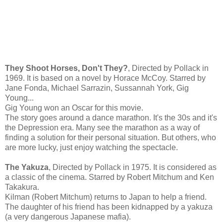
They Shoot Horses, Don't They?
, Directed by Pollack in
1969. It is based on a novel by Horace McCoy. Starred by
Jane Fonda, Michael Sarrazin, Sussannah York, Gig
Young...
Gig Young won an Oscar for this movie.
The story goes around a dance marathon. It's the 30s and it's
the Depression era. Many see the marathon as a way of
finding a solution for their personal situation. But others, who
are more lucky, just enjoy watching the spectacle.
The Yakuza
, Directed by Pollack in 1975. It is considered as
a classic of the cinema. Starred by Robert Mitchum and Ken
Takakura.
Kilman (Robert Mitchum) returns to Japan to help a friend.
The daughter of his friend has been kidnapped by a yakuza
(a very dangerous Japanese mafia).