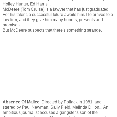
Holley Hunter, Ed Harris...
McDeere (Tom Cruise) is a lawyer that has just graduated.
For his talent, a successful future awaits him. He arrives to a
law firm, and they give him many honors, presents and
promises.
But McDeere suspects that there's something strange.
Absence Of Malice
, Directed by Pollack in 1981, and
starred by Paul Newman, Sally Field, Melinda Dillon... An
ambitious journalist accuses a gangster's son of the