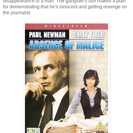
disappearance of a man. The gangster's son makes a plan
for demonstrating that he's innocent and getting revenge on
the journalist.