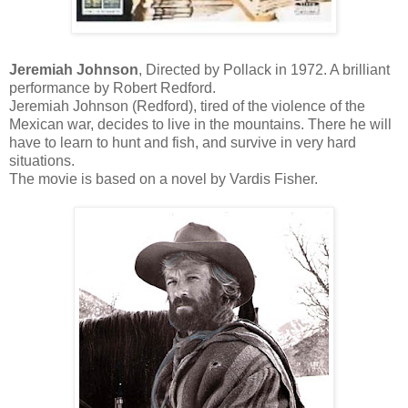
Jeremiah Johnson
, Directed by Pollack in 1972. A brilliant
performance by Robert Redford.
Jeremiah Johnson (Redford), tired of the violence of the
Mexican war, decides to live in the mountains. There he will
have to learn to hunt and fish, and survive in very hard
situations.
The movie is based on a novel by Vardis Fisher.