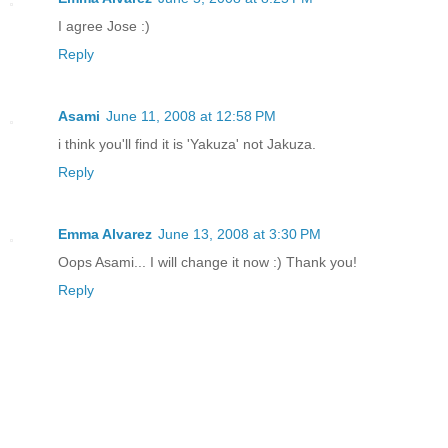
I agree Jose :)
Reply
Asami
June 11, 2008 at 12:58 PM
i think you'll find it is 'Yakuza' not Jakuza.
Reply
Emma Alvarez
June 13, 2008 at 3:30 PM
Oops Asami... I will change it now :) Thank you!
Reply