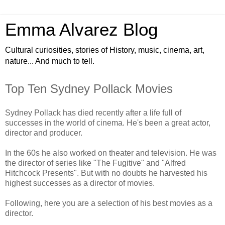
Emma Alvarez Blog
Cultural curiosities, stories of History, music, cinema, art,
nature... And much to tell.
Top Ten Sydney Pollack Movies
Sydney Pollack has died recently after a life full of
successes in the world of cinema. He's been a great actor,
director and producer.
In the 60s he also worked on theater and television. He was
the director of series like "The Fugitive" and "Alfred
Hitchcock Presents". But with no doubts he harvested his
highest successes as a director of movies.
Following, here you are a selection of his best movies as a
director.