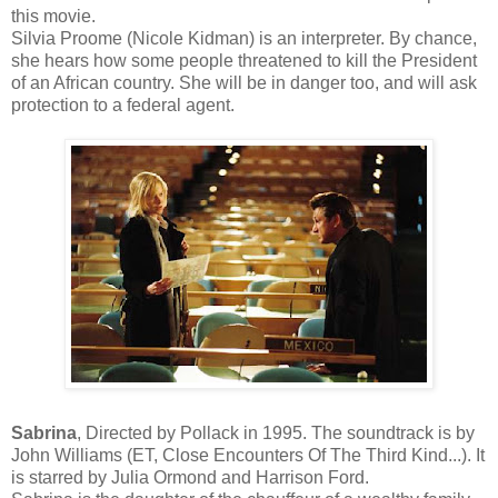
this movie.
Silvia Proome (Nicole Kidman) is an interpreter. By chance,
she hears how some people threatened to kill the President
of an African country. She will be in danger too, and will ask
protection to a federal agent.
Sabrina
, Directed by Pollack in 1995. The soundtrack is by
John Williams (ET, Close Encounters Of The Third Kind...). It
is starred by Julia Ormond and Harrison Ford.