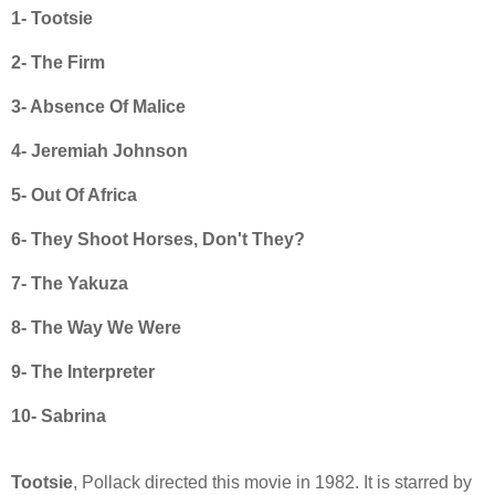
1- Tootsie
2- The Firm
3- Absence Of Malice
4- Jeremiah Johnson
5- Out Of Africa
6- They Shoot Horses, Don't They?
7- The Yakuza
8- The Way We Were
9- The Interpreter
10- Sabrina
Tootsie
, Pollack directed this movie in 1982. It is starred by