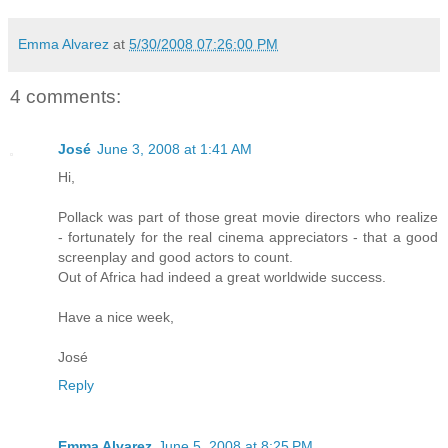
Emma Alvarez
at
5/30/2008 07:26:00 PM
4 comments:
José
June 3, 2008 at 1:41 AM
Hi,
Pollack was part of those great movie directors who realize
- fortunately for the real cinema appreciators - that a good
screenplay and good actors to count.
Out of Africa had indeed a great worldwide success.
Have a nice week,
José
Reply
Emma Alvarez
June 5, 2008 at 8:25 PM