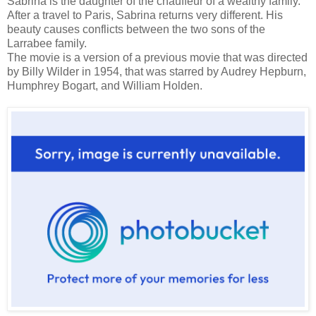
Sabrina is the daughter of the chauffeur of a wealthy family.
After a travel to Paris, Sabrina returns very different. His
beauty causes conflicts between the two sons of the
Larrabee family.
The movie is a version of a previous movie that was directed
by Billy Wilder in 1954, that was starred by Audrey Hepburn,
Humphrey Bogart, and William Holden.