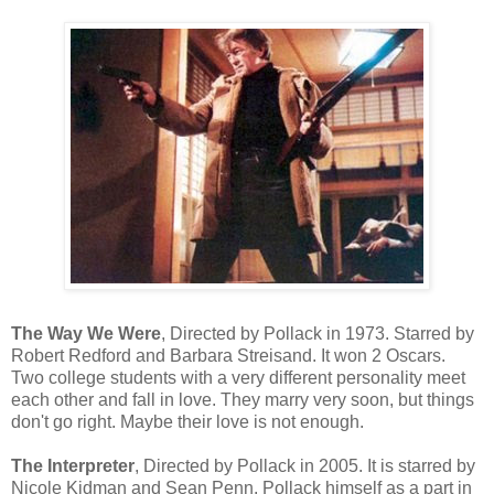
The Way We Were
, Directed by Pollack in 1973. Starred by
Robert Redford and Barbara Streisand. It won 2 Oscars.
Two college students with a very different personality meet
each other and fall in love. They marry very soon, but things
don't go right. Maybe their love is not enough.
The Interpreter
, Directed by Pollack in 2005. It is starred by
Nicole Kidman and Sean Penn. Pollack himself as a part in