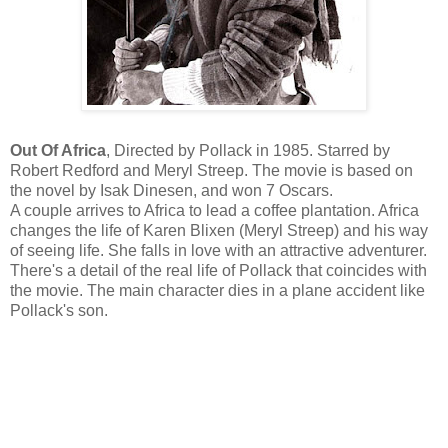
Out Of Africa
, Directed by Pollack in 1985. Starred by
Robert Redford and Meryl Streep. The movie is based on
the novel by Isak Dinesen, and won 7 Oscars.
A couple arrives to Africa to lead a coffee plantation. Africa
changes the life of Karen Blixen (Meryl Streep) and his way
of seeing life. She falls in love with an attractive adventurer.
There's a detail of the real life of Pollack that coincides with
the movie. The main character dies in a plane accident like
Pollack's son.