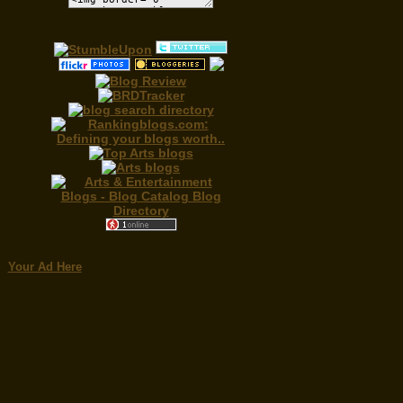
Your Ad Here