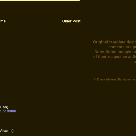
ome
Older Post
Original template desi
contents are p
Note: Some images or
of their respective au
l
© Emma Alvarez Site name, te
yTan)
e national
Alvarez)