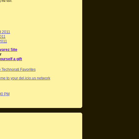
 the text.
t 2011
2011
2011
varez Site
r
ourself a gift
me to your del.icio.us network
:00 PM