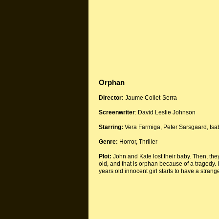
Orphan
Director:
Jaume Collet-Serra
Screenwriter
: David Leslie Johnson
Starring:
Vera Farmiga, Peter Sarsgaard, Is
Genre:
Horror, Thriller
Plot:
John and Kate lost their baby. Then, they d
old, and that is orphan because of a tragedy. I
years old innocent girl starts to have a strang