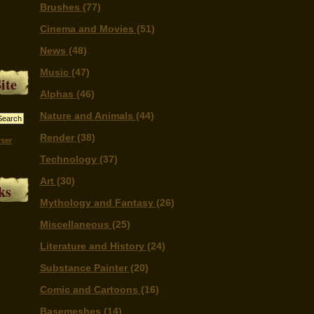
Brushes
(77)
Cinema and Movies
(51)
News
(48)
Music
(47)
ite
Alphas
(46)
Nature and Animals
(44)
Render
(38)
ser
Technology
(37)
Art
(30)
ks
Mythology and Fantasy
(26)
Miscellaneous
(25)
Literature and History
(24)
Substance Painter
(20)
Comic and Cartoons
(16)
Basemeshes
(14)