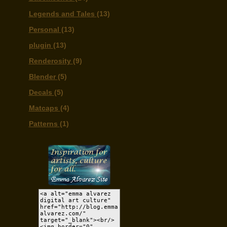
Legends and Tales
(13)
Personal
(13)
plugin
(13)
Renderosity
(9)
Blender
(5)
Decals
(5)
Matcaps
(4)
Patterns
(1)