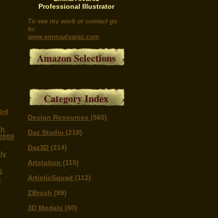
Professional Illustrator
To see my work or contact go
to:
www.emmaalvarez.com
Amazon Selections
Category Index
3rd
Design Resources
(560)
ah
Daz Studio
(218)
 2009
Daz3D
(214)
ly
Artstation
(115)
&
ArtisticSquad
(112)
n
ZBrush
(99)
3D Models
(80)