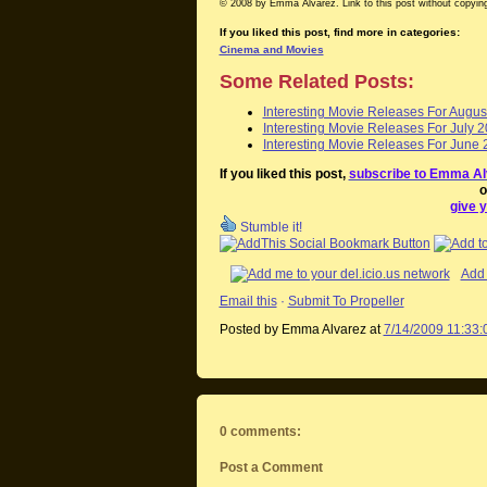
© 2008 by Emma Alvarez. Link to this post without copying
If you liked this post, find more in categories:
Cinema and Movies
Some Related Posts:
Interesting Movie Releases For Augus
Interesting Movie Releases For July 
Interesting Movie Releases For June 
If you liked this post,
subscribe to Emma Al
o
give y
Stumble it!
Add 
Email this
·
Submit To Propeller
Posted by Emma Alvarez
at
7/14/2009 11:33
0 comments:
Post a Comment