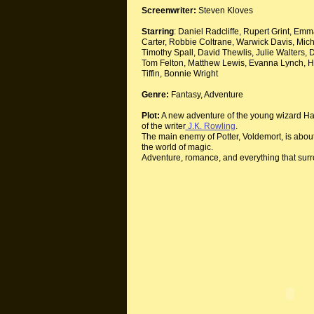
Screenwriter:
Steven Kloves
Starring
: Daniel Radcliffe, Rupert Grint, 
Carter, Robbie Coltrane, Warwick Davis, Mi
Timothy Spall, David Thewlis, Julie Walters, 
Tom Felton, Matthew Lewis, Evanna Lynch, H
Tiffin, Bonnie Wright
Genre:
Fantasy, Adventure
Plot:
A new adventure of the young wizard Harr
of the writer
J.K. Rowling
.
The main enemy of Potter, Voldemort, is about
the world of magic.
Adventure, romance, and everything that sur