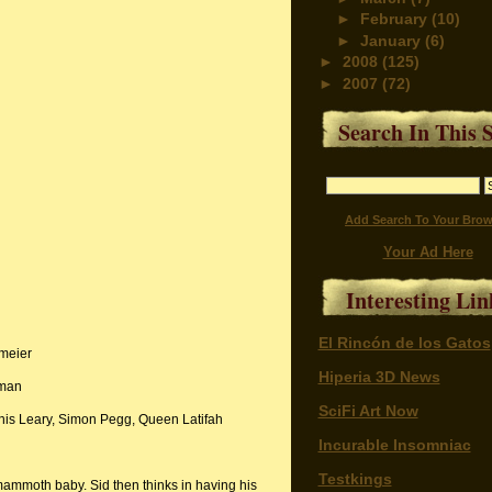
►
February
(10)
►
January
(6)
►
2008
(125)
►
2007
(72)
Search In This S
Add Search To Your Brow
Your Ad Here
Interesting Lin
El Rincón de los Gatos
meier
Hiperia 3D News
rman
SciFi Art Now
s Leary, Simon Pegg, Queen Latifah
Incurable Insomniac
Testkings
t mammoth baby. Sid then thinks in having his