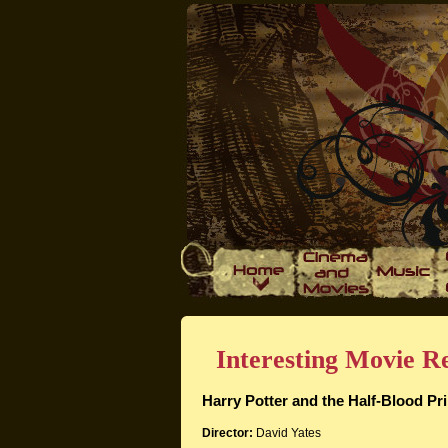
Interesting Movie Re
Harry Potter and the Half-Blood Pr
Director:
David Yates