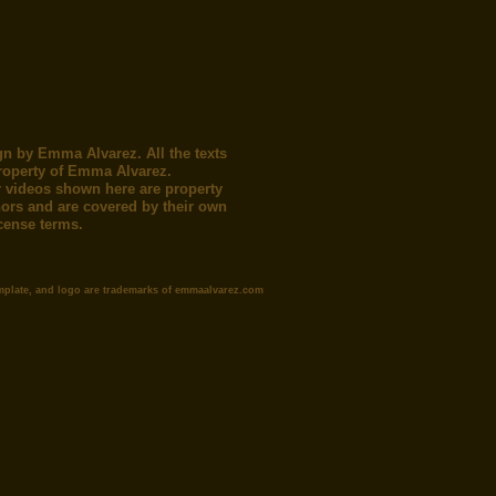
gn by Emma Alvarez. All the texts
roperty of Emma Alvarez.
 videos shown here are property
thors and are covered by their own
icense terms.
mplate, and logo are trademarks of emmaalvarez.com