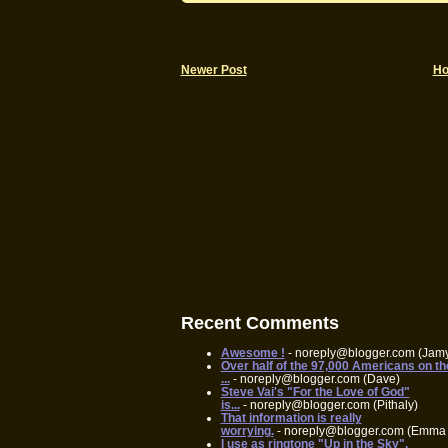
Newer Post
H
Recent Comments
Awesome !
- noreply@blogger.com (Jam
Over half of the 97,000 Americans on th
...
- noreply@blogger.com (Dave)
Steve Vai's "For the Love of God"
is...
- noreply@blogger.com (Pithaly)
That information is really
worrying.
- noreply@blogger.com (Emma 
I use as ringtone "Up in the Sky",