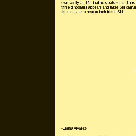
own family, and for that he steals some dinos
three dinosaurs appears and takes Sid carryin
the dinosaur to rescue their friend Sid.
-Emma Alvarez-