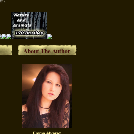
About The Author
Emma Alvarez