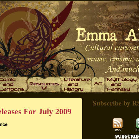
Subscribe by R
leases For July 2009
ince