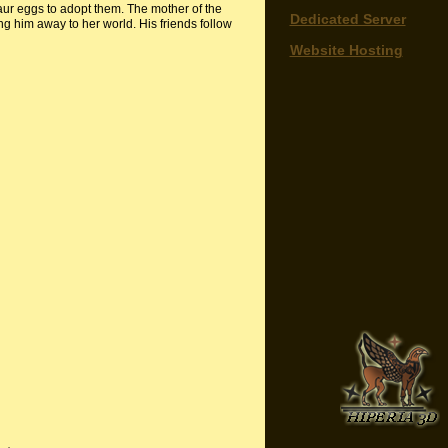
aur eggs to adopt them. The mother of the
Dedicated Server
g him away to her world. His friends follow
Website Hosting