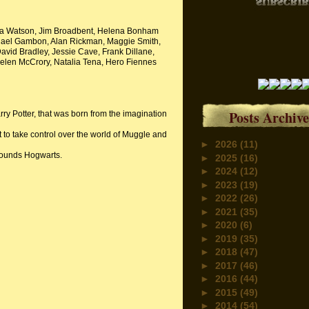
Emma Watson, Jim Broadbent, Helena Bonham
chael Gambon, Alan Rickman, Maggie Smith,
David Bradley, Jessie Cave, Frank Dillane,
elen McCrory, Natalia Tena, Hero Fiennes
Posts Archive
y Potter, that was born from the imagination
 to take control over the world of Muggle and
►
2026
(11)
rounds Hogwarts.
►
2025
(16)
►
2024
(12)
►
2023
(19)
►
2022
(26)
►
2021
(35)
►
2020
(6)
►
2019
(35)
►
2018
(47)
►
2017
(46)
►
2016
(44)
►
2015
(49)
►
2014
(54)