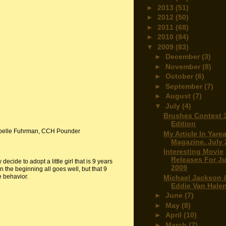
►
2013
(51)
►
2012
(50)
►
2011
(68)
►
2010
(84)
▼
2009
(83)
►
December
(3)
►
November
(8)
►
October
(6)
►
September
(7)
►
August
(7)
▼
July
(4)
Brushes Contest 
Edition
abelle Fuhrman, CCH Pounder
My Article In Yare
Magazine. July
Interesting Movie
Releases For Ju
ecide to adopt a little girl that is 9 years
2009
n the beginning all goes well, but that 9
e behavior.
Michael Jackson 
Eddie Van Hale
►
June
(7)
►
May
(8)
►
April
(10)
►
March
(7)