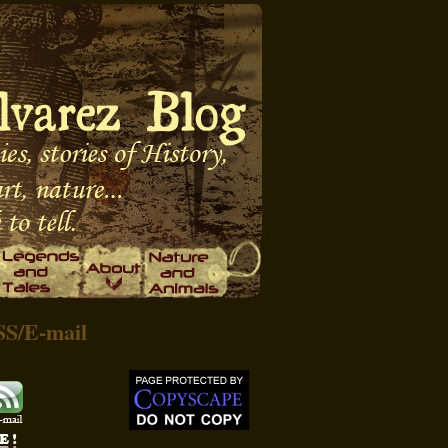
SS
/
E-mail