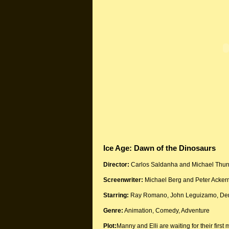
Ice Age: Dawn of the Dinosaurs
Director:
Carlos Saldanha and Michael Thur
Screenwriter:
Michael Berg and Peter Acke
Starring:
Ray Romano, John Leguizamo, Deni
Genre:
Animation, Comedy, Adventure
Plot:
Manny and Elli are waiting for their firs