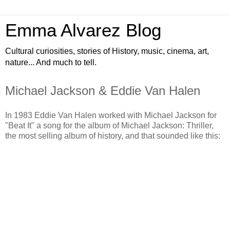
Emma Alvarez Blog
Cultural curiosities, stories of History, music, cinema, art,
nature... And much to tell.
Michael Jackson & Eddie Van Halen
In 1983 Eddie Van Halen worked with Michael Jackson for
"Beat It" a song for the album of Michael Jackson: Thriller,
the most selling album of history, and that sounded like this: