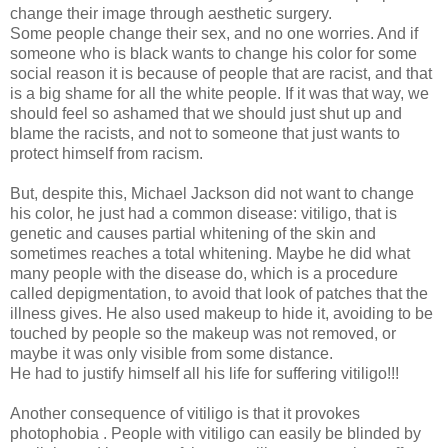
change their image through aesthetic surgery.
Some people change their sex, and no one worries. And if
someone who is black wants to change his color for some
social reason it is because of people that are racist, and that
is a big shame for all the white people. If it was that way, we
should feel so ashamed that we should just shut up and
blame the racists, and not to someone that just wants to
protect himself from racism.
But, despite this, Michael Jackson did not want to change
his color, he just had a common disease: vitiligo, that is
genetic and causes partial whitening of the skin and
sometimes reaches a total whitening. Maybe he did
what
many people with the disease do, which is a procedure
called depigmentation, to avoid that look of patches that the
illness gives. He also used makeup to hide it, avoiding to be
touched by people so the makeup was not removed, or
maybe it was only visible from some distance.
He had to justify himself all his life for suffering vitiligo!!!
Another consequence of vitiligo is that it provokes
photophobia . People with vitiligo can easily be blinded by