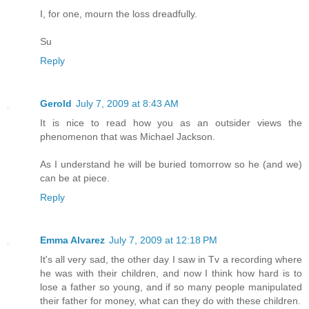
I, for one, mourn the loss dreadfully.
Su
Reply
Gerold
July 7, 2009 at 8:43 AM
It is nice to read how you as an outsider views the
phenomenon that was Michael Jackson.
As I understand he will be buried tomorrow so he (and we)
can be at piece.
Reply
Emma Alvarez
July 7, 2009 at 12:18 PM
It's all very sad, the other day I saw in Tv a recording where
he was with their children, and now I think how hard is to
lose a father so young, and if so many people manipulated
their father for money, what can they do with these children.