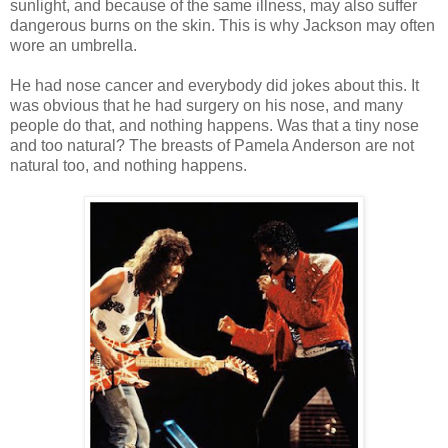
sunlight, and because of the same illness, may also suffer
dangerous burns on the skin. This is why Jackson may often
wore an umbrella.
He had nose cancer and everybody did jokes about this. It
was obvious that he had surgery on his nose, and many
people do that, and nothing happens. Was that a tiny nose
and too natural? The breasts of Pamela Anderson are not
natural too, and nothing happens.