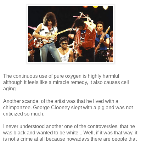
The continuous use of pure oxygen is highly harmful
although it feels like a miracle remedy, it also causes cell
aging.
Another scandal of the artist was that he lived with a
chimpanzee. George Clooney slept with a pig and was not
criticized so much.
I never understood another one of the controversies: that he
was black and wanted to be white... Well, if it was that way, it
is not a crime at all because nowadays there are people that