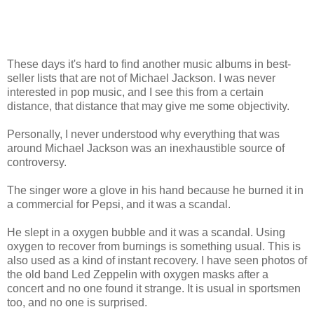
These days it's hard to find another music albums in best-
seller lists that are not of Michael Jackson. I was never
interested in pop music, and I see this from a certain
distance, that distance that may give me some objectivity.
Personally, I never understood why everything that was
around Michael Jackson was an inexhaustible source of
controversy.
The singer wore a glove in his hand because he burned it in
a commercial for Pepsi, and it was a scandal.
He slept in a oxygen bubble and it was a scandal. Using
oxygen to recover from burnings is something usual. This is
also used as a kind of instant recovery. I have seen photos of
the old band Led Zeppelin with oxygen masks after a
concert and no one found it strange. It is usual in sportsmen
too, and no one is surprised.