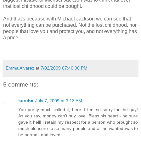
that lost childhood could be bought.
And that's because with Michael Jackson we can see that
not everything can be purchased. Not the lost childhood, nor
people that love you and protect you, and not everything has
a price.
Emma Alvarez
at
7/02/2009 07:46:00 PM
5 comments:
suruha
July 7, 2009 at 3:13 AM
You pretty much called it, here. I feel so sorry for the guy!
As you say, money can't buy love. Bless his heart - he sure
gave it hell! I retain my respect for a person who brought so
much pleasure to so many people and all he wanted was to
be normal, and loved.