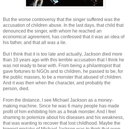
But the worse controversy that the singer suffered was the
accusation of children abuse. In the last days, that child that
denounced the singer, with whom he reached an
economical agreement, has confessed that it was an idea of
his father, and that all was a lie.
But I think that it is too late and actually, Jackson died more
than 10 years ago with this terrible accusation that I think he
was not ready to bear with. From being a philantropist that
gave fortunes to NGOs and to children, he passed to be, for
the public masses, to be a monster that abused of children.
And it was then when the character, and probably the
person, died.
From the distance, I see Michael Jackson as a money-
making machine. Since he was 6 many people has made
profit of him exhibiting him as a freak monster. And I feel
shaming to polemize about his diseases and his weakness,
that was wanting to recover that lost childhood. Maybe the
biggest mistake of Michael Jackson was to think that even