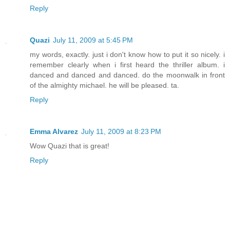
Reply
Quazi
July 11, 2009 at 5:45 PM
my words, exactly. just i don't know how to put it so nicely. i
remember clearly when i first heard the thriller album. i
danced and danced and danced. do the moonwalk in front
of the almighty michael. he will be pleased. ta.
Reply
Emma Alvarez
July 11, 2009 at 8:23 PM
Wow Quazi that is great!
Reply