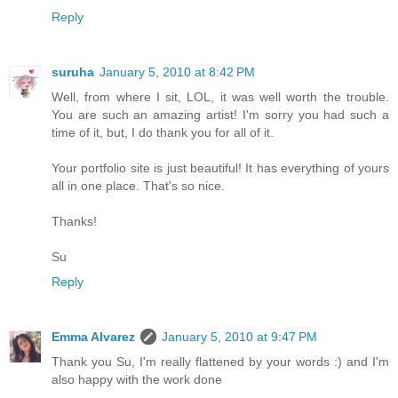
Reply
suruha
January 5, 2010 at 8:42 PM
Well, from where I sit, LOL, it was well worth the trouble.
You are such an amazing artist! I'm sorry you had such a
time of it, but, I do thank you for all of it.
Your portfolio site is just beautiful! It has everything of yours
all in one place. That's so nice.
Thanks!
Su
Reply
Emma Alvarez
January 5, 2010 at 9:47 PM
Thank you Su, I'm really flattened by your words :) and I'm
also happy with the work done