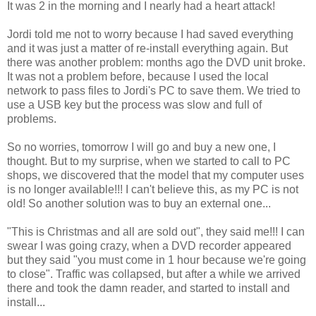
It was 2 in the morning and I nearly had a heart attack!
Jordi told me not to worry because I had saved everything
and it was just a matter of re-install everything again. But
there was another problem: months ago the DVD unit broke.
It was not a problem before, because I used the local
network to pass files to Jordi's PC to save them. We tried to
use a USB key but the process was slow and full of
problems.
So no worries, tomorrow I will go and buy a new one, I
thought. But to my surprise, when we started to call to PC
shops, we discovered that the model that my computer uses
is no longer available!!! I can't believe this, as my PC is not
old! So another solution was to buy an external one...
"This is Christmas and all are sold out", they said me!!! I can
swear I was going crazy, when a DVD recorder appeared
but they said "you must come in 1 hour because we're going
to close". Traffic was collapsed, but after a while we arrived
there and took the damn reader, and started to install and
install...