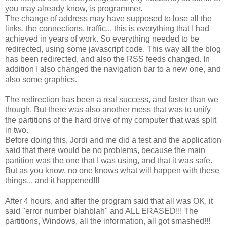
you may already know, is programmer.
The change of address may have supposed to lose all the
links, the connections, traffic... this is everything that I had
achieved in years of work. So everything needed to be
redirected, using some javascript code. This way all the blog
has been redirected, and also the RSS feeds changed. In
addition I also changed the navigation bar to a new one, and
also some graphics.
The redirection has been a real success, and faster than we
though. But there was also another mess that was to unify
the partitions of the hard drive of my computer that was split
in two.
Before doing this, Jordi and me did a test and the application
said that there would be no problems, because the main
partition was the one that I was using, and that it was safe.
But as you know, no one knows what will happen with these
things... and it happened!!!
After 4 hours, and after the program said that all was OK, it
said "error number blahblah" and ALL ERASED!!! The
partitions, Windows, all the information, all got smashed!!!