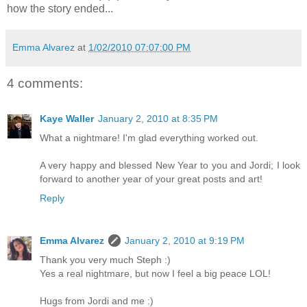
how the story ended...
Emma Alvarez
at
1/02/2010 07:07:00 PM
4 comments:
Kaye Waller
January 2, 2010 at 8:35 PM
What a nightmare! I'm glad everything worked out.
A very happy and blessed New Year to you and Jordi; I look
forward to another year of your great posts and art!
Reply
Emma Alvarez
January 2, 2010 at 9:19 PM
Thank you very much Steph :)
Yes a real nightmare, but now I feel a big peace LOL!
Hugs from Jordi and me :)