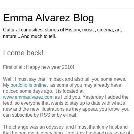
Emma Alvarez Blog
Cultural curiosities, stories of History, music, cinema, art,
nature... And much to tell.
I come back!
First of all: Happy new year 2010!
Well, I must say that I'm back and also tell you some news.
My
portfolio is online
, as some of you may already have
noticed some days ago. It is located at
www.emmaalvarez.com
as I told you. Yesterday I added the
feed, so everyone that wants to stay up to date with what's
new and the new illustrations as they appear, you know, you
can subscribe by RSS or by e-mail.
The change was an odyssey, and I must thank my husband
that helped me in everything. Jordi (my husband) as some of