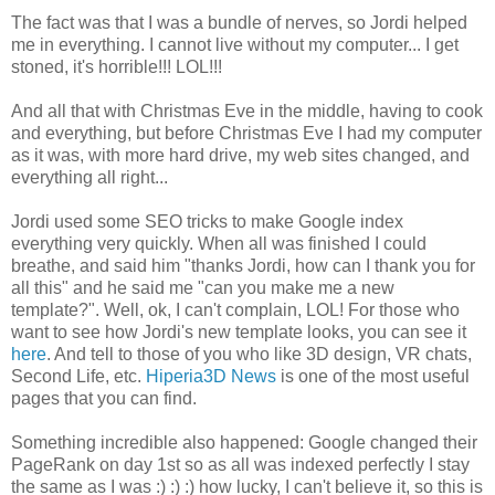
The fact was that I was a bundle of nerves, so Jordi helped
me in everything. I cannot live without my computer... I get
stoned, it's horrible!!! LOL!!!
And all that with Christmas Eve in the middle, having to cook
and everything, but before Christmas Eve I had my computer
as it was, with more hard drive, my web sites changed, and
everything all right...
Jordi used some SEO tricks to make Google index
everything very quickly. When all was finished I could
breathe, and said him "thanks Jordi, how can I thank you for
all this" and he said me "can you make me a new
template?". Well, ok, I can't complain, LOL! For those who
want to see how Jordi's new template looks, you can see it
here
. And tell to those of you who like 3D design, VR chats,
Second Life, etc.
Hiperia3D News
is one of the most useful
pages that you can find.
Something incredible also happened: Google changed their
PageRank on day 1st so as all was indexed perfectly I stay
the same as I was :) :) :) how lucky, I can't believe it, so this is