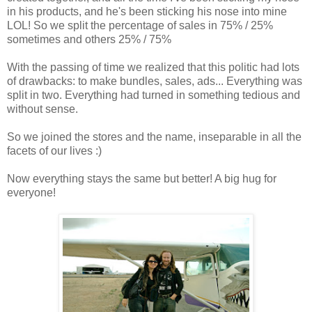
in his products, and he's been sticking his nose into mine
LOL! So we split the percentage of sales in 75% / 25%
sometimes and others 25% / 75%
With the passing of time we realized that this politic had lots
of drawbacks: to make bundles, sales, ads... Everything was
split in two. Everything had turned in something tedious and
without sense.
So we joined the stores and the name, inseparable in all the
facets of our lives :)
Now everything stays the same but better! A big hug for
everyone!