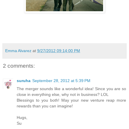
Emma Alvarez
at
9/27/2012 09:14:00 PM
2 comments:
suruha
September 28, 2012 at 5:39 PM
The merger sounds like a wonderful idea! Since you are so
close in everything else, why not in business? LOL
Blessings to you both! May your new venture reap more
rewards than you can imagine!
Hugs,
Su