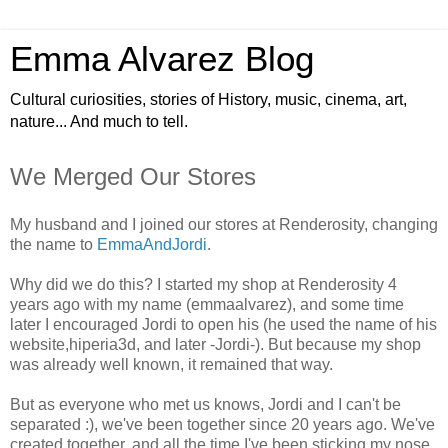
Emma Alvarez Blog
Cultural curiosities, stories of History, music, cinema, art,
nature... And much to tell.
We Merged Our Stores
My husband and I joined our stores at Renderosity, changing
the name to
EmmaAndJordi
.
Why did we do this? I started my shop at Renderosity 4
years ago with my name (emmaalvarez), and some time
later I encouraged Jordi to open his (he used the name of his
website,hiperia3d, and later -Jordi-). But because my shop
was already well known, it remained that way.
But as everyone who met us knows, Jordi and I can't be
separated :), we've been together since 20 years ago. We've
created together, and all the time I've been sticking my nose