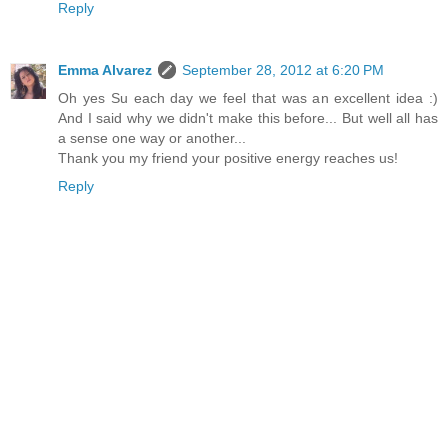
Reply
Emma Alvarez
September 28, 2012 at 6:20 PM
Oh yes Su each day we feel that was an excellent idea :)
And I said why we didn't make this before... But well all has
a sense one way or another...
Thank you my friend your positive energy reaches us!
Reply