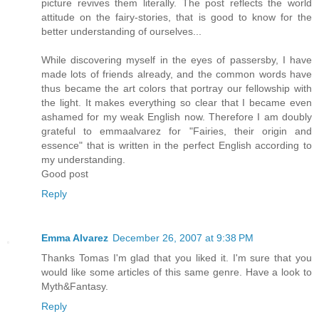
picture revives them literally. The post reflects the world
attitude on the fairy-stories, that is good to know for the
better understanding of ourselves...
While discovering myself in the eyes of passersby, I have
made lots of friends already, and the common words have
thus became the art colors that portray our fellowship with
the light. It makes everything so clear that I became even
ashamed for my weak English now. Therefore I am doubly
grateful to emmaalvarez for "Fairies, their origin and
essence" that is written in the perfect English according to
my understanding.
Good post
Reply
Emma Alvarez
December 26, 2007 at 9:38 PM
Thanks Tomas I'm glad that you liked it. I'm sure that you
would like some articles of this same genre. Have a look to
Myth&Fantasy.
Reply