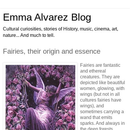
Emma Alvarez Blog
Cultural curiosities, stories of History, music, cinema, art,
nature... And much to tell.
Fairies, their origin and essence
Fairies are fantastic
and ethereal
creatures. They are
depicted like beautiful
women, glowing, with
wings (but not in all
cultures fairies have
wings), and
sometimes carrying a
wand that emits
sparks. And always in
the deep forests.