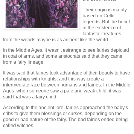
Their origin is mainly
based on Celtic
legends. But the belief
in the existence of
fantastic creatures
from the woods maybe is as ancient like the world.
In the Middle Ages, it wasn't estrange to see fairies depicted
in coat of arms, and some aristocrats said that they came
from a fairy lineage.
It was said that fairies took advantage of their beauty to have
relationships with knights, and this way create a
intermediate race between humans and fairies. In the Middle
Ages, when someone saw a pale and weak child, it was
said that was a fairy child.
According to the ancient lore, fairies approached the baby's
cribs to give them blessings or curses, depending on the
good or bad nature of the fairy. The bad fairies ended being
called witches.