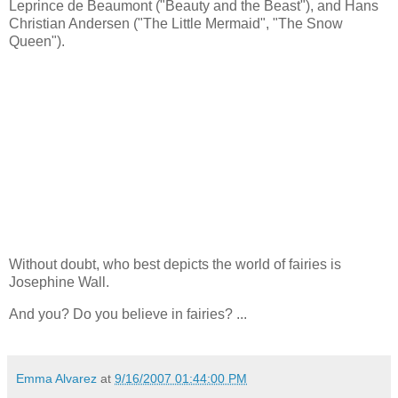
Leprince de Beaumont ("Beauty and the Beast"), and Hans
Christian Andersen ("The Little Mermaid", "The Snow
Queen").
Without doubt, who best depicts the world of fairies is
Josephine Wall.
And you? Do you believe in fairies? ...
Emma Alvarez
at
9/16/2007 01:44:00 PM