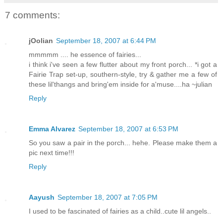
7 comments:
jOolian
September 18, 2007 at 6:44 PM
mmmmm .... he essence of fairies...
i think i've seen a few flutter about my front porch... *i got a
Fairie Trap set-up, southern-style, try & gather me a few of
these lil'thangs and bring'em inside for a'muse....ha ~julian
Reply
Emma Alvarez
September 18, 2007 at 6:53 PM
So you saw a pair in the porch... hehe. Please make them a
pic next time!!!
Reply
Aayush
September 18, 2007 at 7:05 PM
I used to be fascinated of fairies as a child..cute lil angels..