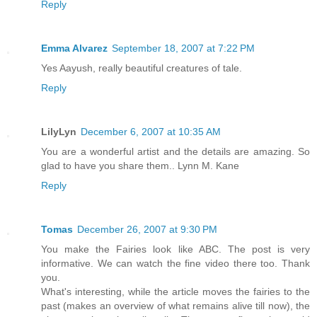
Reply
Emma Alvarez
September 18, 2007 at 7:22 PM
Yes Aayush, really beautiful creatures of tale.
Reply
LilyLyn
December 6, 2007 at 10:35 AM
You are a wonderful artist and the details are amazing. So
glad to have you share them.. Lynn M. Kane
Reply
Tomas
December 26, 2007 at 9:30 PM
You make the Fairies look like ABC. The post is very
informative. We can watch the fine video there too. Thank
you.
What's interesting, while the article moves the fairies to the
past (makes an overview of what remains alive till now), the