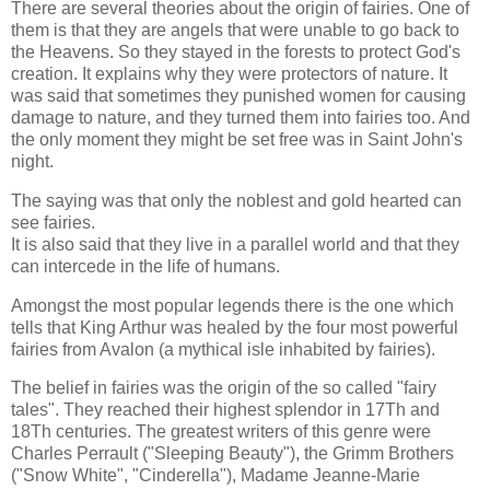
There are several theories about the origin of fairies. One of
them is that they are angels that were unable to go back to
the Heavens. So they stayed in the forests to protect God's
creation. It explains why they were protectors of nature. It
was said that sometimes they punished women for causing
damage to nature, and they turned them into fairies too. And
the only moment they might be set free was in Saint John's
night.
The saying was that only the noblest and gold hearted can
see fairies.
It is also said that they live in a parallel world and that they
can intercede in the life of humans.
Amongst the most popular legends there is the one which
tells that King Arthur was healed by the four most powerful
fairies from Avalon (a mythical isle inhabited by fairies).
The belief in fairies was the origin of the so called "fairy
tales". They reached their highest splendor in 17Th and
18Th centuries. The greatest writers of this genre were
Charles Perrault ("Sleeping Beauty"), the Grimm Brothers
("Snow White", "Cinderella"), Madame Jeanne-Marie