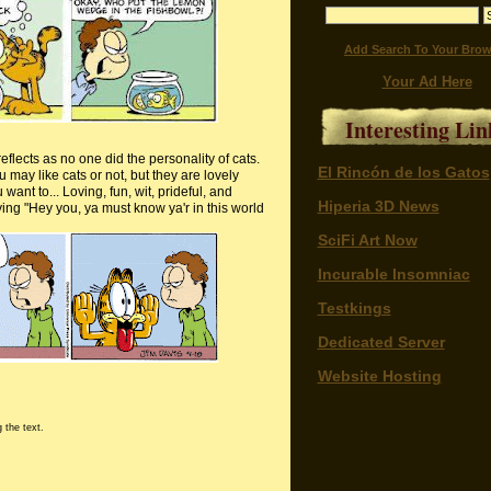
Add Search To Your Brow
Your Ad Here
Interesting Lin
eflects as no one did the personality of cats.
El Rincón de los Gatos
may like cats or not, but they are lovely
nt to... Loving, fun, wit, prideful, and
Hiperia 3D News
saying "Hey you, ya must know
ya'r
in this world
SciFi Art Now
Incurable Insomniac
Testkings
Dedicated Server
Website Hosting
 the text.