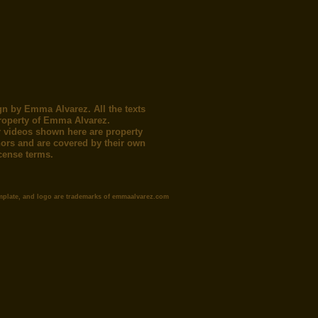
gn by Emma Alvarez. All the texts
roperty of Emma Alvarez.
 videos shown here are property
thors and are covered by their own
icense terms.
mplate, and logo are trademarks of emmaalvarez.com