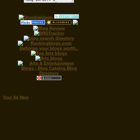
Your Ad Here