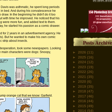
 Davis was asthmatic, he spent long periods
e in bed. And during his convalescence he
 draw. In the beginning he didn't do it too
but with time he improved. He noticed that his
g were more fun, and added text to them.
ay, he started his passion as a comic drawer.
ed for 2 years in an advertisement agency. He
s). But he wanted to make his own comic
c strip about insects.
Posts Archive
in desperation, took some newspapers. Looking
the main characters were dogs: Snoopy,
►
2026
(11)
►
2025
(16)
►
2024
(12)
►
2023
(19)
►
2022
(26)
►
2021
(35)
►
2020
(6)
►
2019
(35)
►
2018
(47)
plump orange cat that we know: Garfield.
►
2017
(46)
►
2016
(44)
►
2015
(49)
►
2014
(54)