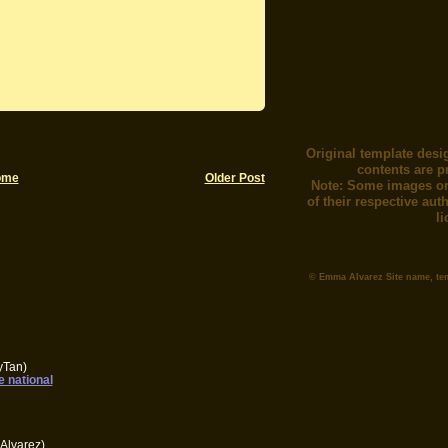
Original template desi
contents are p
ome
Older Post
Note: Some images or
of their respective au
l
© Emma Alvarez Site name, te
yTan)
e national
Alvarez)