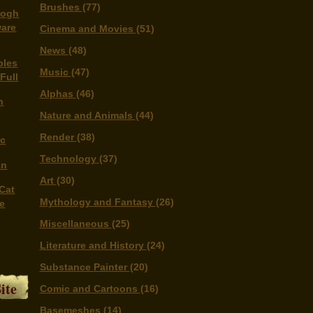
Brushes
(77)
Gogh
ware
Cinema and Movies
(51)
News
(48)
bles
Music
(47)
 Full
Alphas
(46)
n
Nature and Animals
(44)
Render
(38)
ic
Technology
(37)
An
Art
(30)
 Cat
Mythology and Fantasy
(26)
me
Miscellaneous
(25)
Literature and History
(24)
Substance Painter
(20)
ite
Comic and Cartoons
(16)
Basemeshes
(14)