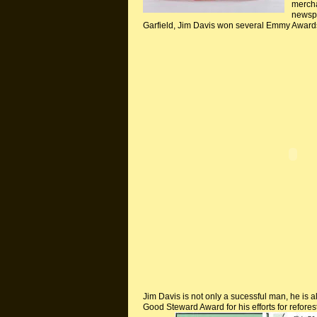
mercha
newspa
Garfield, Jim Davis won several Emmy Award
Jim Davis is not only a
sucessful
man, he is al
Good Steward Award for his efforts for refores