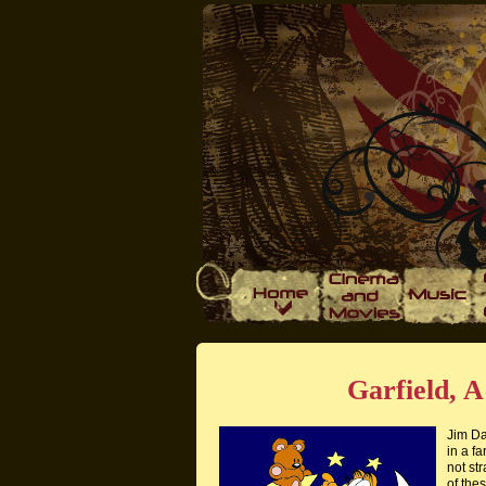
Garfield, 
Jim Da
in a fa
not st
of thes