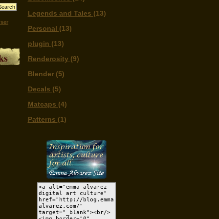
Legends and Tales
(13)
ser
Personal
(13)
plugin
(13)
ks
Renderosity
(9)
Blender
(5)
Decals
(5)
Matcaps
(4)
Patterns
(1)