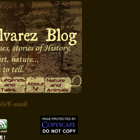
SS
/
E-mail