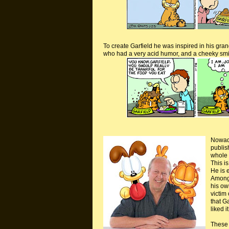
To create Garfield he was inspired in his gran
who had a very acid humor, and a cheeky smil
Nowa
publis
whole 
This i
He is e
Amongs
his own
victim 
that G
liked i
These 