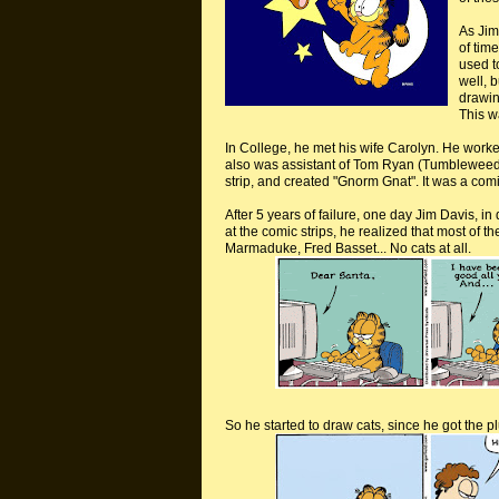
As Jim
of tim
used to
well, 
drawin
This w
In College, he met his wife Carolyn. He work
also was assistant of Tom Ryan (Tumbleweed
strip, and created "
Gnorm
Gnat". It was a comi
After 5 years of failure, one day Jim Davis, 
at the comic strips, he realized that most of 
Marmaduke, Fred Basset... No cats at all.
So he started to draw cats, since he got the 