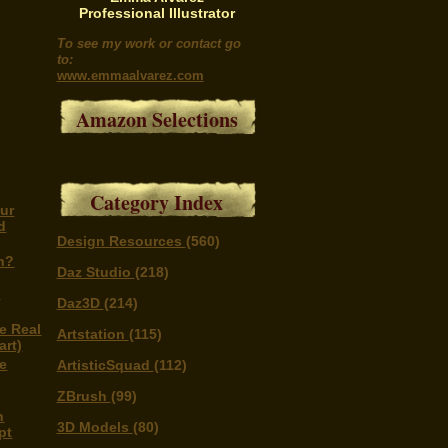
Professional Illustrator
To see my work or contact go
to:
www.emmaalvarez.com
Amazon Selections
Category Index
ur
d
Design Resources
(560)
n?
Daz Studio
(218)
n
Daz3D
(214)
e Real
Artstation
(115)
art)
e
ArtisticSquad
(112)
ZBrush
(99)
n
3D Models
(80)
pt