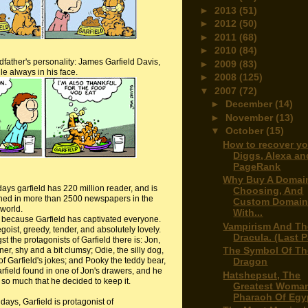
►
2013
(51)
►
2012
(50)
►
2011
(68)
►
2010
(84)
dfather's personality: James Garfield Davis,
►
2009
(83)
e always in his face.
►
2008
(125)
▼
2007
(72)
►
December
(14)
►
November
(13)
▼
October
(15)
How to recover yo
Diggs, Alexa an
PageRank
Why Buy A Domai
days
garfield
has 220 million reader, and is
Choosing, And
hed in more than 2500 newspapers in the
Custom Domai
world.
With...
s because Garfield has captivated everyone.
Vampirism And Th
goist, greedy, tender, and absolutely lovely.
Dracula. (Last P
t the protagonists of Garfield there is: Jon,
The Symbol Of Th
er, shy and a bit clumsy; Odie, the silly dog,
Dragon
of Garfield's jokes; and
Pooky
the teddy bear,
arfield found in one of Jon's drawers, and he
Hatshepsut, The
t so much that he decided to keep it.
Greatest Woma
Pharaoh Of Egy
days, Garfield is protagonist of