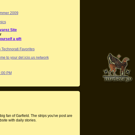
mmer 2009
mics
varez Site
r
ourself a gift
me to your del.icio.us network
0:00 PM
ig fan of Garfield. The strips you've post are
site with daily stories.