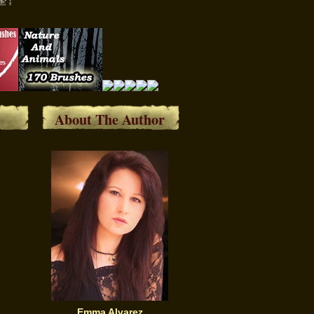
About The Author
Emma Alvarez