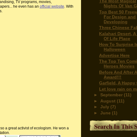
The Most Magical
ndising, TV programs, movies,
Nights Of Van 
pers... he even has an
official website
. With
s.
Top Best 50 Free
For Design and
Developing
Three Chinese Fa
Kalahari Desert, A
Of Life Place
How To Surprise I
Halloween
Advertise Here
The Top Ten Com
Heroes Movies
Before And After 
Award!!!
Garfield, A Happy
Let love rain on 
►
September
(11)
►
August
(11)
►
July
(7)
►
June
(1)
Search In This S
so a great activist of
ecologism
. He won a
tation.