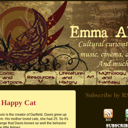
Subscribe by R
A Happy Cat
vis is the creator of Garfield. Davis grew up
rm. His mother loved cats, she had 25. So it's
range that Davis knows so well the behavior
e little felines.