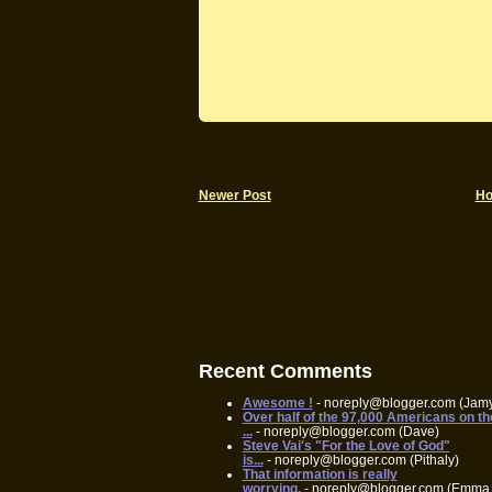
Newer Post
H
Recent Comments
Awesome !
- noreply@blogger.com (Jam
Over half of the 97,000 Americans on th
...
- noreply@blogger.com (Dave)
Steve Vai's "For the Love of God"
is...
- noreply@blogger.com (Pithaly)
That information is really
worrying.
- noreply@blogger.com (Emma 