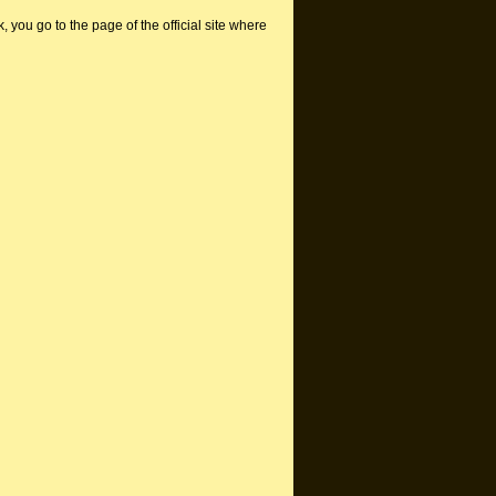
nk, you go to the page of the official site where