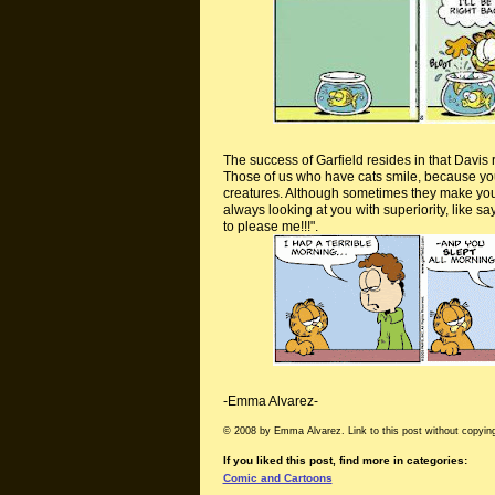
The success of Garfield resides in that Davis r
Those of us who have cats smile, because you 
creatures. Although sometimes they make you wa
always looking at you with superiority, like 
to please me!!!".
-Emma Alvarez-
© 2008 by Emma Alvarez. Link to this post without copying
If you liked this post, find more in categories:
Comic and Cartoons