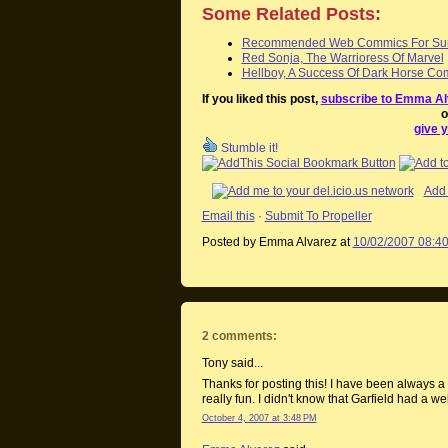
Some Related Posts:
Recommended Web Commics For Su
Red Sonja, The Warrioress Of Marvel
Hellboy, A Success Of Dark Horse Co
If you liked this post,
subscribe to Emma Al
o
give y
Stumble it!
Add 
Email this
·
Submit To Propeller
Posted by Emma Alvarez
at
10/02/2007 08:4
2 comments:
Tony said...
Thanks for posting this! I have been always a b
really fun. I didn't know that Garfield had a web
October 4, 2007 at 3:48 PM