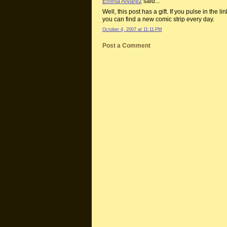
Emma Alvarez
said...
Well, this post has a gift. If you pulse in the li
you can find a new comic strip every day.
October 4, 2007 at 11:11 PM
Post a Comment