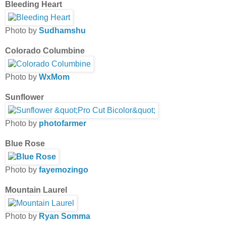
Bleeding Heart
Photo by
Sudhamshu
Colorado Columbine
Photo by
WxMom
Sunflower
Photo by
photofarmer
Blue Rose
Photo by
fayemozingo
Mountain Laurel
Photo by
Ryan Somma