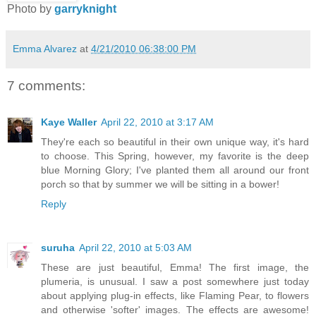
Photo by
garryknight
Emma Alvarez
at
4/21/2010 06:38:00 PM
7 comments:
Kaye Waller
April 22, 2010 at 3:17 AM
They're each so beautiful in their own unique way, it's hard
to choose. This Spring, however, my favorite is the deep
blue Morning Glory; I've planted them all around our front
porch so that by summer we will be sitting in a bower!
Reply
suruha
April 22, 2010 at 5:03 AM
These are just beautiful, Emma! The first image, the
plumeria, is unusual. I saw a post somewhere just today
about applying plug-in effects, like Flaming Pear, to flowers
and otherwise 'softer' images. The effects are awesome!