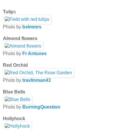
Tulip
s
Photo by
bslmmrs
Almond flowers
Photo by
Fr Antunes
Red Orchid
Photo by
travlinman43
Blue Bells
Photo by
BurningQuestion
Hollyhock