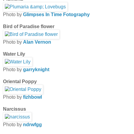
Photo by
Glimpses In Time Fotography
Bird of Paradise flower
Photo by
Alan Vernon
Water Lily
Photo by
garryknight
Oriental Poppy
Photo by
fizhbowl
Narcissus
Photo by
ndrwfgg