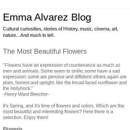
Emma Alvarez Blog
Cultural curiosities, stories of History, music, cinema, art,
nature... And much to tell.
The Most Beautiful Flowers
"Flowers have an expression of countenance as much as
men and animals. Some seem to smile; some have a sad
expression; some are pensive and diffident; others again are
plain, honest and upright, like the broad-faced sunflower and
the hollyhock."
-Henry Ward Beecher-
It's Spring, and it's time of flowers and colors. Which are the
most beautiful and interesting flowers? Here there is a
selection. Enjoy them!
Plumeria