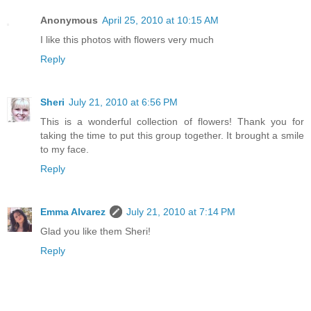
Anonymous
April 25, 2010 at 10:15 AM
I like this photos with flowers very much
Reply
Sheri
July 21, 2010 at 6:56 PM
This is a wonderful collection of flowers! Thank you for
taking the time to put this group together. It brought a smile
to my face.
Reply
Emma Alvarez
July 21, 2010 at 7:14 PM
Glad you like them Sheri!
Reply