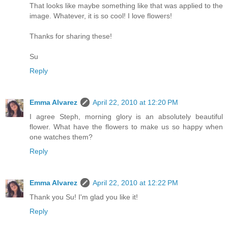
That looks like maybe something like that was applied to the
image. Whatever, it is so cool! I love flowers!
Thanks for sharing these!
Su
Reply
Emma Alvarez
April 22, 2010 at 12:20 PM
I agree Steph, morning glory is an absolutely beautiful
flower. What have the flowers to make us so happy when
one watches them?
Reply
Emma Alvarez
April 22, 2010 at 12:22 PM
Thank you Su! I'm glad you like it!
Reply