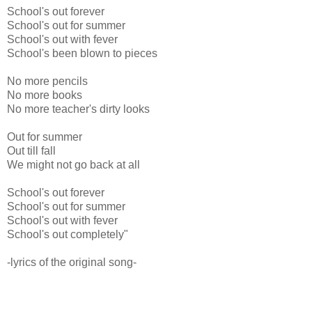
School's out forever
School's out for summer
School's out with fever
School's been blown to pieces
No more pencils
No more books
No more teacher's dirty looks
Out for summer
Out till fall
We might not go back at all
School's out forever
School's out for summer
School's out with fever
School's out completely"
-lyrics of the original song-