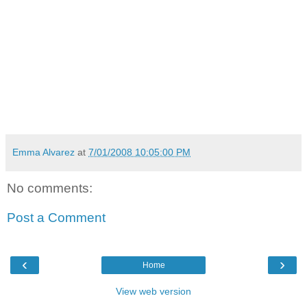
Emma Alvarez
at
7/01/2008 10:05:00 PM
No comments:
Post a Comment
‹
›
Home
View web version