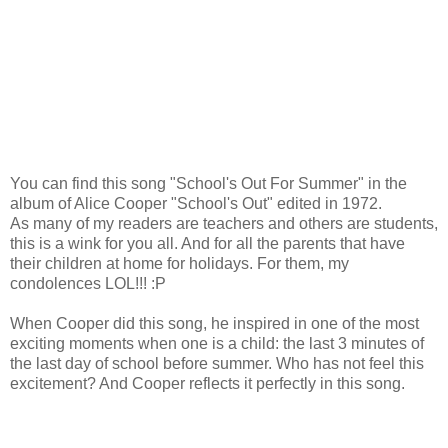
You can find this song "School's Out For Summer" in the
album of Alice Cooper "School's Out" edited in 1972.
As many of my readers are teachers and others are students,
this is a wink for you all. And for all the parents that have
their children at home for holidays. For them, my
condolences LOL!!! :P
When Cooper did this song, he inspired in one of the most
exciting moments when one is a child: the last 3 minutes of
the last day of school before summer. Who has not feel this
excitement? And Cooper reflects it perfectly in this song.