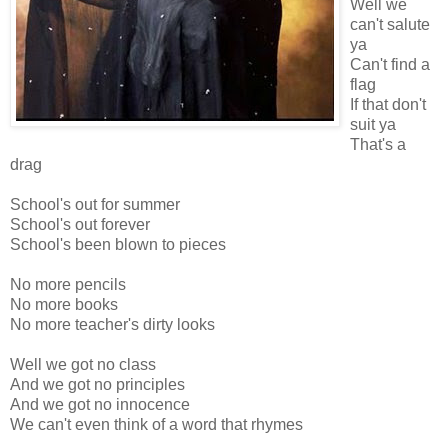
Well we
can't salute
ya
Can't find a
flag
If that don't
suit ya
That's a
drag
School's out for summer
School's out forever
School's been blown to pieces
No more pencils
No more books
No more teacher's dirty looks
Well we got no class
And we got no principles
And we got no innocence
We can't even think of a word that rhymes