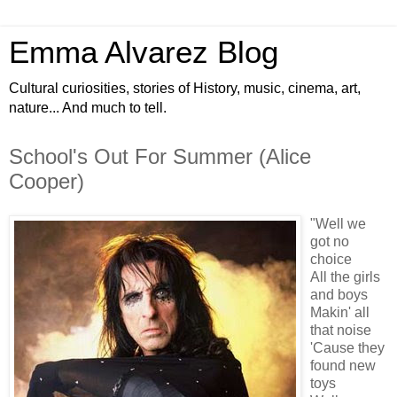
Emma Alvarez Blog
Cultural curiosities, stories of History, music, cinema, art,
nature... And much to tell.
School's Out For Summer (Alice
Cooper)
"Well we
got no
choice
All the girls
and boys
Makin' all
that noise
'Cause they
found new
toys