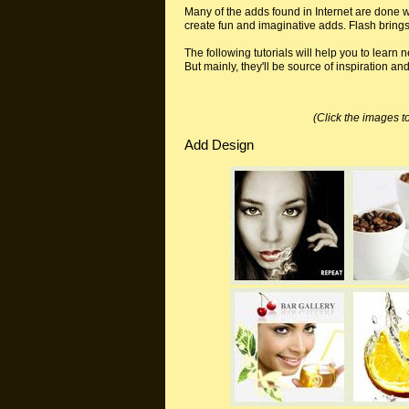
Many of the adds found in Internet are done w
create fun and imaginative adds. Flash bring
The following tutorials will help you to lear
But mainly, they'll be source of inspiration an
(Click the images to
Add Design