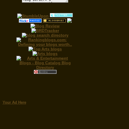
Your Ad Here