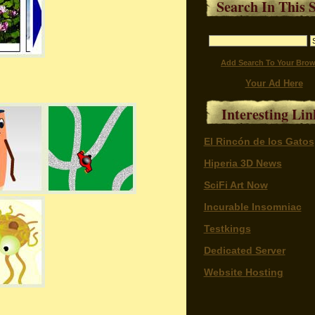
Search In This S
Add Search To Your Brow
Your Ad Here
Interesting Lin
El Rincón de los Gatos
Hiperia 3D News
SciFi Art Now
Incurable Insomniac
Testkings
Dedicated Server
Website Hosting