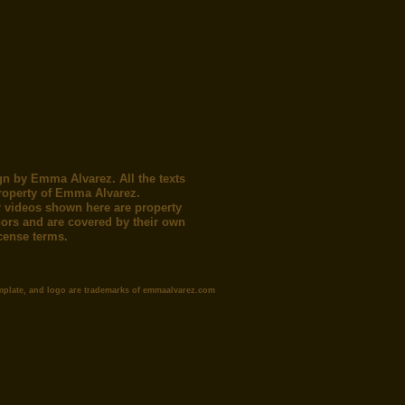
gn by Emma Alvarez. All the texts
roperty of Emma Alvarez.
 videos shown here are property
thors and are covered by their own
icense terms.
mplate, and logo are trademarks of emmaalvarez.com