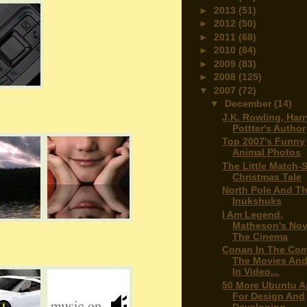
►
2013
(51)
►
2012
(50)
►
2011
(68)
►
2010
(84)
►
2009
(83)
►
2008
(125)
▼
2007
(72)
▼
December
(14)
J.K. Rowling, Harr
Pottter's Author
Top 2007's Funny
Animal Photos
The Little Match-S
Christmas Tale
North Pole And T
Inukshuks
I Am Legend,
Matheson's Nov
The Cinema
Conan In The Com
The Movies An
In Video...
50 More Ubuntu 
For Design And
Developing