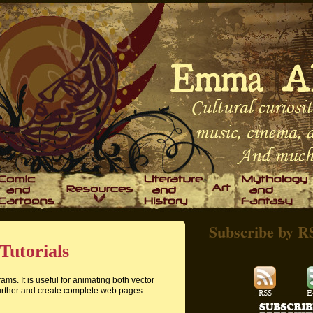
Subscribe by R
Tutorials
ms. It is useful for animating both vector
urther and create complete web pages