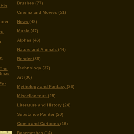
Brushes
(77)
 His
Cinema and Movies
(51)
nner
News
(48)
Music
(47)
tu
Alphas
(46)
r
Nature and Animals
(44)
on
Render
(38)
s
Technology
(37)
 The
stmas
Art
(30)
For
Mythology and Fantasy
(26)
Miscellaneous
(25)
Literature and History
(24)
Substance Painter
(20)
Comic and Cartoons
(16)
Basemeshes
(14)