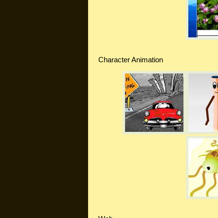
Character Animation