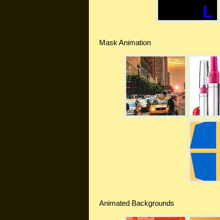
Mask Animation
Animated Backgrounds