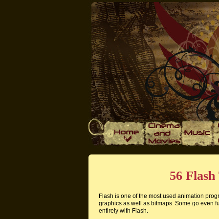
56 Flash 
Flash is one of the most used animation progra
graphics as well as bitmaps. Some go even f
entirely with Flash.