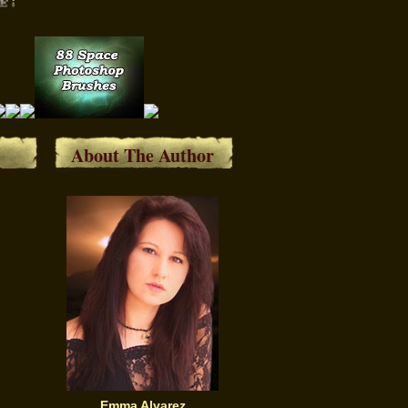
About The Author
Emma Alvarez