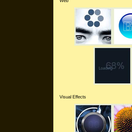
Web
Visual Effects