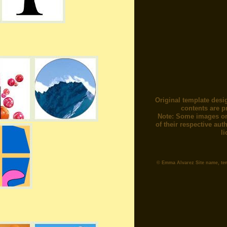
Original template desi
contents are p
Note: Some images or
of their respective au
l
© Emma Alvarez Site name, te