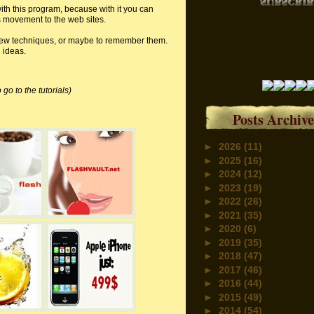
ith this program, because with it you can
s movement to the web sites.
n new techniques, or maybe to remember them.
d ideas.
 go to the tutorials)
Posts Archive
►
2026
(11)
►
2025
(16)
►
2024
(12)
►
2023
(19)
►
2022
(26)
►
2021
(35)
►
2020
(6)
►
2019
(35)
►
2018
(47)
►
2017
(46)
►
2016
(44)
►
2015
(49)
►
2014
(54)