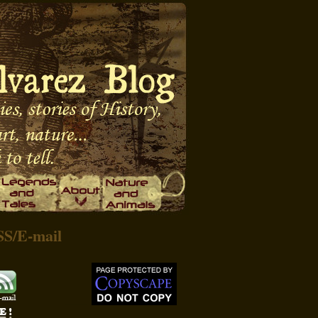
SS
/
E-mail