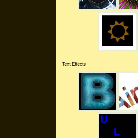
Text Effects