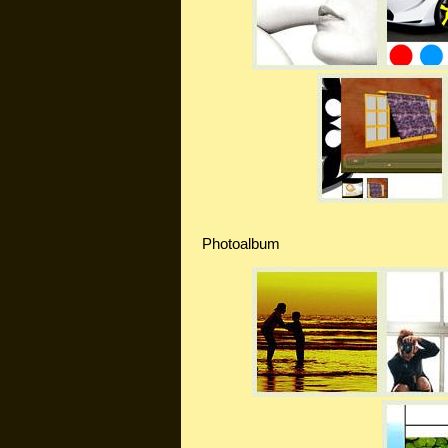
Photoalbum