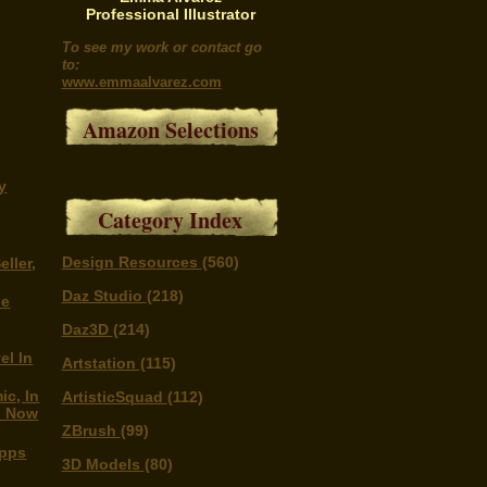
Professional Illustrator
To see my work or contact go
to:
www.emmaalvarez.com
Amazon Selections
y
Category Index
Design Resources
(560)
eller,
Daz Studio
(218)
he
Daz3D
(214)
el In
Artstation
(115)
ic, In
ArtisticSquad
(112)
d Now
ZBrush
(99)
Apps
3D Models
(80)