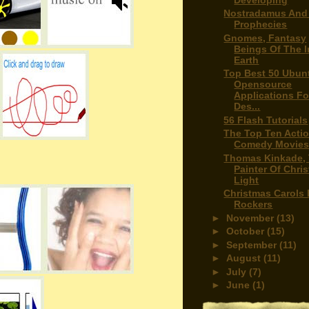
Nostradamus And
Prophecies
Gnomes, Fantasy
Beings Of The I
Earth
Top Best 50 Ubun
Opensource
Applications Fo
Des...
56 Flash Tutorials
The Top Ten Acti
Comedy Movie
Thomas Kinkade,
Painter Of Chri
Light
Christmas Carols 
Rockers
►
November
(13)
►
October
(15)
►
September
(11)
►
August
(11)
►
July
(7)
►
June
(1)