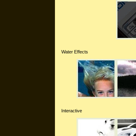
Water Effects
Interactive