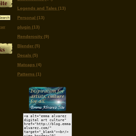
ite
Legends and Tales
(13)
Personal
(13)
plugin
(13)
ser
Renderosity
(9)
Blender
(5)
ks
Decals
(5)
Matcaps
(4)
Patterns
(1)