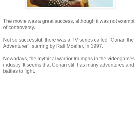
The movie was a great success, although it was not exempt
of controversy.
Not so successful, there was a TV series called "Conan the
Adventurer", starring by Ralf Moeller, in 1997.
Nowadays, the mythical warrior triumphs in the videogames
industry. It seems that Conan still has many adventures and
battles to fight.