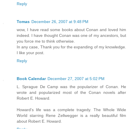
Reply
Tomas
December 26, 2007 at 9:48 PM
wow, I have read some books about Conan and loved him
indeed. I have thought Conan was one of my ancestors, but
you force me to think otherwise.
In any case, Thank you for the expanding of my knowledge.
I like your post.
Reply
Book Calendar
December 27, 2007 at 5:02 PM
L. Sprague De Camp was the popularizer of Conan. He
wrote and popularized most of the Conan novels after
Robert E. Howard.
Howard's life was a complete tragedy. The Whole Wide
World starring Rene Zellwegger is a really beautiful film
about Robert E. Howard.