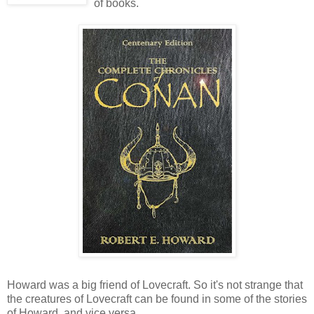
of books.
Howard was a big friend of Lovecraft. So it's not strange that
the creatures of Lovecraft can be found in some of the stories
of Howard, and vice versa.