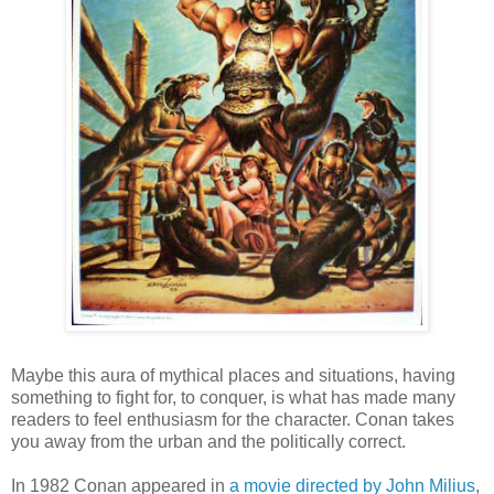
Maybe this aura of mythical places and situations, having
something to fight for, to conquer, is what has made many
readers to feel enthusiasm for the character. Conan takes
you away from the urban and the politically correct.
In 1982 Conan appeared in
a movie directed by John Milius
,