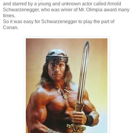
and starred by a young and unknown actor called Arnold
Schwarzenegger, who was winer of Mr. Olimpia award many
times.
So it was easy for Schwarzenegger to play the part of
Conan.