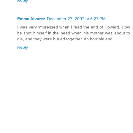
Reply
Emma Alvarez
December 27, 2007 at 6:27 PM
I was very impressed when I read the end of Howard. How
he shot himself in the head when his mother was about to
die, and they were buried together. An horrible end.
Reply