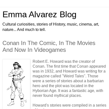
Emma Alvarez Blog
Cultural curiosities, stories of History, music, cinema, art,
nature... And much to tell.
Conan In The Comic, In The Movies
And Now In Videogames
Robert E. Howard was the creator of
Conan. The first time that Conan appeared
was in 1932, and Howard was writing for a
magazine called "Weird Tales". Those
were a series of stories about a barbarian
hero and the plot was located in the
Hyborian Age. It was a fantastic age, with
never found mythical places.
Howard's stories were compiled in a series