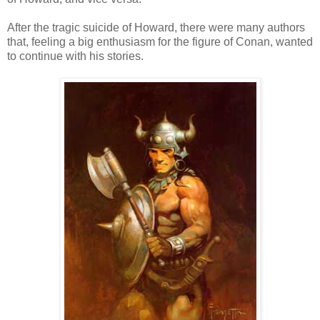
After the tragic suicide of Howard, there were many authors
that, feeling a big enthusiasm for the figure of Conan, wanted
to continue with his stories.