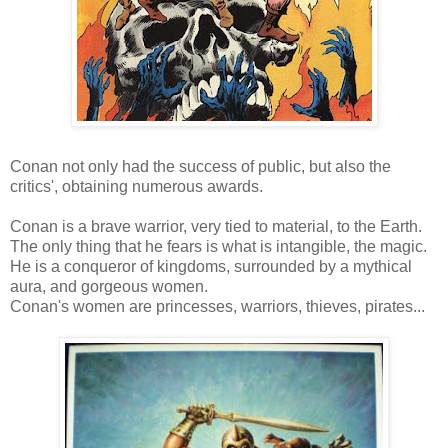
Conan not only had the success of public, but also the
critics', obtaining numerous awards.
Conan is a brave warrior, very tied to material, to the Earth.
The only thing that he fears is what is intangible, the magic.
He is a conqueror of kingdoms, surrounded by a mythical
aura, and gorgeous women.
Conan's women are princesses, warriors, thieves, pirates...