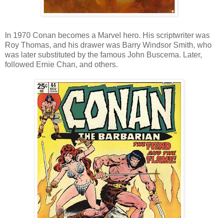
In 1970 Conan becomes a Marvel hero. His scriptwriter was
Roy Thomas, and his drawer was Barry Windsor Smith, who
was later substituted by the famous John Buscema. Later,
followed Ernie Chan, and others.