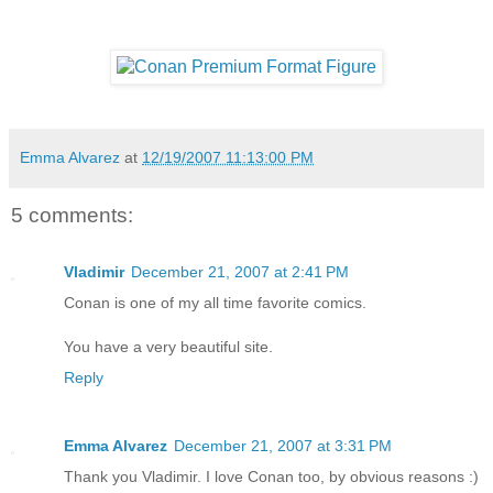
Emma Alvarez
at
12/19/2007 11:13:00 PM
5 comments:
Vladimir
December 21, 2007 at 2:41 PM
Conan is one of my all time favorite comics.
You have a very beautiful site.
Reply
Emma Alvarez
December 21, 2007 at 3:31 PM
Thank you Vladimir. I love Conan too, by obvious reasons :)